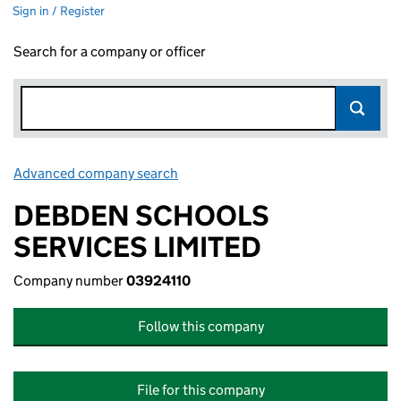
Sign in / Register
Search for a company or officer
Advanced company search
Link opens in new window
DEBDEN SCHOOLS
SERVICES LIMITED
Company number
03924110
Follow this company
File for this company