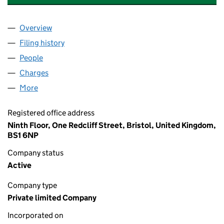
Overview
Company
for DEBDEN SCHOOLS SERVICES LIMITED (039
Filing history
for DEBDEN SCHOOLS SERVICES LIMITED (
People
for DEBDEN SCHOOLS SERVICES LIMITED (03924
Charges
for DEBDEN SCHOOLS SERVICES LIMITED (0392
More
for DEBDEN SCHOOLS SERVICES LIMITED (039241
Registered office address
Ninth Floor, One Redcliff Street, Bristol, United Kingdom,
BS1 6NP
Company status
Active
Company type
Private limited Company
Incorporated on