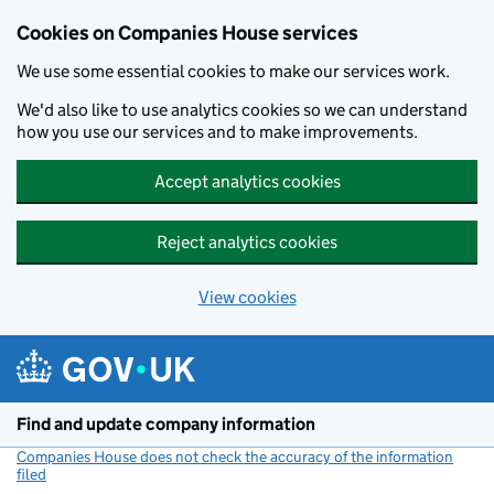
Cookies on Companies House services
We use some essential cookies to make our services work.
We'd also like to use analytics cookies so we can understand
how you use our services and to make improvements.
Accept analytics cookies
Reject analytics cookies
View cookies
Skip to main content
Find and update company information
Companies House does not check the accuracy of the information
filed
(link opens a new window)