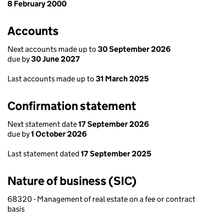
8 February 2000
Accounts
Next accounts made up to
30 September 2026
due by
30 June 2027
Last accounts made up to
31 March 2025
Confirmation statement
Next statement date
17 September 2026
due by
1 October 2026
Last statement dated
17 September 2025
Nature of business (SIC)
68320 - Management of real estate on a fee or contract
basis