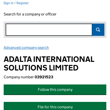
Sign in / Register
Search for a company or officer
Advanced company search
Link opens in new window
ADALTA INTERNATIONAL
SOLUTIONS LIMITED
Company number
03921523
Follow this company
File for this company