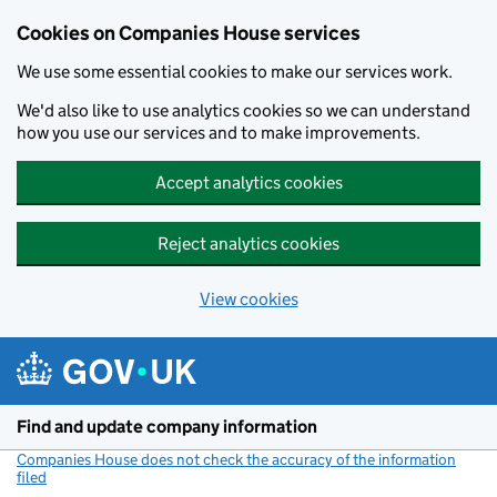
Cookies on Companies House services
We use some essential cookies to make our services work.
We'd also like to use analytics cookies so we can understand
how you use our services and to make improvements.
Accept analytics cookies
Reject analytics cookies
View cookies
Skip to main content
Find and update company information
Companies House does not check the accuracy of the information
filed
(link opens a new window)