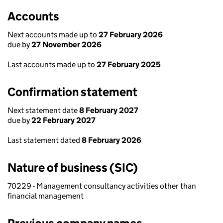
Accounts
Next accounts made up to
27 February 2026
due by
27 November 2026
Last accounts made up to
27 February 2025
Confirmation statement
Next statement date
8 February 2027
due by
22 February 2027
Last statement dated
8 February 2026
Nature of business (SIC)
70229 - Management consultancy activities other than
financial management