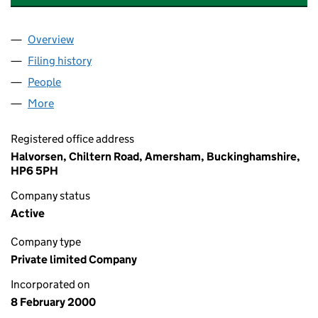
Overview
Company
for ADALTA INTERNATIONAL SOLUTIONS LIMIT
Filing history
for ADALTA INTERNATIONAL SOLUTIONS LI
People
for ADALTA INTERNATIONAL SOLUTIONS LIMITED 
More
for ADALTA INTERNATIONAL SOLUTIONS LIMITED (
Registered office address
Halvorsen, Chiltern Road, Amersham, Buckinghamshire,
HP6 5PH
Company status
Active
Company type
Private limited Company
Incorporated on
8 February 2000