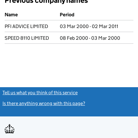
Previous company names
Previous company names
Name
Period
PFI ADVICE LIMITED
03 Mar 2000 - 02 Mar 2011
SPEED 8110 LIMITED
08 Feb 2000 - 03 Mar 2000
Tell us what you think of this service
(link opens a new window)
Is there anything wrong with this page?
(link opens a new windo