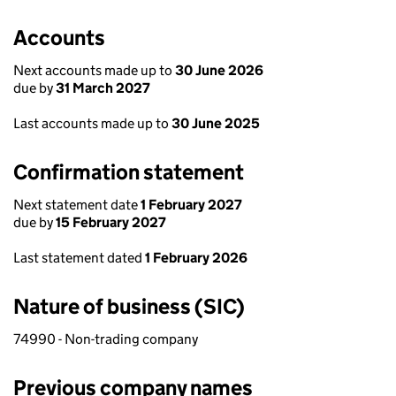
Accounts
Next accounts made up to
30 June 2026
due by
31 March 2027
Last accounts made up to
30 June 2025
Confirmation statement
Next statement date
1 February 2027
due by
15 February 2027
Last statement dated
1 February 2026
Nature of business (SIC)
74990 - Non-trading company
Previous company names