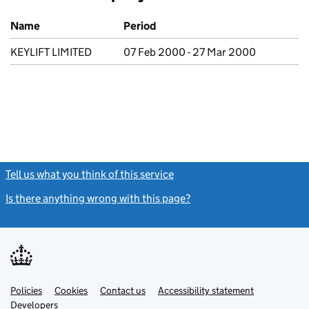
Previous company names
Name
Period
KEYLIFT LIMITED
07 Feb 2000 - 27 Mar 2000
Tell us what you think of this service
(link opens a new window)
Is there anything wrong with this page?
(link opens a new windo
Link
Link
Policies
Support links
Cookies
Contact us
Accessibility statement
opens
opens
Link
Developers