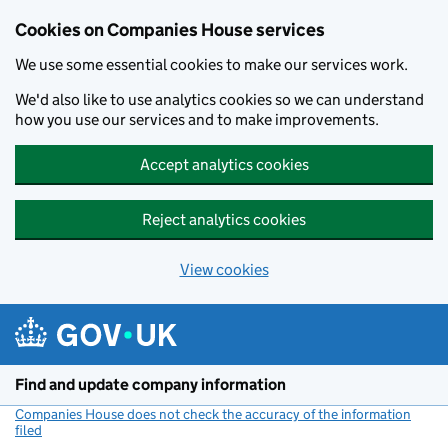
Cookies on Companies House services
We use some essential cookies to make our services work.
We'd also like to use analytics cookies so we can understand
how you use our services and to make improvements.
Accept analytics cookies
Reject analytics cookies
View cookies
Skip to main content
Find and update company information
Companies House does not check the accuracy of the information
filed
(link opens a new window)