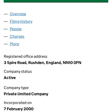
Overview
Company
for RED SQUARE BEVERAGES LIMITED (03920
Filing history
for RED SQUARE BEVERAGES LIMITED (039
People
for RED SQUARE BEVERAGES LIMITED (03920408
Charges
for RED SQUARE BEVERAGES LIMITED (039204
More
for RED SQUARE BEVERAGES LIMITED (03920408)
Registered office address
3 Spire Road, Rushden, England, NN10 0FN
Company status
Active
Company type
Private limited Company
Incorporated on
7 February 2000