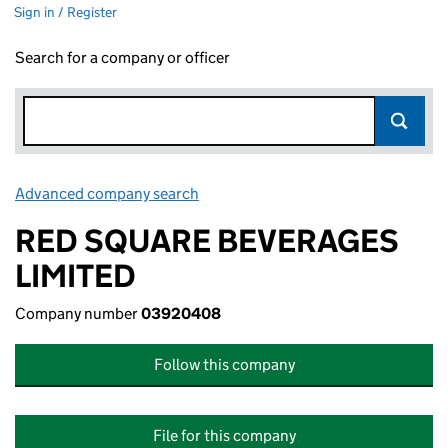
Sign in / Register
Search for a company or officer
Advanced company search
Link opens in new window
RED SQUARE BEVERAGES
LIMITED
Company number
03920408
Follow this company
File for this company