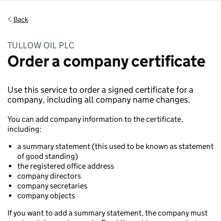
Back
TULLOW OIL PLC
Order a company certificate
Use this service to order a signed certificate for a
company, including all company name changes.
You can add company information to the certificate,
including:
a summary statement (this used to be known as statement
of good standing)
the registered office address
company directors
company secretaries
company objects
If you want to add a summary statement, the company must