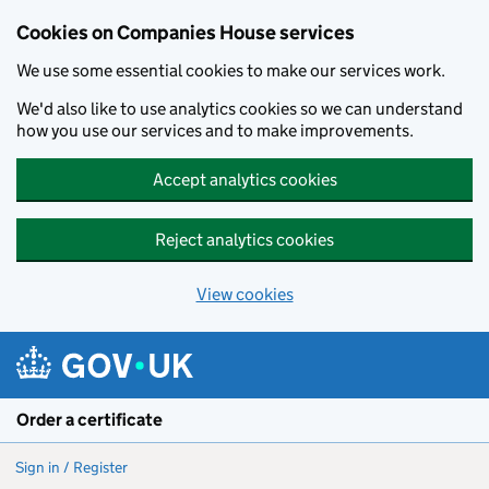
Cookies on Companies House services
We use some essential cookies to make our services work.
We'd also like to use analytics cookies so we can understand
how you use our services and to make improvements.
Accept analytics cookies
Reject analytics cookies
View cookies
Skip to main content
Order a certificate
Sign in / Register