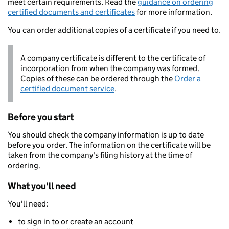
meet certain requirements. Read the
guidance on ordering
certified documents and certificates
for more information.
You can order additional copies of a certificate if you need to.
A company certificate is different to the certificate of
incorporation from when the company was formed.
Copies of these can be ordered through the
Order a
certified document service
.
Before you start
You should check the company information is up to date
before you order. The information on the certificate will be
taken from the company's filing history at the time of
ordering.
What you'll need
You'll need:
to sign in to or create an account