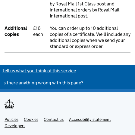
by Royal Mail 1st Class post and
international orders by Royal Mail
International post.
Additional
£16
You can order up to 10 additional
copies
each
copies of a certificate. We'll include any
additional copies when we send your
standard or express order.
Tell us what you think of this service
Is there anything wrong with this page?
Policies
Support links
Cookies
Contact us
Accessibility statement
Developers