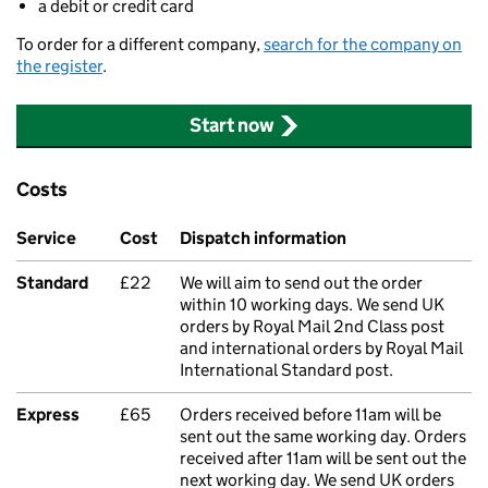
a debit or credit card
To order for a different company,
search for the company on
the register
.
Start now
Costs
Service
Cost
Dispatch information
Standard
£22
We will aim to send out the order
within 10 working days. We send UK
orders by Royal Mail 2nd Class post
and international orders by Royal Mail
International Standard post.
Express
£65
Orders received before 11am will be
sent out the same working day. Orders
received after 11am will be sent out the
next working day. We send UK orders