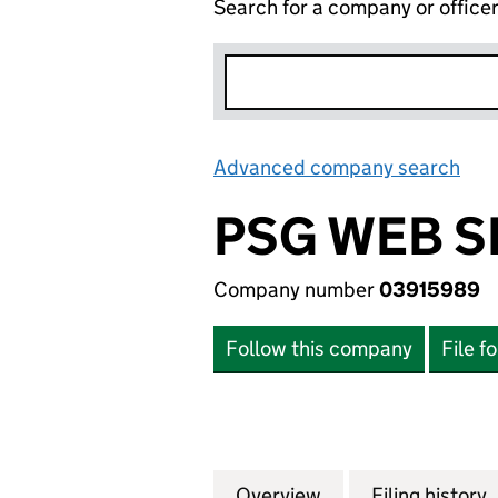
Search for a company or office
Advanced company search
Lin
PSG WEB S
Company number
03915989
Follow this company
File f
Overview
Company
for PSG WEB SERV
Filing history