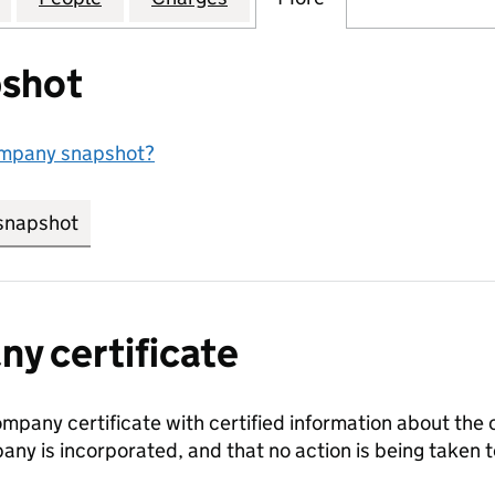
shot
ompany snapshot?
snapshot
link opens in new tab/window
y certificate
ompany certificate with certified information about the
any is incorporated, and that no action is being take