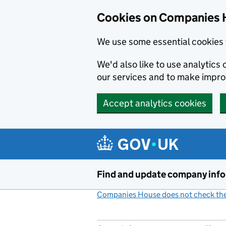
Cookies on Companies 
We use some essential cookies 
We'd also like to use analytic
our services and to make impr
Accept analytics cookies
Skip to main content
Find and update company inf
Companies House does not check the 