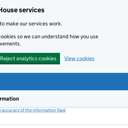
House services
to make our services work.
s cookies so we can understand how you use
ovements.
Reject analytics cookies
View cookies
ormation
accuracy of the information filed
(link opens a new window)