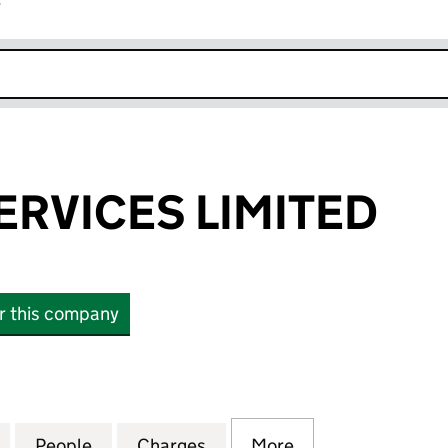
r
k opens in new window
ERVICES LIMITED
or this company
ICES LIMITED (03915989)
for PSG WEB SERVICES LIMITED (03915989)
People
for PSG WEB SERVICES LIMITED (039159
Charges
for PSG WEB SERVICES LIM
More
for PSG WEB SER