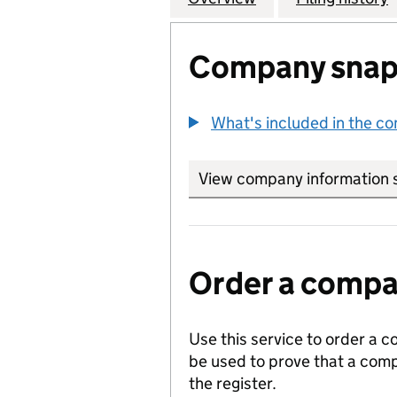
Company snap
What's included in the c
View company information 
Order a compan
Use this service to order a c
be used to prove that a comp
the register.