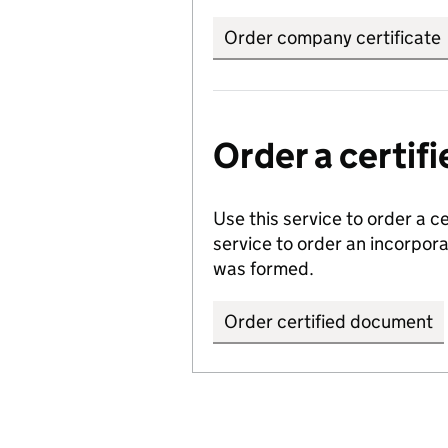
Order company certificate
Order a certi
Use this service to order a c
service to order an incorpo
was formed.
Order certified document