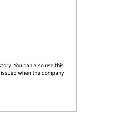
tory. You can also use this
re issued when the company