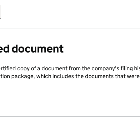
fied document
ertified copy of a document from the company's filing his
ration package, which includes the documents that we