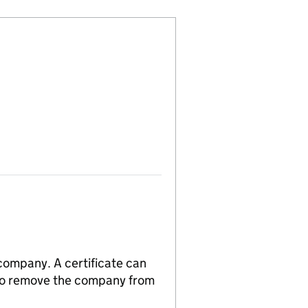
 company. A certificate can
n to remove the company from