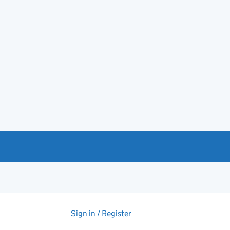
Sign in / Register