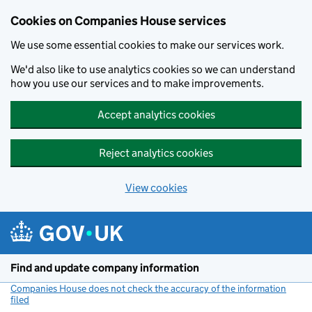
Cookies on Companies House services
We use some essential cookies to make our services work.
We'd also like to use analytics cookies so we can understand
how you use our services and to make improvements.
Accept analytics cookies
Reject analytics cookies
View cookies
Skip to main content
Find and update company information
Companies House does not check the accuracy of the information
filed
(link opens a new window)