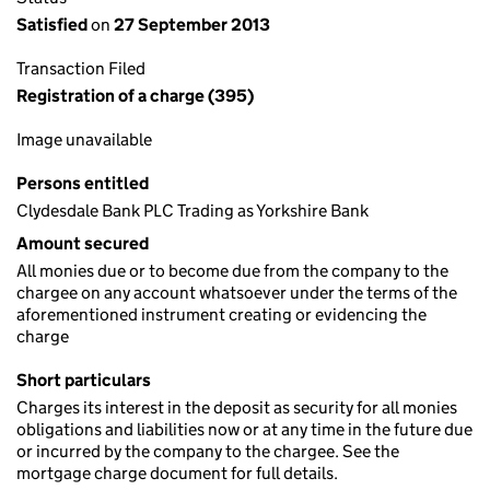
Satisfied
on
27 September 2013
Transaction Filed
Registration of a charge (395)
Image unavailable
Persons entitled
Clydesdale Bank PLC Trading as Yorkshire Bank
Amount secured
All monies due or to become due from the company to the
chargee on any account whatsoever under the terms of the
aforementioned instrument creating or evidencing the
charge
Short particulars
Charges its interest in the deposit as security for all monies
obligations and liabilities now or at any time in the future due
or incurred by the company to the chargee. See the
mortgage charge document for full details.