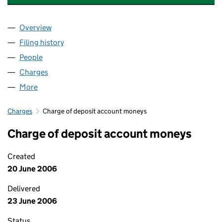
Overview
Company
for MAVEN INCOME AND GROWTH VCT PLC (0
Filing history
for MAVEN INCOME AND GROWTH VCT PLC
People
for MAVEN INCOME AND GROWTH VCT PLC (039
Charges
for MAVEN INCOME AND GROWTH VCT PLC (03
More
for MAVEN INCOME AND GROWTH VCT PLC (0390
Charges
Charge of deposit account moneys
Charge of deposit account moneys
Created
20 June 2006
Delivered
23 June 2006
Status