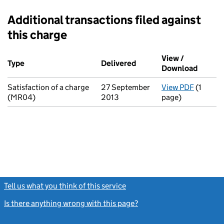
Additional transactions filed against
this charge
Additional transactions filed against this charge (PDF links op
View /
Type
(of transaction)
Delivered
(to Companies House on
Download
(PDF fi
Satisfaction of a charge
27 September
View PDF
(1
for Sati
(MR04)
2013
page)
Tell us what you think of this service
(link opens a new window)
Is there anything wrong with this page?
(link opens a new windo