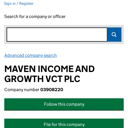
Sign in / Register
Search for a company or officer
Advanced company search
Link opens in new window
MAVEN INCOME AND
GROWTH VCT PLC
Company number
03908220
Follow this company
File for this company