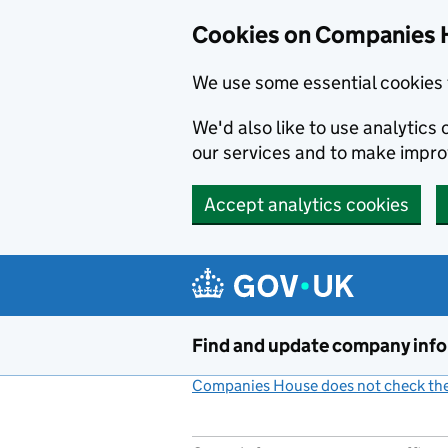
Cookies on Companies 
We use some essential cookies 
We'd also like to use analytic
our services and to make impr
Accept analytics cookies
Skip to main content
Find and update company inf
Companies House does not check the 