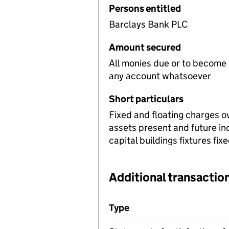
Persons entitled
Barclays Bank PLC
Amount secured
All monies due or to become
any account whatsoever
Short particulars
Fixed and floating charges o
assets present and future i
capital buildings fixtures fi
Additional transaction
Additional transactions file
Type
(of transaction)