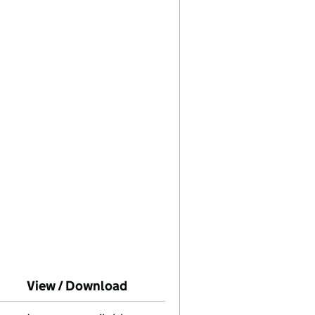
o Companies House on this date)
View / Download
(PDF file, link opens in new wi