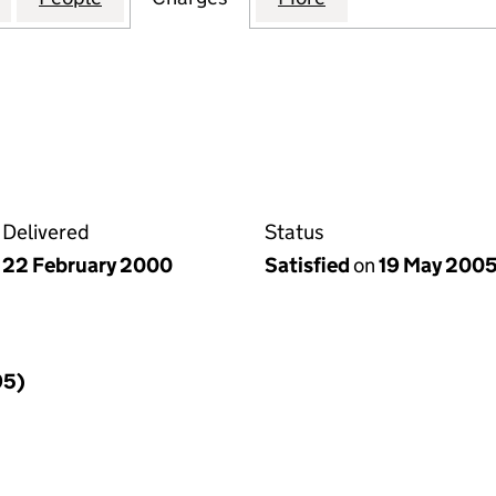
Delivered
Status
22 February 2000
Satisfied
on
19 May 200
95)