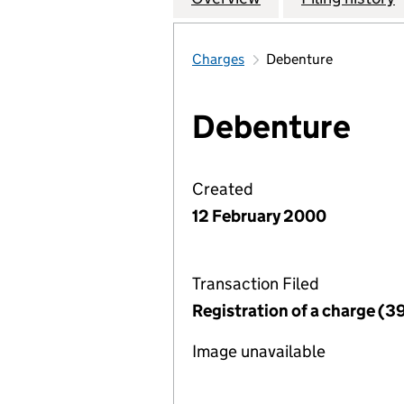
Charges
Debenture
Debenture
Created
12 February 2000
Transaction Filed
Registration of a charge (3
Image unavailable