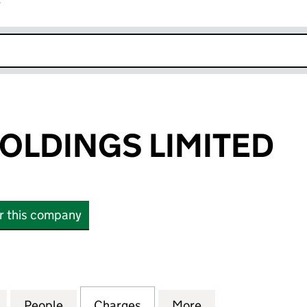
r
k opens in new window
HOLDINGS LIMITED
or this company
LDINGS LIMITED (03906241)
for FAT FACE HOLDINGS LIMITED (03906241)
People
for FAT FACE HOLDINGS LIMITED (03906
Charges
for FAT FACE HOLDINGS LI
More
for FAT FACE HO