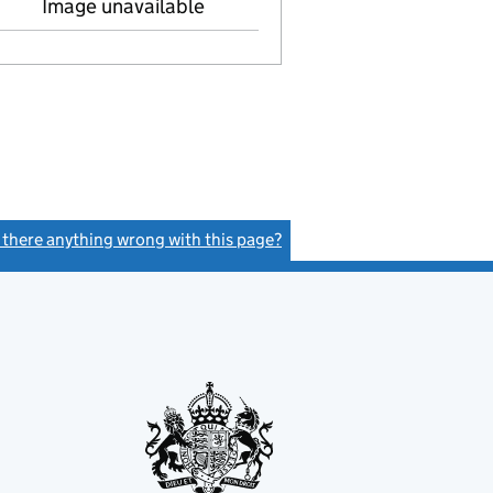
Image unavailable
s there anything wrong with this page?
(link opens a new window)