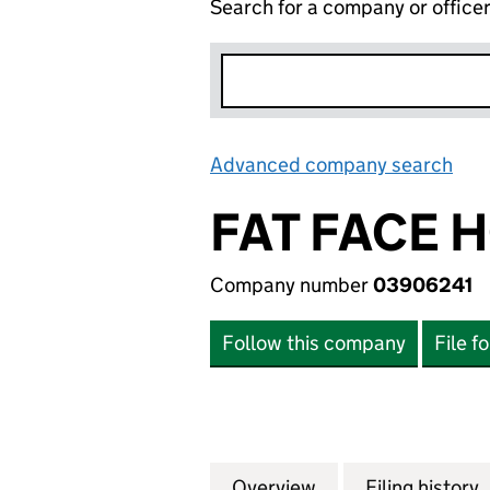
Search for a company or office
Advanced company search
Lin
FAT FACE 
Company number
03906241
Follow this company
File f
Overview
Company
for FAT FACE HO
Filing history