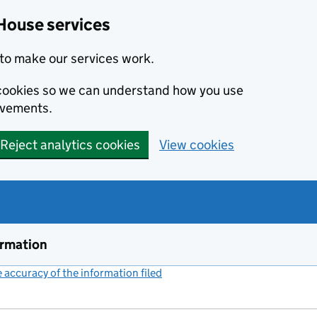
House services
to make our services work.
s cookies so we can understand how you use
ovements.
Reject analytics cookies
View cookies
ormation
accuracy of the information filed
(link opens a new window)