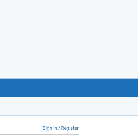
Sign in / Register