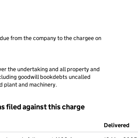
 due from the company to the chargee on
ver the undertaking and all property and
ncluding goodwill bookdebts uncalled
xed plant and machinery.
s filed against this charge
d against this charge (PDF links open in a new window)
Delivered
(t