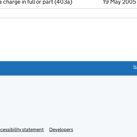
a charge in full or part (403a)
19 May 2005
link opens a new window)
I
Link
cessibility statement
Developers
s
opens