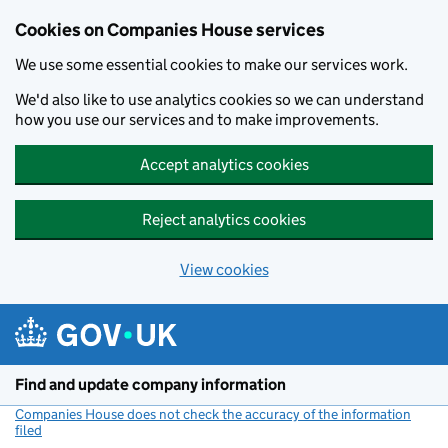
Cookies on Companies House services
We use some essential cookies to make our services work.
We'd also like to use analytics cookies so we can understand
how you use our services and to make improvements.
Accept analytics cookies
Reject analytics cookies
View cookies
Skip to main content
Find and update company information
Companies House does not check the accuracy of the information
filed
(link opens a new window)