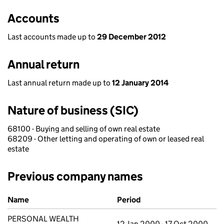
Accounts
Last accounts made up to
29 December 2012
Annual return
Last annual return made up to
12 January 2014
Nature of business (SIC)
68100 - Buying and selling of own real estate
68209 - Other letting and operating of own or leased real
estate
Previous company names
Previous company names
Name
Period
PERSONAL WEALTH
12 Jan 2000 - 17 Oct 2000