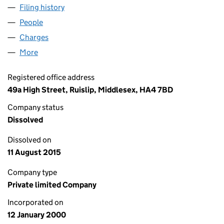
Filing history
for SPRING PROPERTIES LIMITED (0390533
People
for SPRING PROPERTIES LIMITED (03905331)
Charges
for SPRING PROPERTIES LIMITED (03905331)
More
for SPRING PROPERTIES LIMITED (03905331)
Registered office address
49a High Street, Ruislip, Middlesex, HA4 7BD
Company status
Dissolved
Dissolved on
11 August 2015
Company type
Private limited Company
Incorporated on
12 January 2000