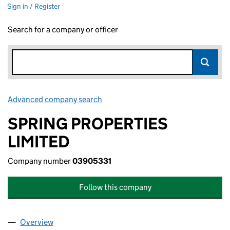
Sign in / Register
Search for a company or officer
Advanced company search
Link opens in new window
SPRING PROPERTIES
LIMITED
Company number
03905331
Follow this company
Overview
Company
for SPRING PROPERTIES LIMITED (03905331)