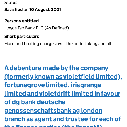
Status
Satisfied
on
10 August 2001
Persons entitled
Lloyds Tsb Bank PLC (As Defined)
Short particulars
Fixed and floating charges over the undertaking and all…
A debenture made by the company
(formerly known as violetfield limited),
fortunegrove limited, irisgrange
limited and violetdrift limited in favour
of dg bank deutsche
genossenschaftsbank ag london
branch as agent and trustee for each of