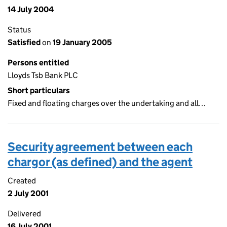
14 July 2004
Status
Satisfied
on
19 January 2005
Persons entitled
Lloyds Tsb Bank PLC
Short particulars
Fixed and floating charges over the undertaking and all…
Security agreement between each
chargor (as defined) and the agent
Created
2 July 2001
Delivered
16 July 2001