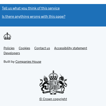
Tell us what you think of this service
(link opens a new window)
Is there anything wrong with this page?
(link opens a new windo
Link
Link
Policies
Support links
Cookies
Contact us
Accessibility statement
opens
opens
Link
Developers
in
in
opens
new
new
in
Built by
Companies House
tab
tab
new
tab
© Crown copyright