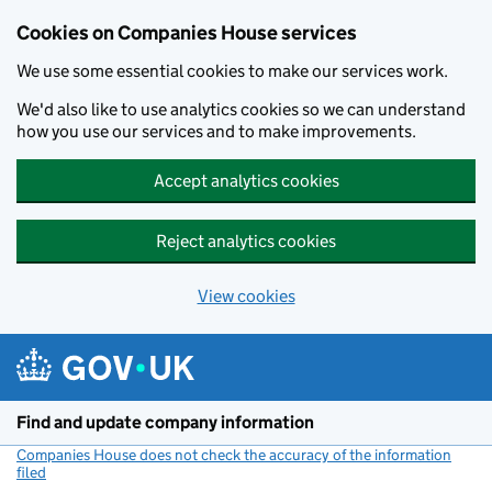
Cookies on Companies House services
We use some essential cookies to make our services work.
We'd also like to use analytics cookies so we can understand
how you use our services and to make improvements.
Accept analytics cookies
Reject analytics cookies
View cookies
Skip to main content
Find and update company information
Companies House does not check the accuracy of the information
filed
(link opens a new window)