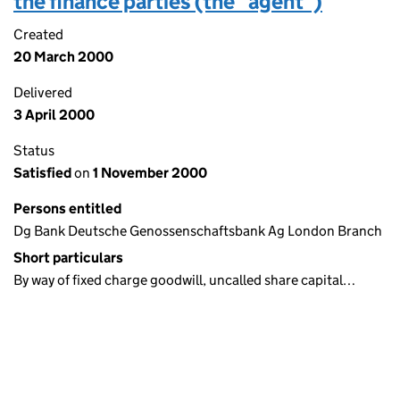
the finance parties (the "agent")
Created
20 March 2000
Delivered
3 April 2000
Status
Satisfied
on
1 November 2000
Persons entitled
Dg Bank Deutsche Genossenschaftsbank Ag London Branch
Short particulars
By way of fixed charge goodwill, uncalled share capital…