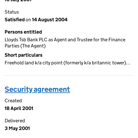
Status
Satisfied
on
14 August 2004
Persons entitled
Lloyds Tsb Bank PLC as Agent and Trustee for the Finance
Parties (The Agent)
Short particulars
Freehold land k/a city point (formerly k/a britannic tower)…
Security agreement
Created
18 April 2001
Delivered
3 May 2001