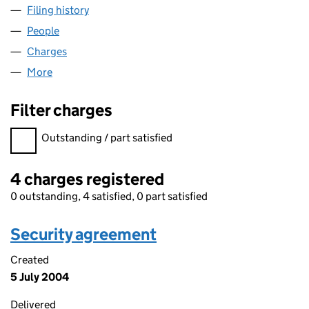
Filing history
for WK (AUSTRAL HOUSE) SECOND LIMITED
People
for WK (AUSTRAL HOUSE) SECOND LIMITED (039
Charges
for WK (AUSTRAL HOUSE) SECOND LIMITED (0
More
for WK (AUSTRAL HOUSE) SECOND LIMITED (0390
Filter charges
Filter charges
Outstanding / part satisfied
4 charges registered
0 outstanding, 4 satisfied, 0 part satisfied
Security agreement
Created
5 July 2004
Delivered