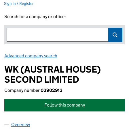
Sign in / Register
Search for a company or officer
Advanced company search
Link opens in new window
WK (AUSTRAL HOUSE)
SECOND LIMITED
Company number
03902913
Follow this company
Overview
Company
for WK (AUSTRAL HOUSE) SECOND LIMITED (0