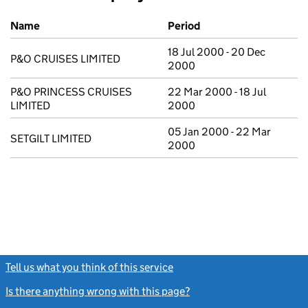
Previous company names
Name
Period
18 Jul 2000 - 20 Dec
P&O CRUISES LIMITED
2000
P&O PRINCESS CRUISES
22 Mar 2000 - 18 Jul
LIMITED
2000
05 Jan 2000 - 22 Mar
SETGILT LIMITED
2000
Tell us what you think of this service
(link opens a new window)
Is there anything wrong with this page?
(link opens a new windo