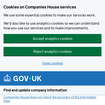
Cookies on Companies House services
We use some essential cookies to make our services work.
We'd also like to use analytics cookies so we can understand
how you use our services and to make improvements.
Accept analytics cookies
Reject analytics cookies
View cookies
Skip to main content
Find and update company information
Companies House does not check the accuracy of the information
filed
(link opens a new window)