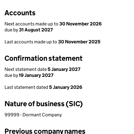
Accounts
Next accounts made up to
30 November 2026
due by
31 August 2027
Last accounts made up to
30 November 2025
Confirmation statement
Next statement date
5 January 2027
due by
19 January 2027
Last statement dated
5 January 2026
Nature of business (SIC)
99999 - Dormant Company
Previous company names