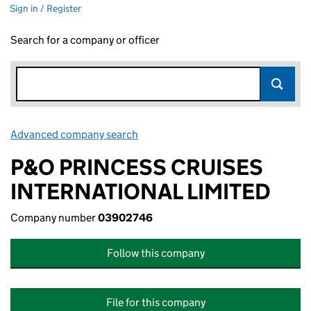
Sign in / Register
Search for a company or officer
Advanced company search
Link opens in new window
P&O PRINCESS CRUISES
INTERNATIONAL LIMITED
Company number
03902746
Follow this company
File for this company