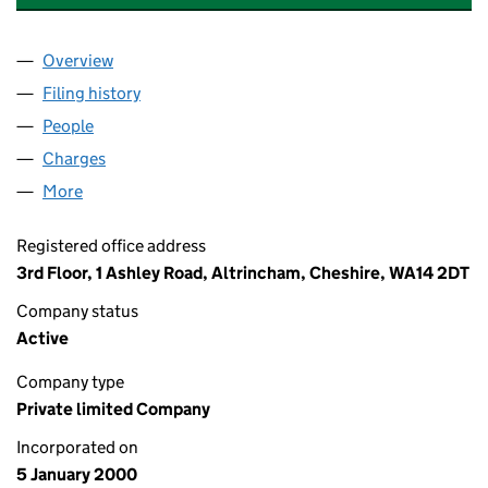
Overview
Company
for P&O PRINCESS CRUISES INTERNATIONAL L
Filing history
for P&O PRINCESS CRUISES INTERNATIONA
People
for P&O PRINCESS CRUISES INTERNATIONAL LIM
Charges
for P&O PRINCESS CRUISES INTERNATIONAL LI
More
for P&O PRINCESS CRUISES INTERNATIONAL LIMIT
Registered office address
3rd Floor, 1 Ashley Road, Altrincham, Cheshire, WA14 2DT
Company status
Active
Company type
Private limited Company
Incorporated on
5 January 2000