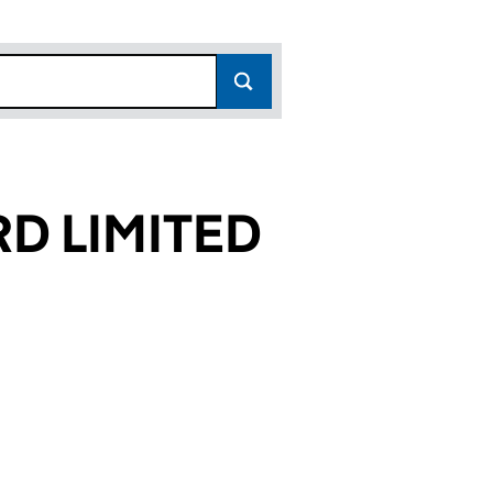
D LIMITED
713)
ITED (03902713)
TAFFORD LIMITED (03902713)
SCHOOLS STAFFORD LIMITED (03902713)