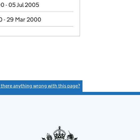
0 - 05 Jul 2005
0 - 29 Mar 2000
s there anything wrong with this page?
(link opens a new window)