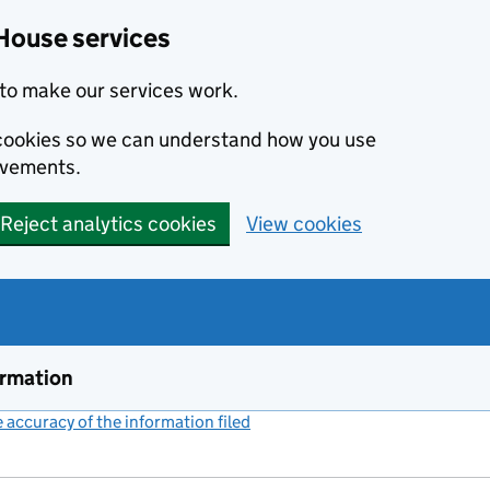
House services
to make our services work.
s cookies so we can understand how you use
ovements.
Reject analytics cookies
View cookies
ormation
accuracy of the information filed
(link opens a new window)