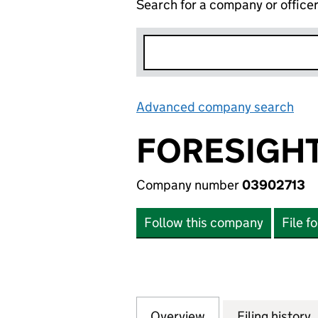
Search for a company or office
Advanced company search
Lin
FORESIGHT
Company number
03902713
Follow this company
File f
Overview
Company
for FORESIGHT S
Filing history