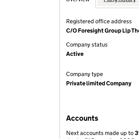
Registered office address
C/O Foresight Group Llp Th
Company status
Active
Company type
Private limited Company
Accounts
Next accounts made up to
3