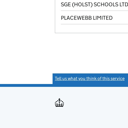
SGE (HOLST) SCHOOLS LTD
PLACEWEBB LIMITED
Tell us what you think of this service
(