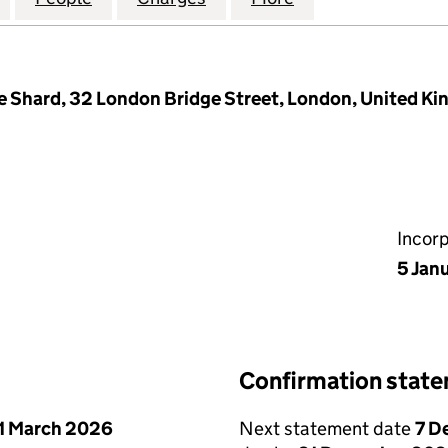
e Shard, 32 London Bridge Street, London, United K
Incor
5 Jan
Confirmation stat
1 March 2026
Next statement date
7 D