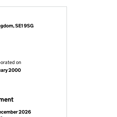
ingdom, SE1 9SG
porated on
uary 2000
ement
ecember 2026