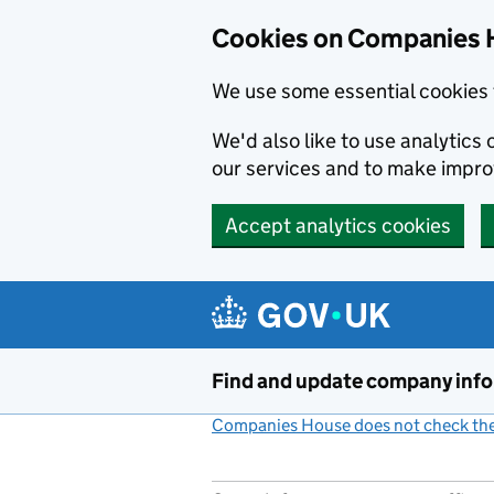
Cookies on Companies 
We use some essential cookies 
We'd also like to use analytic
our services and to make impr
Accept analytics cookies
Skip to main content
Find and update company inf
Companies House does not check the 