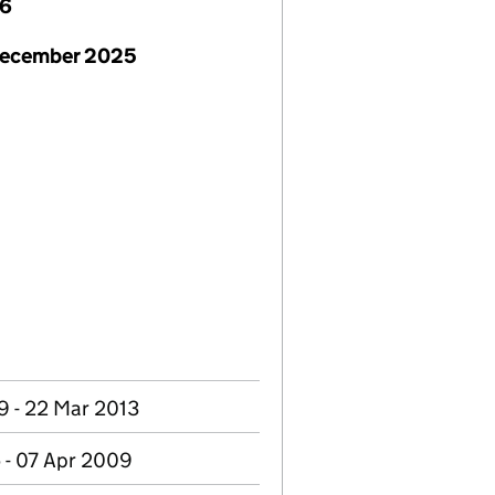
26
December 2025
9 - 22 Mar 2013
 - 07 Apr 2009