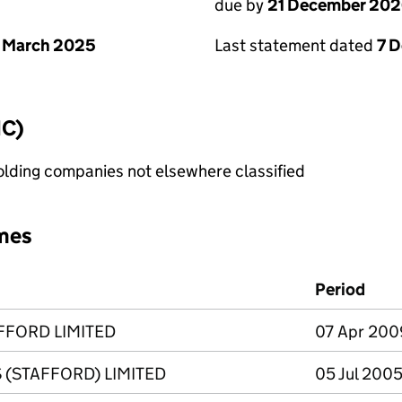
due by
21 December 20
 March 2025
Last statement dated
7 
IC)
holding companies not elsewhere classified
mes
Period
FFORD LIMITED
07 Apr 200
 (STAFFORD) LIMITED
05 Jul 2005