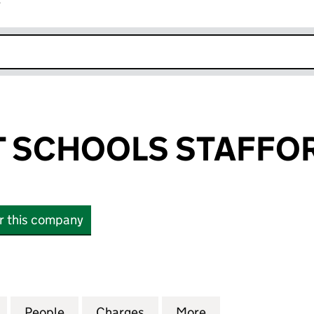
r
k opens in new window
 SCHOOLS STAFFOR
or this company
CHOOLS STAFFORD LIMITED (03902713)
for FORESIGHT SCHOOLS STAFFORD LIMITED (03902
People
for FORESIGHT SCHOOLS STAFFORD LIM
Charges
for FORESIGHT SCHOOLS S
More
for FORESIGHT 