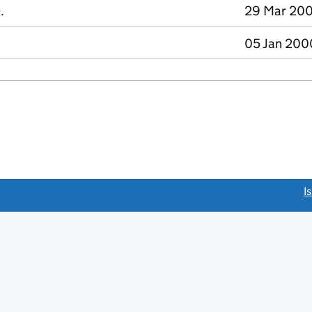
.
29 Mar 200
05 Jan 200
link opens a new window)
I