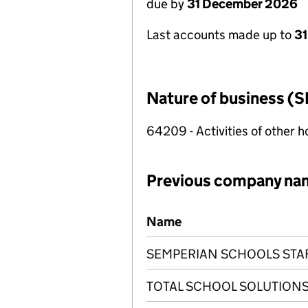
due by
31 December 2026
Last accounts made up to
31
Nature of business (S
64209 - Activities of other 
Previous company na
Previous company names
Name
SEMPERIAN SCHOOLS STA
TOTAL SCHOOL SOLUTIONS