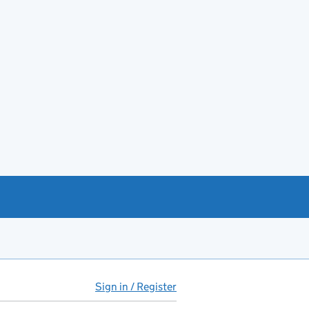
Sign in / Register