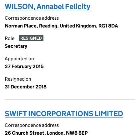
WILSON, Annabel Felicity
Correspondence address
Norman Place, Reading, United Kingdom, RG1 8DA
Role
RESIGNED
Secretary
Appointed on
27 February 2015
Resigned on
31 December 2018
SWIFT INCORPORATIONS LIMITED
Correspondence address
26 Church Street, London, NW8 8EP