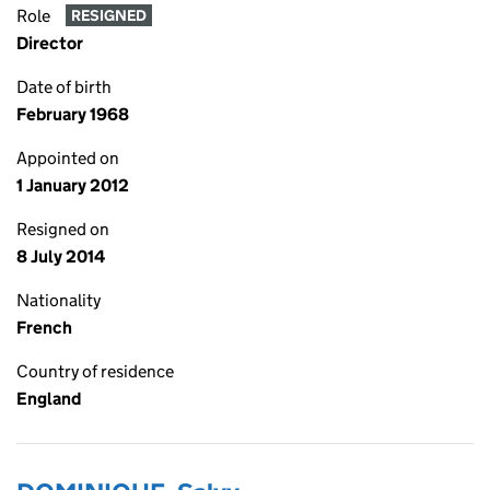
Role
RESIGNED
Director
Date of birth
February 1968
Appointed on
1 January 2012
Resigned on
8 July 2014
Nationality
French
Country of residence
England