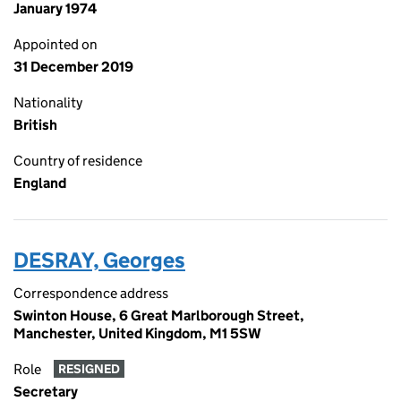
January 1974
Appointed on
31 December 2019
Nationality
British
Country of residence
England
DESRAY, Georges
Correspondence address
Swinton House, 6 Great Marlborough Street,
Manchester, United Kingdom, M1 5SW
Role
RESIGNED
Secretary