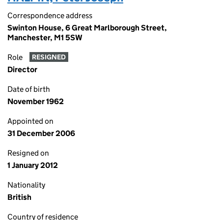
Correspondence address
Swinton House, 6 Great Marlborough Street,
Manchester, M1 5SW
Role
RESIGNED
Director
Date of birth
November 1962
Appointed on
31 December 2006
Resigned on
1 January 2012
Nationality
British
Country of residence