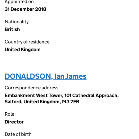
Appointed on
31 December 2018
Nationality
British
Country of residence
United Kingdom
DONALDSON, Ian James
Correspondence address
Embankment West Tower, 101 Cathedral Approach,
Salford, United Kingdom, M3 7FB
Role
Director
Date of birth