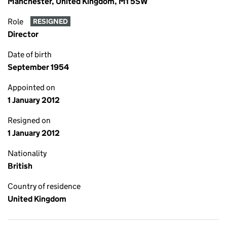
Manchester, United Kingdom, M1 5SW
Role
RESIGNED
Director
Date of birth
September 1954
Appointed on
1 January 2012
Resigned on
1 January 2012
Nationality
British
Country of residence
United Kingdom