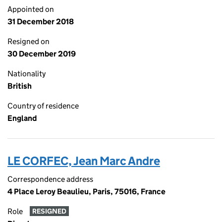
Appointed on
31 December 2018
Resigned on
30 December 2019
Nationality
British
Country of residence
England
LE CORFEC, Jean Marc Andre
Correspondence address
4 Place Leroy Beaulieu, Paris, 75016, France
Role
RESIGNED