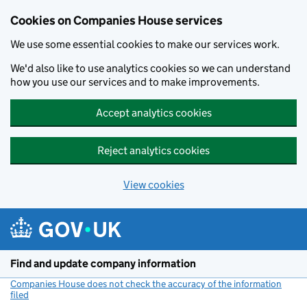
Cookies on Companies House services
We use some essential cookies to make our services work.
We'd also like to use analytics cookies so we can understand
how you use our services and to make improvements.
Accept analytics cookies
Reject analytics cookies
View cookies
Skip to main content
Find and update company information
Companies House does not check the accuracy of the information
filed
(link opens a new window)