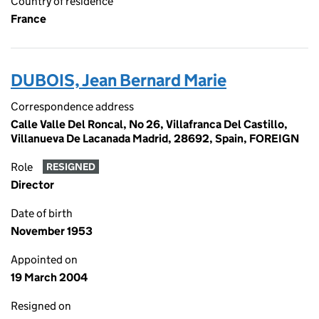
Country of residence
France
DUBOIS, Jean Bernard Marie
Correspondence address
Calle Valle Del Roncal, No 26, Villafranca Del Castillo,
Villanueva De Lacanada Madrid, 28692, Spain, FOREIGN
Role
RESIGNED
Director
Date of birth
November 1953
Appointed on
19 March 2004
Resigned on