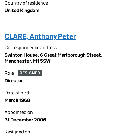
Country of residence
United Kingdom
CLARE, Anthony Peter
Correspondence address
Swinton House, 6 Great Marlborough Street,
Manchester, M1 5SW
Role
RESIGNED
Director
Date of birth
March 1968
Appointed on
31 December 2006
Resigned on