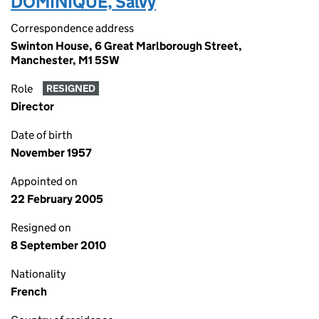
DOMINIQUE, Salvy
Correspondence address
Swinton House, 6 Great Marlborough Street,
Manchester, M1 5SW
Role
RESIGNED
Director
Date of birth
November 1957
Appointed on
22 February 2005
Resigned on
8 September 2010
Nationality
French