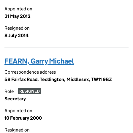
Appointed on
31 May 2012
Resigned on
8 July 2014
FEARN, Garry Michael
Correspondence address
58 Fairfax Road, Teddington, Middlesex, TW11 9BZ
Role
RESIGNED
Secretary
Appointed on
10 February 2000
Resigned on