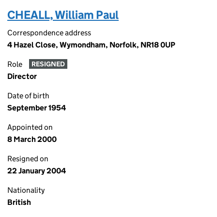
CHEALL, William Paul
Correspondence address
4 Hazel Close, Wymondham, Norfolk, NR18 0UP
Role
RESIGNED
Director
Date of birth
September 1954
Appointed on
8 March 2000
Resigned on
22 January 2004
Nationality
British