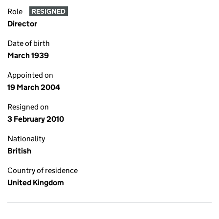
Role
RESIGNED
Director
Date of birth
March 1939
Appointed on
19 March 2004
Resigned on
3 February 2010
Nationality
British
Country of residence
United Kingdom