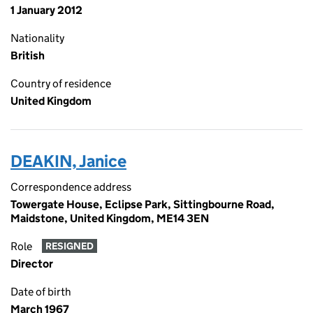
1 January 2012
Nationality
British
Country of residence
United Kingdom
DEAKIN, Janice
Correspondence address
Towergate House, Eclipse Park, Sittingbourne Road,
Maidstone, United Kingdom, ME14 3EN
Role
RESIGNED
Director
Date of birth
March 1967