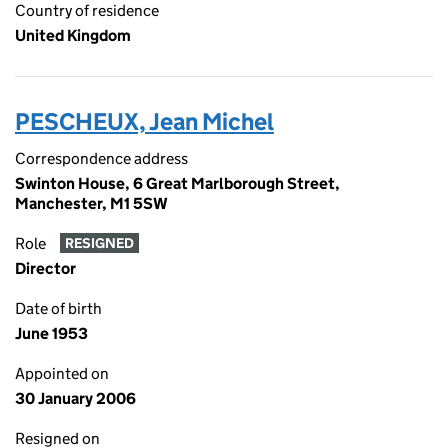
Country of residence
United Kingdom
PESCHEUX, Jean Michel
Correspondence address
Swinton House, 6 Great Marlborough Street,
Manchester, M1 5SW
Role
RESIGNED
Director
Date of birth
June 1953
Appointed on
30 January 2006
Resigned on