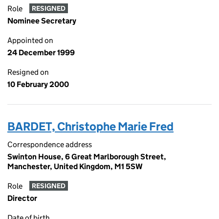
Role
RESIGNED
Nominee Secretary
Appointed on
24 December 1999
Resigned on
10 February 2000
BARDET, Christophe Marie Fred
Correspondence address
Swinton House, 6 Great Marlborough Street,
Manchester, United Kingdom, M1 5SW
Role
RESIGNED
Director
Date of birth