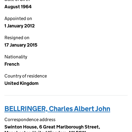
August 1964
Appointed on
1 January 2012
Resigned on
17 January 2015
Nationality
French
Country of residence
United Kingdom
BELLRINGER, Charles Albert John
Correspondence address
Swinton House, 6 Great Marlborough Street,