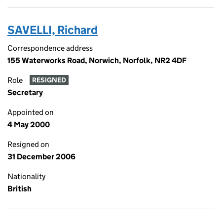
SAVELLI, Richard
Correspondence address
155 Waterworks Road, Norwich, Norfolk, NR2 4DF
Role
RESIGNED
Secretary
Appointed on
4 May 2000
Resigned on
31 December 2006
Nationality
British