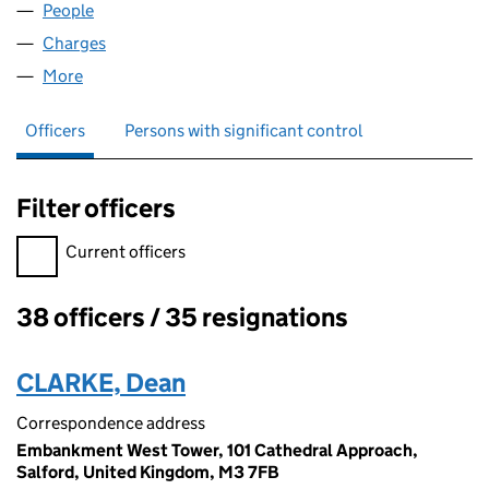
People
for ITS4ME LIMITED (03899738)
Charges
for ITS4ME LIMITED (03899738)
More
for ITS4ME LIMITED (03899738)
Officers
Persons with significant control
Filter officers
Filter officers, selecting an input will reload the page.
Current officers
38 officers / 35 resignations
Officers:
CLARKE, Dean
Correspondence address
Embankment West Tower, 101 Cathedral Approach,
Salford, United Kingdom, M3 7FB