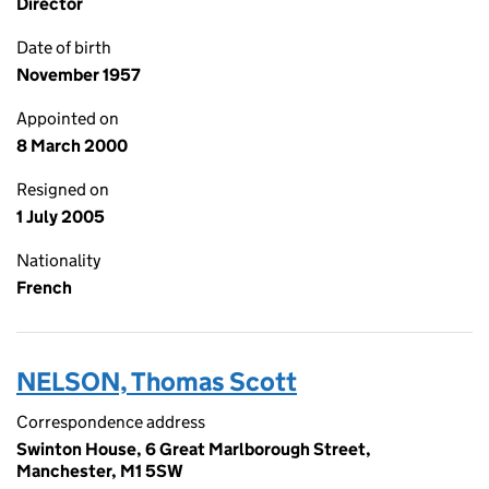
Director
Date of birth
November 1957
Appointed on
8 March 2000
Resigned on
1 July 2005
Nationality
French
NELSON, Thomas Scott
Correspondence address
Swinton House, 6 Great Marlborough Street,
Manchester, M1 5SW