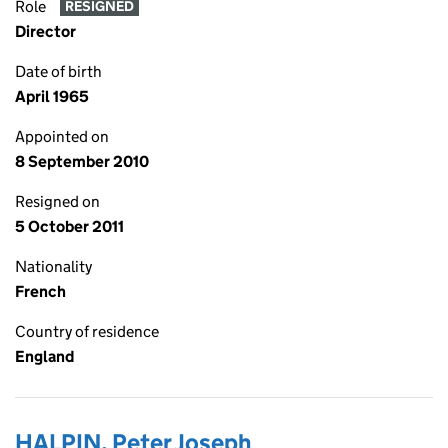
Role
RESIGNED
Director
Date of birth
April 1965
Appointed on
8 September 2010
Resigned on
5 October 2011
Nationality
French
Country of residence
England
HALPIN, Peter Joseph