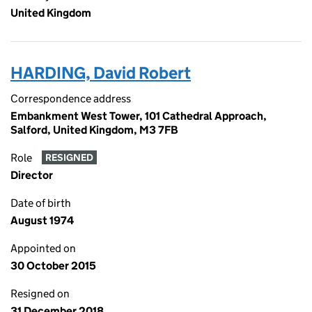
United Kingdom
HARDING, David Robert
Correspondence address
Embankment West Tower, 101 Cathedral Approach,
Salford, United Kingdom, M3 7FB
Role
RESIGNED
Director
Date of birth
August 1974
Appointed on
30 October 2015
Resigned on
31 December 2018