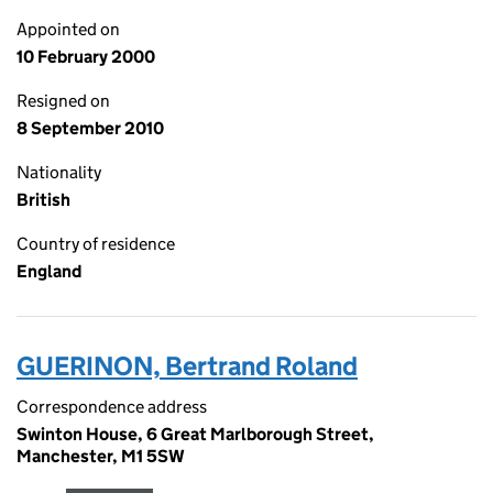
Appointed on
10 February 2000
Resigned on
8 September 2010
Nationality
British
Country of residence
England
GUERINON, Bertrand Roland
Correspondence address
Swinton House, 6 Great Marlborough Street,
Manchester, M1 5SW