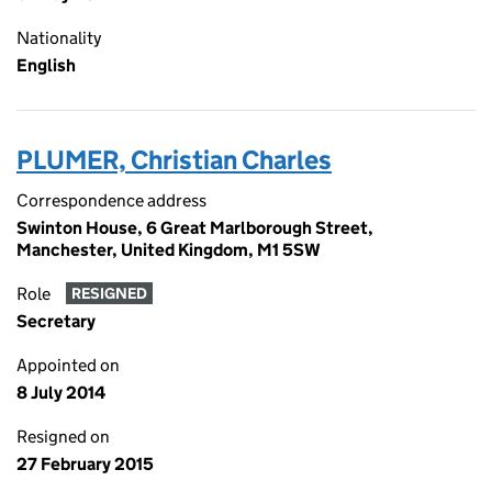
Nationality
English
PLUMER, Christian Charles
Correspondence address
Swinton House, 6 Great Marlborough Street,
Manchester, United Kingdom, M1 5SW
Role
RESIGNED
Secretary
Appointed on
8 July 2014
Resigned on
27 February 2015