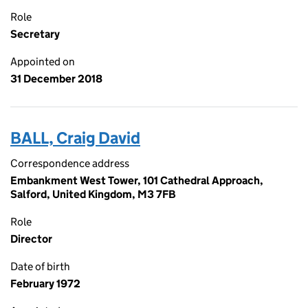
Role
Secretary
Appointed on
31 December 2018
BALL, Craig David
Correspondence address
Embankment West Tower, 101 Cathedral Approach,
Salford, United Kingdom, M3 7FB
Role
Director
Date of birth
February 1972