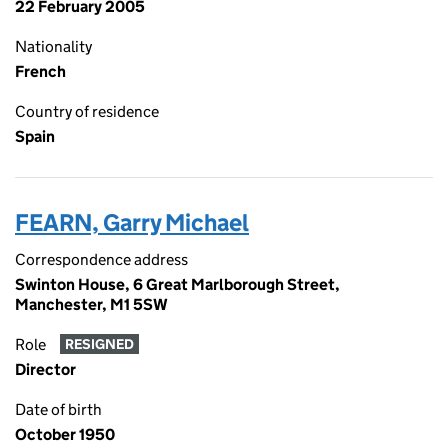
22 February 2005
Nationality
French
Country of residence
Spain
FEARN, Garry Michael
Correspondence address
Swinton House, 6 Great Marlborough Street,
Manchester, M1 5SW
Role
RESIGNED
Director
Date of birth
October 1950