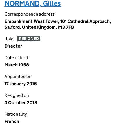
NORMAND, Gilles
Correspondence address
Embankment West Tower, 101 Cathedral Approach,
Salford, United Kingdom, M3 7FB
Role
RESIGNED
Director
Date of birth
March 1968
Appointed on
17 January 2015
Resigned on
3 October 2018
Nationality
French