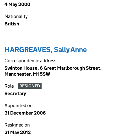
4 May 2000
Nationality
British
HARGREAVES, Sally Anne
Correspondence address
Swinton House, 6 Great Marlborough Street,
Manchester, M1 5SW
Role
RESIGNED
Secretary
Appointed on
31 December 2006
Resigned on
31 May 2012