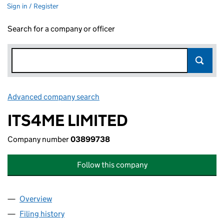
Sign in / Register
Search for a company or officer
Advanced company search
Link opens in new window
ITS4ME LIMITED
Company number
03899738
Follow this company
Overview
Company
for ITS4ME LIMITED (03899738)
Filing history
for ITS4ME LIMITED (03899738)