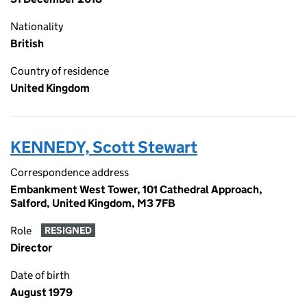
Nationality
British
Country of residence
United Kingdom
KENNEDY, Scott Stewart
Correspondence address
Embankment West Tower, 101 Cathedral Approach,
Salford, United Kingdom, M3 7FB
Role
RESIGNED
Director
Date of birth
August 1979