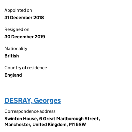
Appointed on
31 December 2018
Resigned on
30 December 2019
Nationality
British
Country of residence
England
DESRAY, Georges
Correspondence address
Swinton House, 6 Great Marlborough Street,
Manchester, United Kingdom, M1 5SW