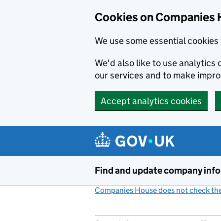
Cookies on Companies 
We use some essential cookies 
We'd also like to use analytic
our services and to make impr
Accept analytics cookies
Skip to main content
Find and update company inf
Companies House does not check the 