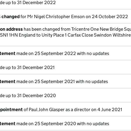
e up to 31 December 2022
ls changed
for Mr Nigel Christopher Emson on 24 October 2022
ion address
has been changed from Tricentre One New Bridge Sq
N1 1HN England to Unity Place 1 Carfax Close Swindon Wiltshir
atement
made on 25 September 2022 with no updates
e up to 31 December 2021
atement
made on 25 September 2021 with no updates
e up to 31 December 2020
appointment
of Paul John Glasper as a director on 4 June 2021
atement
made on 25 September 2020 with no updates