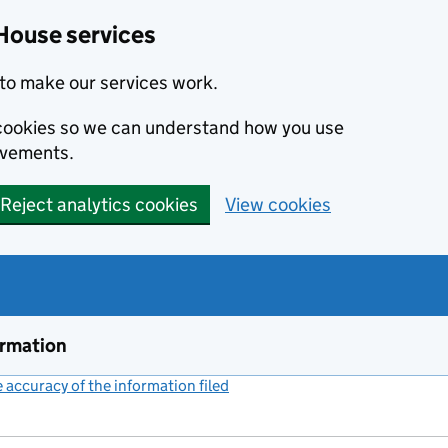
House services
to make our services work.
s cookies so we can understand how you use
ovements.
Reject analytics cookies
View cookies
ormation
accuracy of the information filed
(link opens a new window)