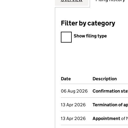
Filter by category
Filter by category
Show filing type
Company Results (links ope
Date
(document was filed at Co
Description
(of 
06 Aug 2026
Confirmation st
13 Apr 2026
Termination of 
13 Apr 2026
Appointment
of 