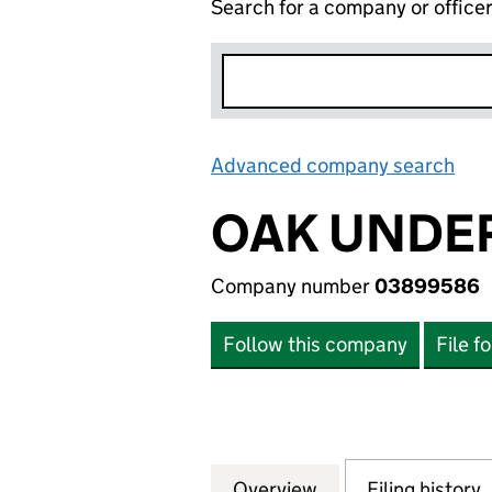
Search for a company or office
Advanced company search
Lin
OAK UNDE
Company number
03899586
Follow this company
File f
Overview
Company
for OAK UNDERW
Filing history