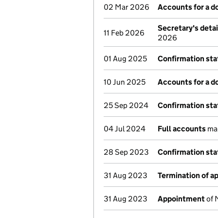
02 Mar 2026
Accounts for a 
Secretary's deta
11 Feb 2026
2026
01 Aug 2025
Confirmation st
10 Jun 2025
Accounts for a 
25 Sep 2024
Confirmation st
04 Jul 2024
Full accounts
mad
28 Sep 2023
Confirmation st
31 Aug 2023
Termination of 
31 Aug 2023
Appointment
of 