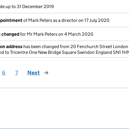
e up to 31 December 2019
appointment
of Mark Peters as a director on 17 July 2020
ls changed
for Mr Mark Peters on 4 March 2020
ion address
has been changed from 20 Fenchurch Street London
 to Tricentre One New Bridge Square Swindon England SN1 1H
6
7
Next
page