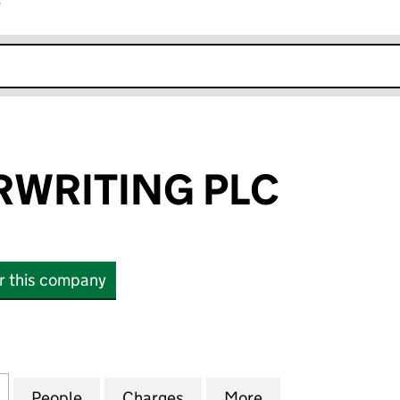
r
k opens in new window
RWRITING PLC
or this company
RITING PLC (03899586)
for OAK UNDERWRITING PLC (03899586)
People
for OAK UNDERWRITING PLC (03899586
Charges
for OAK UNDERWRITING PL
More
for OAK UNDERW