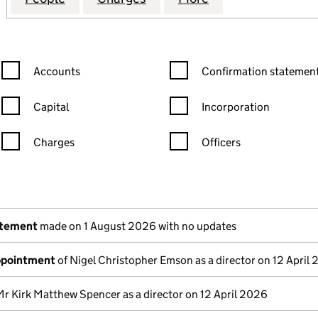
Confirmation statement filters, selecting an input will reload the
Confirmation statement filters
Accounts
Confirmation statement
Capital
Incorporation
Charges
Officers
n in a new window)
mpanies House)
the document filed at Companies House)
atement
made on 1 August 2026 with no updates
appointment
of Nigel Christopher Emson as a director on 12 April
Mr Kirk Matthew Spencer as a director on 12 April 2026