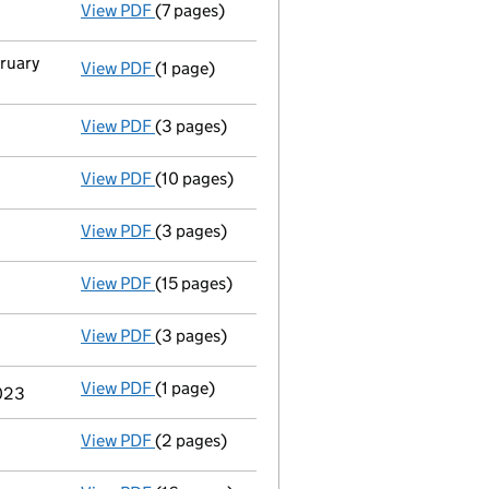
View PDF
(7 pages)
Accounts for a dormant company
made up 
bruary
View PDF
(1 page)
Secretary's details changed
for Zurich Cor
View PDF
(3 pages)
Confirmation statement
made on 1 August 
View PDF
(10 pages)
Accounts for a dormant company
made up 
View PDF
(3 pages)
Confirmation statement
made on 25 Septem
View PDF
(15 pages)
Full accounts
made up to 31 December 2023 
View PDF
(3 pages)
Confirmation statement
made on 25 Septem
View PDF
(1 page)
Termination of appointment
of Timothy Jam
2023
View PDF
(2 pages)
Appointment
of Mrs Shelby Vincent as a di