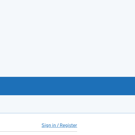
Sign in / Register