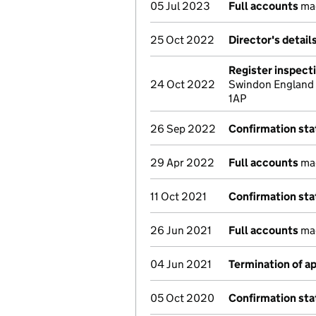
05 Jul 2023
Full accounts
mad
25 Oct 2022
Director's detai
Register inspect
24 Oct 2022
Swindon England S
1AP
26 Sep 2022
Confirmation st
29 Apr 2022
Full accounts
mad
11 Oct 2021
Confirmation st
26 Jun 2021
Full accounts
mad
04 Jun 2021
Termination of 
05 Oct 2020
Confirmation st