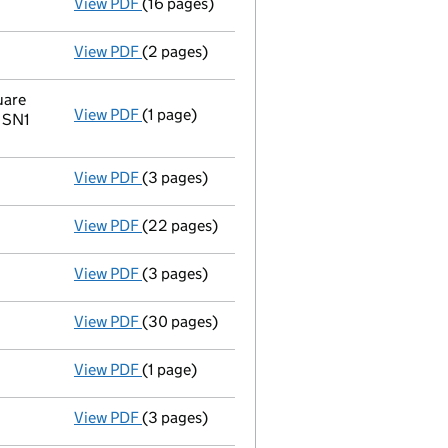
View PDF
(16 pages)
Full accounts
made up to 31 December 2022 
View PDF
(2 pages)
Director's details changed
for Mr Nigel Ch
uare
View PDF
(1 page)
Register inspection address
has been chan
e SN1
View PDF
(3 pages)
Confirmation statement
made on 25 Septem
View PDF
(22 pages)
Full accounts
made up to 31 December 2021 
View PDF
(3 pages)
Confirmation statement
made on 25 Septem
View PDF
(30 pages)
Full accounts
made up to 31 December 2020
View PDF
(1 page)
Termination of appointment
of Paul John G
View PDF
(3 pages)
Confirmation statement
made on 25 Septem