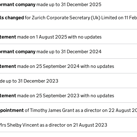
dormant company
made up to 31 December 2025
ils changed
for Zurich Corporate Secretary (Uk) Limited on 11 Fe
atement
made on 1 August 2025 with no updates
dormant company
made up to 31 December 2024
atement
made on 25 September 2024 with no updates
e up to 31 December 2023
atement
made on 25 September 2023 with no updates
appointment
of Timothy James Grant as a director on 22 August 
Mrs Shelby Vincent as a director on 21 August 2023