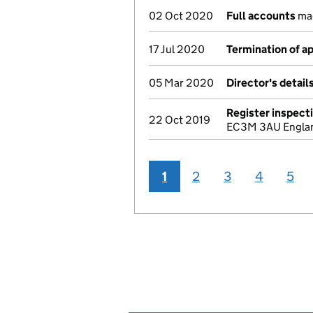
02 Oct 2020
Full accounts
mad
17 Jul 2020
Termination of 
05 Mar 2020
Director's detai
Register inspect
22 Oct 2019
EC3M 3AU England
1
2
3
4
5