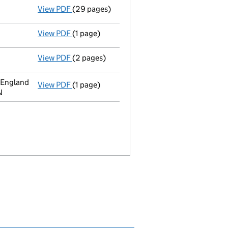
View PDF
(29 pages)
Full accounts
made up to 31 December 2019 
View PDF
(1 page)
Termination of appointment
of Mark Peters
View PDF
(2 pages)
Director's details changed
for Mr Mark Pet
 England
View PDF
(1 page)
Register inspection address
has been chan
N