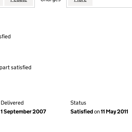
sfied
part satisfied
Delivered
Status
1 September 2007
Satisfied
on
11 May 2011