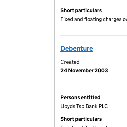
Short particulars
Fixed and floating charges o
Debenture
Created
24 November 2003
Persons entitled
Lloyds Tsb Bank PLC
Short particulars