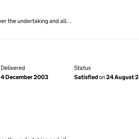
ver the undertaking and all…
Delivered
Status
4 December 2003
Satisfied
on
24 August 