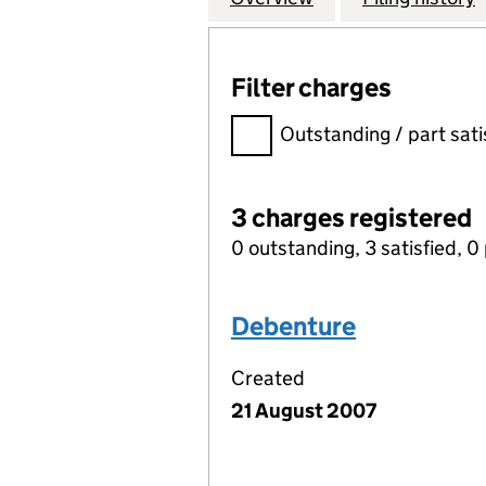
Filter charges
Filter charges
Outstanding / part sati
3 charges registered
0 outstanding, 3 satisfied, 0 
Debenture
Created
21 August 2007