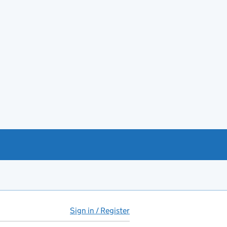
Sign in / Register