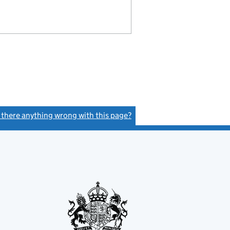
s there anything wrong with this page?
(link opens a new window)