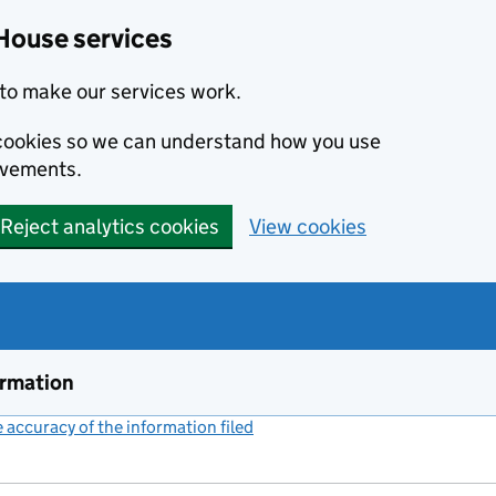
House services
to make our services work.
s cookies so we can understand how you use
ovements.
Reject analytics cookies
View cookies
ormation
accuracy of the information filed
(link opens a new window)