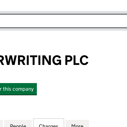
r
k opens in new window
RWRITING PLC
or this company
RITING PLC (03899586)
for OAK UNDERWRITING PLC (03899586)
People
for OAK UNDERWRITING PLC (03899586
Charges
for OAK UNDERWRITING PL
More
for OAK UNDERW