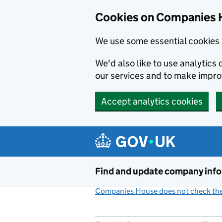
Cookies on Companies 
We use some essential cookies 
We'd also like to use analytic
our services and to make impr
Accept analytics cookies
Skip to main content
Find and update company inf
Companies House does not check the 