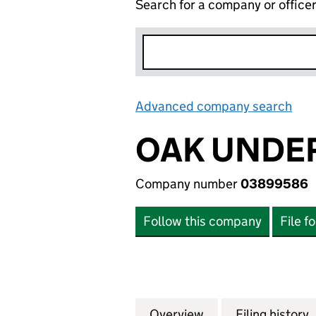
Search for a company or office
Advanced company search
Lin
OAK UNDE
Company number
03899586
Follow this company
File f
Overview
Company
for OAK UNDERW
Filing history