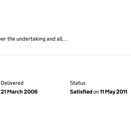
ver the undertaking and all…
Delivered
Status
21 March 2006
Satisfied
on
11 May 2011