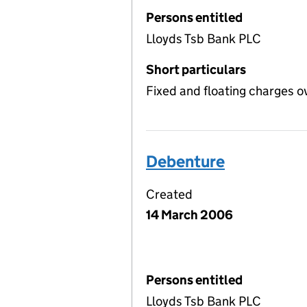
Persons entitled
Lloyds Tsb Bank PLC
Short particulars
Fixed and floating charges o
Debenture
Created
14 March 2006
Persons entitled
Lloyds Tsb Bank PLC