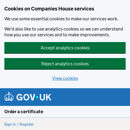
Cookies on Companies House services
We use some essential cookies to make our services work.
We'd also like to use analytics cookies so we can understand
how you use our services and to make improvements.
Accept analytics cookies
Reject analytics cookies
View cookies
Skip to main content
Order a certificate
Sign in / Register