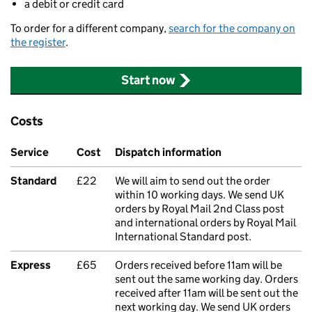
a debit or credit card
To order for a different company,
search for the company on
the register
.
Start now
Costs
Service
Cost
Dispatch information
Standard
£22
We will aim to send out the order
within 10 working days. We send UK
orders by Royal Mail 2nd Class post
and international orders by Royal Mail
International Standard post.
Express
£65
Orders received before 11am will be
sent out the same working day. Orders
received after 11am will be sent out the
next working day. We send UK orders