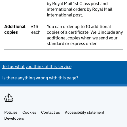
by Royal Mail 1st Class post and
international orders by Royal Mail
International post.
Additional
£16
You can order up to 10 additional
copies
each
copies of a certificate. We'll include any
additional copies when we send your
standard or express order.
Tell us what you think of this service
Is there anything wrong with this page?
Policies
Support links
Cookies
Contact us
Accessibility statement
Developers