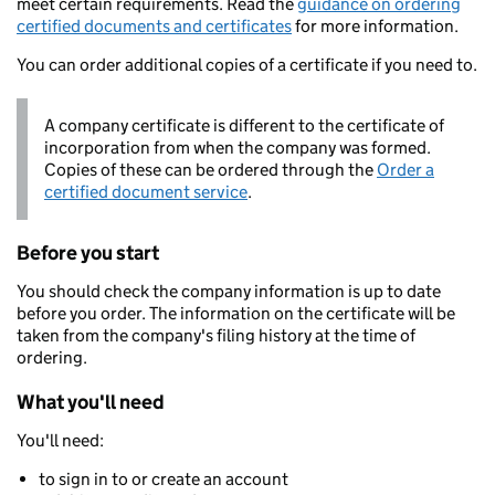
meet certain requirements. Read the
guidance on ordering
certified documents and certificates
for more information.
You can order additional copies of a certificate if you need to.
A company certificate is different to the certificate of
incorporation from when the company was formed.
Copies of these can be ordered through the
Order a
certified document service
.
Before you start
You should check the company information is up to date
before you order. The information on the certificate will be
taken from the company's filing history at the time of
ordering.
What you'll need
You'll need:
to sign in to or create an account