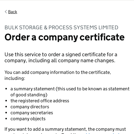
Back
BULK STORAGE & PROCESS SYSTEMS LIMITED
Order a company certificate
Use this service to order a signed certificate for a
company, including all company name changes.
You can add company information to the certificate,
including:
a summary statement (this used to be known as statement
of good standing)
the registered office address
company directors
company secretaries
company objects
If you want to add a summary statement, the company must