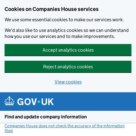
Cookies on Companies House services
We use some essential cookies to make our services work.
We'd also like to use analytics cookies so we can understand
how you use our services and to make improvements.
Accept analytics cookies
Reject analytics cookies
View cookies
Skip to main content
Find and update company information
Companies House does not check the accuracy of the information
filed
(link opens a new window)