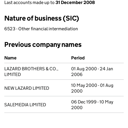
Last accounts made up to
31 December 2008
Nature of business (SIC)
6523 - Other financial intermediation
Previous company names
Previous company names
Name
Period
LAZARD BROTHERS & CO.,
01 Aug 2000 - 24 Jan
LIMITED
2006
10 May 2000 - 01 Aug
NEW LAZARD LIMITED
2000
06 Dec 1999 - 10 May
SALEMEDIA LIMITED
2000