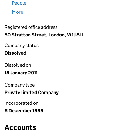
People
for HAOJILE FOUR LIMITED (03889348)
More
for HAOJILE FOUR LIMITED (03889348)
Registered office address
50 Stratton Street, London, W1J 8LL
Company status
Dissolved
Dissolved on
18 January 2011
Company type
Private limited Company
Incorporated on
6 December 1999
Accounts