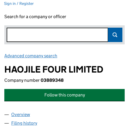
Sign in / Register
Search for a company or officer
Advanced company search
Link opens in new window
HAOJILE FOUR LIMITED
Company number
03889348
Follow this company
Overview
Company
for HAOJILE FOUR LIMITED (03889348)
Filing history
for HAOJILE FOUR LIMITED (03889348)