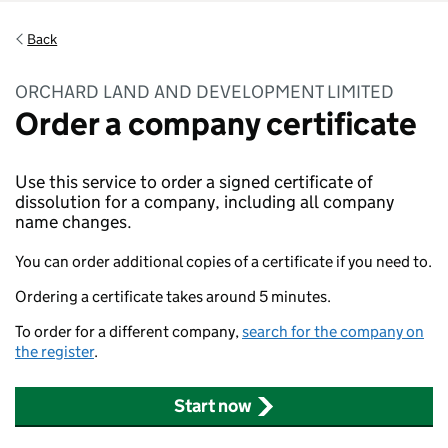
Back
ORCHARD LAND AND DEVELOPMENT LIMITED
Order a company certificate
Use this service to order a signed certificate of
dissolution for a company, including all company
name changes.
You can order additional copies of a certificate if you need to.
Ordering a certificate takes around 5 minutes.
To order for a different company,
search for the company on
the register
.
Start now