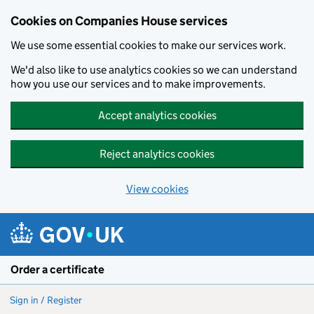
Cookies on Companies House services
We use some essential cookies to make our services work.
We'd also like to use analytics cookies so we can understand
how you use our services and to make improvements.
Accept analytics cookies
Reject analytics cookies
View cookies
Skip to main content
Order a certificate
Sign in / Register