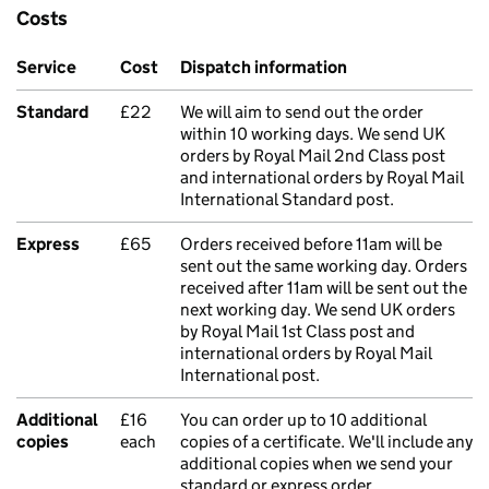
Costs
Service
Cost
Dispatch information
Standard
£22
We will aim to send out the order
within 10 working days. We send UK
orders by Royal Mail 2nd Class post
and international orders by Royal Mail
International Standard post.
Express
£65
Orders received before 11am will be
sent out the same working day. Orders
received after 11am will be sent out the
next working day. We send UK orders
by Royal Mail 1st Class post and
international orders by Royal Mail
International post.
Additional
£16
You can order up to 10 additional
copies
each
copies of a certificate. We'll include any
additional copies when we send your
standard or express order.