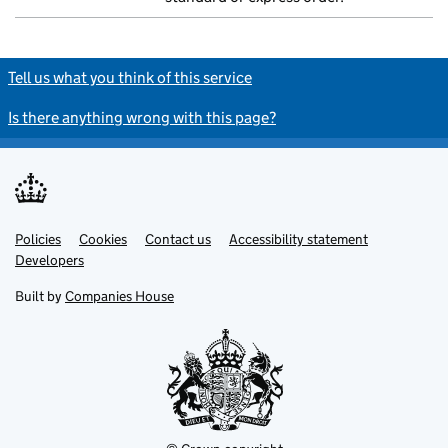
Tell us what you think of this service
Is there anything wrong with this page?
Policies
Support links
Cookies
Contact us
Accessibility statement
Developers
Built by
Companies House