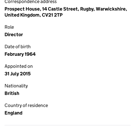
Correspondence address
Prospect House, 14 Castle Street, Rugby, Warwickshire,
United Kingdom, CV21 2TP
Role
Director
Date of birth
February 1964
Appointed on
31 July 2015
Nationality
British
Country of residence
England