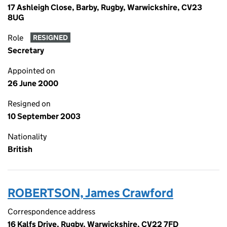
17 Ashleigh Close, Barby, Rugby, Warwickshire, CV23
8UG
Role
RESIGNED
Secretary
Appointed on
26 June 2000
Resigned on
10 September 2003
Nationality
British
ROBERTSON, James Crawford
Correspondence address
16 Kalfs Drive, Rugby, Warwickshire, CV22 7FD