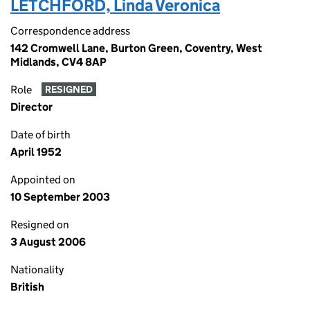
LETCHFORD, Linda Veronica
Correspondence address
142 Cromwell Lane, Burton Green, Coventry, West
Midlands, CV4 8AP
Role
RESIGNED
Director
Date of birth
April 1952
Appointed on
10 September 2003
Resigned on
3 August 2006
Nationality
British