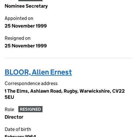
Nominee Secretary
Appointed on
25 November 1999
Resigned on
25 November 1999
BLOOR, Allen Ernest
Correspondence address
1 The Elms, Ashlawn Road, Rugby, Warwickshire, CV22
5EU
Role
RESIGNED
Director
Date of birth
February 1964