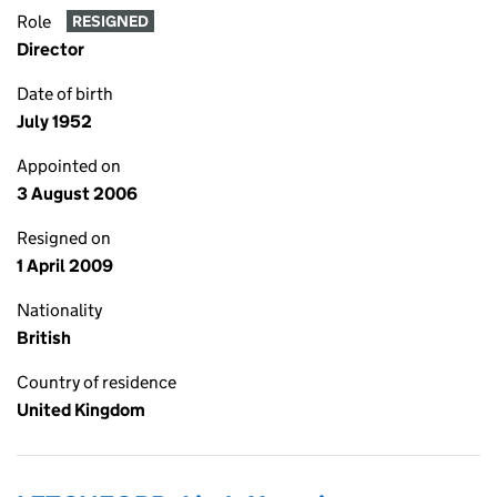
Role
RESIGNED
Director
Date of birth
July 1952
Appointed on
3 August 2006
Resigned on
1 April 2009
Nationality
British
Country of residence
United Kingdom