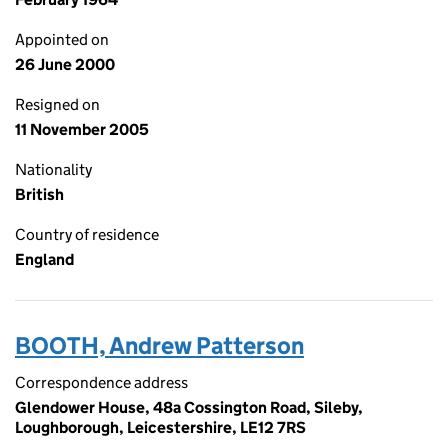
Appointed on
26 June 2000
Resigned on
11 November 2005
Nationality
British
Country of residence
England
BOOTH, Andrew Patterson
Correspondence address
Glendower House, 48a Cossington Road, Sileby,
Loughborough, Leicestershire, LE12 7RS