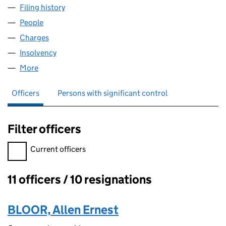
Filing history
for ORCHARD LAND AND DEVELOPMENT LIM
People
for ORCHARD LAND AND DEVELOPMENT LIMITED
Charges
for ORCHARD LAND AND DEVELOPMENT LIMITE
Insolvency
for ORCHARD LAND AND DEVELOPMENT LIMI
More
for ORCHARD LAND AND DEVELOPMENT LIMITED (
Officers
Persons with significant control
Filter officers
Filter officers, selecting an input will reload the page.
Current officers
11 officers / 10 resignations
Officers:
BLOOR, Allen Ernest