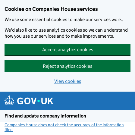
Cookies on Companies House services
We use some essential cookies to make our services work.
We'd also like to use analytics cookies so we can understand
how you use our services and to make improvements.
Accept analytics cookies
Reject analytics cookies
View cookies
Skip to main content
Find and update company information
Companies House does not check the accuracy of the information
filed
(link opens a new window)