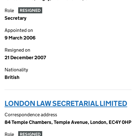
Role
RESIGNED
Secretary
Appointed on
9 March 2006
Resigned on
21 December 2007
Nationality
British
LONDON LAW SECRETARIAL LIMITED
Correspondence address
84 Temple Chambers, Temple Avenue, London, EC4Y 0HP
Role
RESIGNED