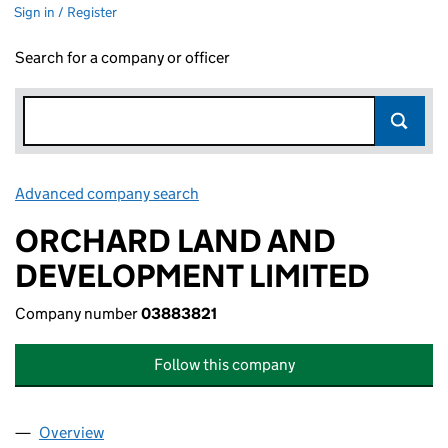
Sign in / Register
Search for a company or officer
Advanced company search
Link opens in new window
ORCHARD LAND AND
DEVELOPMENT LIMITED
Company number
03883821
Follow this company
Overview
Company
for ORCHARD LAND AND DEVELOPMENT LIMIT