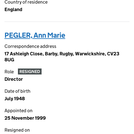
Country of residence
England
PEGLER, Ann Marie
Correspondence address
17 Ashleigh Close, Barby, Rugby, Warwickshire, CV23
8UG
Role
RESIGNED
Director
Date of birth
July 1948
Appointed on
25 November 1999
Resigned on