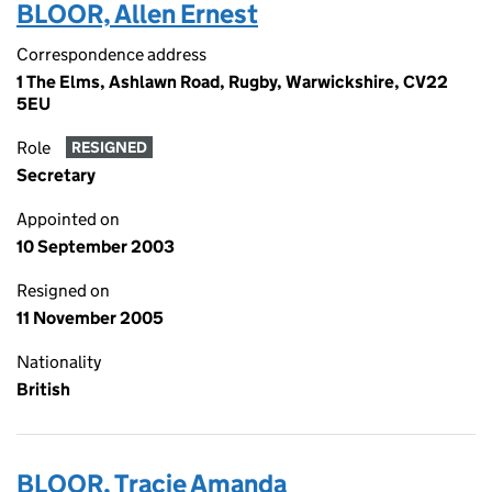
BLOOR, Allen Ernest
Correspondence address
1 The Elms, Ashlawn Road, Rugby, Warwickshire, CV22
5EU
Role
RESIGNED
Secretary
Appointed on
10 September 2003
Resigned on
11 November 2005
Nationality
British
BLOOR, Tracie Amanda