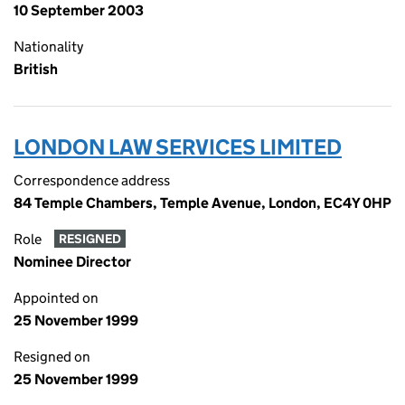
10 September 2003
Nationality
British
LONDON LAW SERVICES LIMITED
Correspondence address
84 Temple Chambers, Temple Avenue, London, EC4Y 0HP
Role
RESIGNED
Nominee Director
Appointed on
25 November 1999
Resigned on
25 November 1999