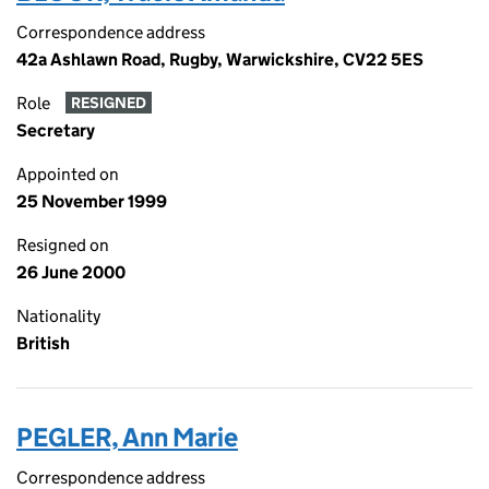
Correspondence address
42a Ashlawn Road, Rugby, Warwickshire, CV22 5ES
Role
RESIGNED
Secretary
Appointed on
25 November 1999
Resigned on
26 June 2000
Nationality
British
PEGLER, Ann Marie
Correspondence address