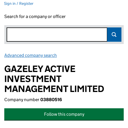
Sign in / Register
Search for a company or officer
Advanced company search
Link opens in new window
GAZELEY ACTIVE
INVESTMENT
MANAGEMENT LIMITED
Company number
03880516
Follow this company