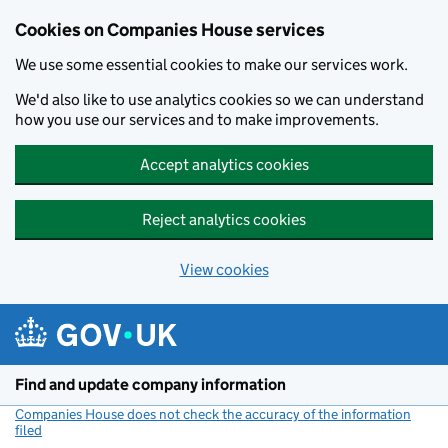
Cookies on Companies House services
We use some essential cookies to make our services work.
We'd also like to use analytics cookies so we can understand
how you use our services and to make improvements.
Accept analytics cookies
Reject analytics cookies
View cookies
Skip to main content
Find and update company information
Companies House does not check the accuracy of the information
filed
(link opens a new window)