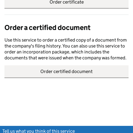
Order certificate
Order a certified document
Use this service to order a certified copy of a document from
the company's filing history. You can also use this service to
order an incorporation package, which includes the
documents that were issued when the company was formed.
Order certified document
Tell us what you think of this service
(link opens a new window)