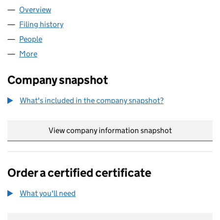
Overview
Company
for GAZELEY ACTIVE INVESTMENT MANAGEMEN
Filing history
for GAZELEY ACTIVE INVESTMENT MANAGE
People
for GAZELEY ACTIVE INVESTMENT MANAGEMENT 
More
for GAZELEY ACTIVE INVESTMENT MANAGEMENT LI
Company snapshot
What's included in the company snapshot?
View company information snapshot
link opens in
Order a certified certificate
What you'll need
to order a certified certificate