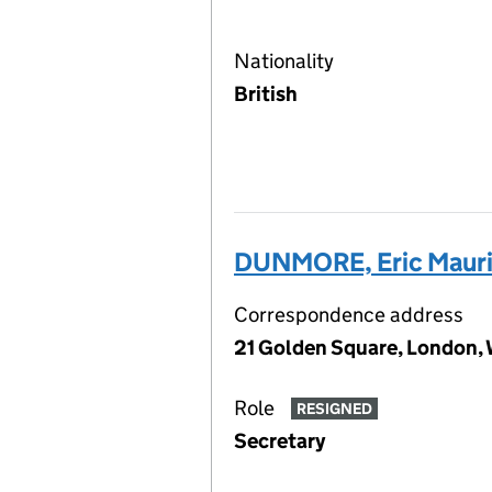
Nationality
British
DUNMORE, Eric Maur
Correspondence address
21 Golden Square, London,
Role
RESIGNED
Secretary