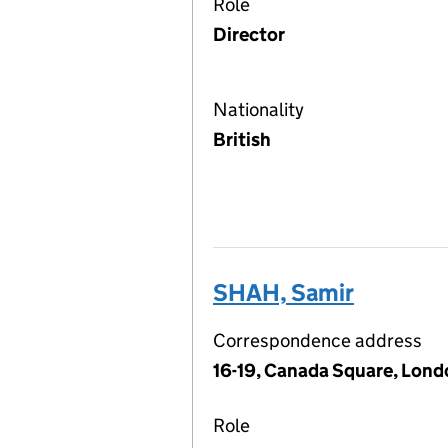
Role
Director
Nationality
British
SHAH, Samir
Correspondence address
16-19, Canada Square, Lond
Role