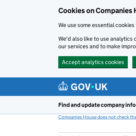
Cookies on Companies 
We use some essential cookies 
We'd also like to use analytic
our services and to make impr
Accept analytics cookies
Skip to main content
Find and update company inf
Companies House does not check the 