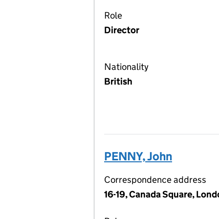
Role
Director
Nationality
British
PENNY, John
Correspondence address
16-19, Canada Square, Lond