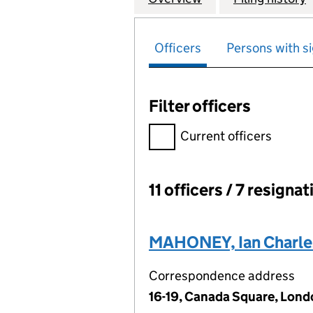
Officers
Persons with si
Filter officers
Filter officers, selecting an 
Current officers
11 officers / 7 resigna
Officers:
MAHONEY, Ian Charle
Correspondence address
16-19, Canada Square, Lond