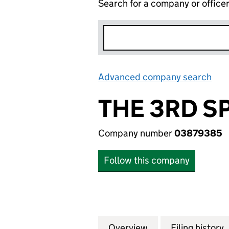
Search for a company or office
Advanced company search
Lin
THE 3RD S
Company number
03879385
Follow this company
Overview
Company
for THE 3RD SPAC
Filing history