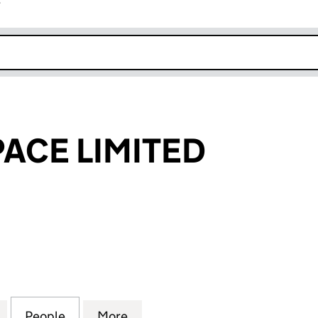
r
k opens in new window
PACE LIMITED
E LIMITED (03879385)
for THE 3RD SPACE LIMITED (03879385)
People
for THE 3RD SPACE LIMITED (03879385)
More
for THE 3RD SPACE LIMITED (