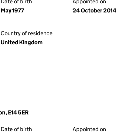
Date of birth
Appointed on
May 1977
24 October 2014
Country of residence
United Kingdom
on, E14 5ER
Date of birth
Appointed on