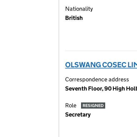
Nationality
British
OLSWANG COSEC LI
Correspondence address
Seventh Floor, 90 High Ho
Role
RESIGNED
Secretary