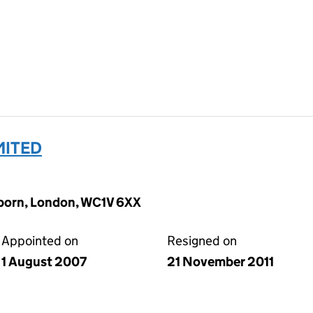
MITED
lborn, London, WC1V 6XX
Appointed on
Resigned on
1 August 2007
21 November 2011