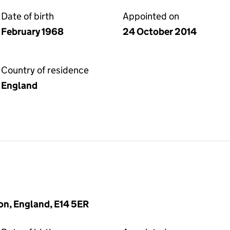
Date of birth
Appointed on
February 1968
24 October 2014
Country of residence
England
on, England, E14 5ER