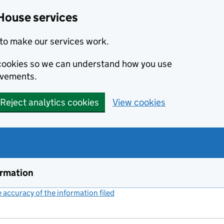
House services
to make our services work.
s cookies so we can understand how you use
ovements.
Reject analytics cookies
View cookies
ormation
accuracy of the information filed
(link opens a new window)