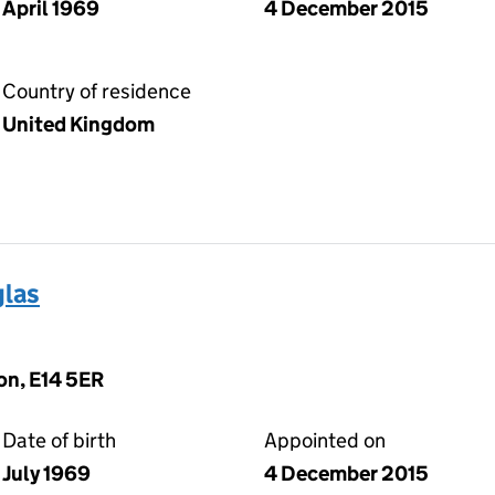
April 1969
4 December 2015
Country of residence
United Kingdom
las
on, E14 5ER
Date of birth
Appointed on
July 1969
4 December 2015