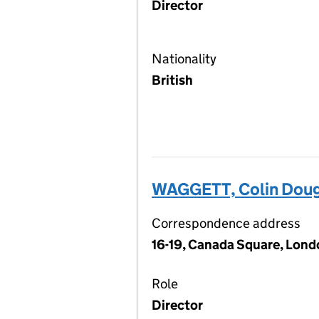
Director
Nationality
British
WAGGETT, Colin Doug
Correspondence address
16-19, Canada Square, Lond
Role
Director