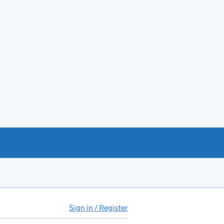
Sign in / Register