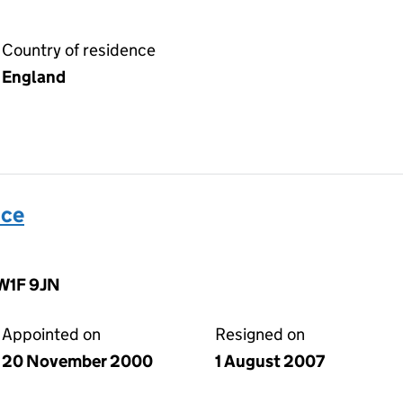
Country of residence
England
ice
 W1F 9JN
Appointed on
Resigned on
20 November 2000
1 August 2007