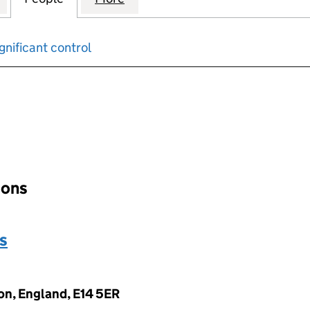
gnificant control
input will reload the page.
tions
s
on, England, E14 5ER