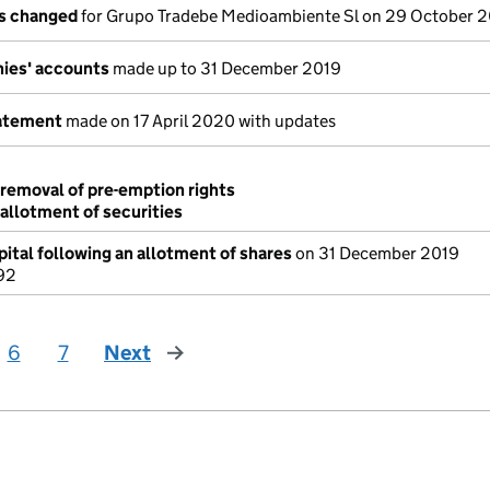
ls changed
for Grupo Tradebe Medioambiente Sl on 29 October 
ies' accounts
made up to 31 December 2019
tatement
made on 17 April 2020 with updates
 removal of pre-emption rights
 allotment of securities
ital following an allotment of shares
on 31 December 2019
92
6
7
Next
page