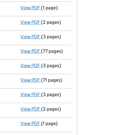
View PDF
(1 page)
Termination of appointment
of Kristian Dal
View PDF
(2 pages)
Appointment
of Oriol Segarra as a director
View PDF
(3 pages)
Confirmation statement
made on 17 April 2
View PDF
(77 pages)
Group of companies' accounts
made up to 3
View PDF
(3 pages)
Confirmation statement
made on 17 April 2
View PDF
(71 pages)
Group of companies' accounts
made up to 3
View PDF
(3 pages)
Confirmation statement
made on 17 April 2
View PDF
(2 pages)
Appointment
of Kristian Dales as a directo
View PDF
(1 page)
Termination of appointment
of Robin Randal