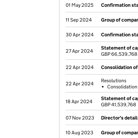
01 May 2025
Confirmation s
11 Sep 2024
Group of compan
30 Apr 2024
Confirmation s
Statement of cap
27 Apr 2024
GBP 66,539,768
22 Apr 2024
Consolidation of
Resolutions
22 Apr 2024
Consolidatio
Statement of cap
18 Apr 2024
GBP 41,539,768
07 Nov 2023
Director's detai
10 Aug 2023
Group of compan