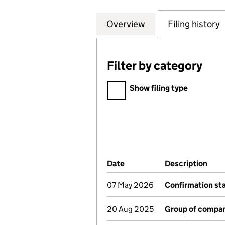
Overview
Company
for TRADEBE ENV
Filing history
Filter by category
Filter by category
Show filing type
Company Results (links ope
Date
(document was filed at Co
Description
(of 
07 May 2026
Confirmation s
20 Aug 2025
Group of compan