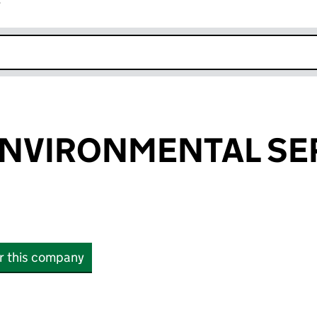
r
k opens in new window
ENVIRONMENTAL SE
or this company