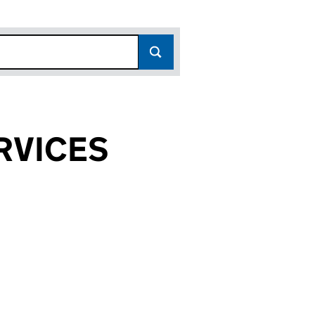
RVICES