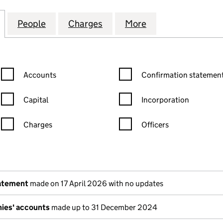
IRONMENTAL SERVICES LIMITED (03873993)
for TRADEBE ENVIRONMENTAL SERVICES LIMITED (
People
for TRADEBE ENVIRONMENTAL SERVICES
Charges
for TRADEBE ENVIRONMENT
More
for TRADEBE EN
Confirmation statement filters, selecting an input will reload the
Confirmation statement filters
Accounts
Confirmation statement
Capital
Incorporation
Charges
Officers
n in a new window)
mpanies House)
the document filed at Companies House)
tatement
made on 17 April 2026 with no updates
ies' accounts
made up to 31 December 2024