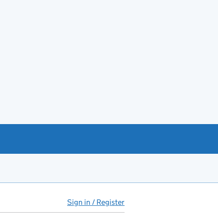
Sign in / Register