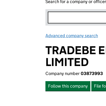
Search for a company or office
Advanced company search
Lin
TRADEBE 
LIMITED
Company number
03873993
Follow this company
File f