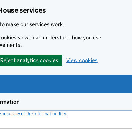
House services
to make our services work.
s cookies so we can understand how you use
ovements.
Reject analytics cookies
View cookies
ormation
accuracy of the information filed
(link opens a new window)