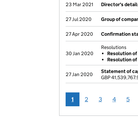
23 Mar 2021
Director's detai
27 Jul 2020
Group of compan
27 Apr 2020
Confirmation s
Resolutions
30 Jan 2020
Resolution of
Resolution of
Statement of cap
27 Jan 2020
GBP 41,539,767.
1
2
3
4
5