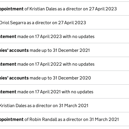
appointment
of Kristian Dales as a director on 27 April 2023
Oriol Segarra as a director on 27 April 2023
tatement
made on 17 April 2023 with no updates
ies' accounts
made up to 31 December 2021
tatement
made on 17 April 2022 with no updates
ies' accounts
made up to 31 December 2020
tatement
made on 17 April 2021 with no updates
Kristian Dales as a director on 31 March 2021
appointment
of Robin Randall as a director on 31 March 2021