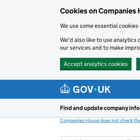
Cookies on Companies 
We use some essential cookies 
We'd also like to use analytic
our services and to make impr
Accept analytics cookies
Skip to main content
Find and update company inf
Companies House does not check the 