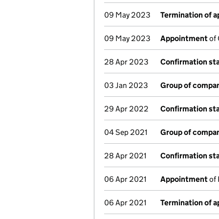
09 May 2023
Termination of 
09 May 2023
Appointment
of 
28 Apr 2023
Confirmation s
03 Jan 2023
Group of compan
29 Apr 2022
Confirmation s
04 Sep 2021
Group of compan
28 Apr 2021
Confirmation s
06 Apr 2021
Appointment
of 
06 Apr 2021
Termination of 