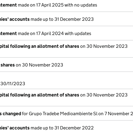
tatement
made on 17 April 2025 with no updates
ies' accounts
made up to 31 December 2023
tatement
made on 17 April 2024 with updates
ital following an allotment of shares
on 30 November 2023
 shares
on 30 November 2023
n 30/11/2023
ital following an allotment of shares
on 30 November 2023
ls changed
for Grupo Tradebe Medioambiente Sl on 7 November
ies' accounts
made up to 31 December 2022