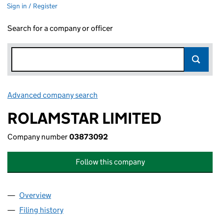
Sign in / Register
Search for a company or officer
Advanced company search
Link opens in new window
ROLAMSTAR LIMITED
Company number
03873092
Follow this company
Overview
Company
for ROLAMSTAR LIMITED (03873092)
Filing history
for ROLAMSTAR LIMITED (03873092)