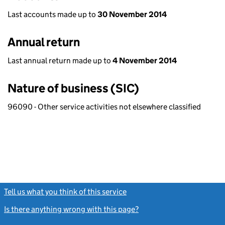
Last accounts made up to
30 November 2014
Annual return
Last annual return made up to
4 November 2014
Nature of business (SIC)
96090 - Other service activities not elsewhere classified
Tell us what you think of this service
(link opens a new window)
Is there anything wrong with this page?
(link opens a new windo