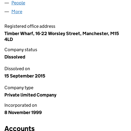
People
for ROLAMSTAR LIMITED (03873092)
More
for ROLAMSTAR LIMITED (03873092)
Registered office address
Timber Wharf, 16-22 Worsley Street, Manchester, M15
4LD
Company status
Dissolved
Dissolved on
15 September 2015
Company type
Private limited Company
Incorporated on
8 November 1999
Accounts