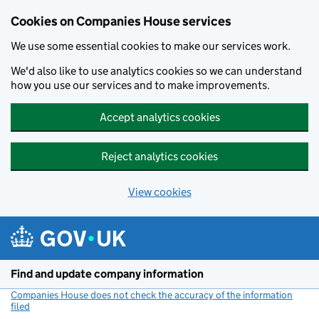
Cookies on Companies House services
We use some essential cookies to make our services work.
We'd also like to use analytics cookies so we can understand
how you use our services and to make improvements.
Accept analytics cookies
Reject analytics cookies
View cookies
Skip to main content
Find and update company information
Companies House does not check the accuracy of the information
filed
(link opens a new window)