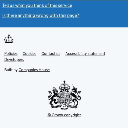
Tell us what you think of this service
(link opens a new window)
Is there anything wrong with this page?
(link opens a new windo
Link
Link
Policies
Support links
Cookies
Contact us
Accessibility statement
opens
opens
Link
Developers
in
in
opens
new
new
in
Built by
Companies House
tab
tab
new
tab
© Crown copyright