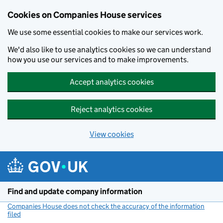
Cookies on Companies House services
We use some essential cookies to make our services work.
We'd also like to use analytics cookies so we can understand
how you use our services and to make improvements.
Accept analytics cookies
Reject analytics cookies
View cookies
Skip to main content
Find and update company information
Companies House does not check the accuracy of the information
filed
(link opens a new window)