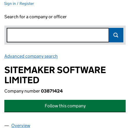
Sign in / Register
Search for a company or officer
Advanced company search
Link opens in new window
SITEMAKER SOFTWARE
LIMITED
Company number
03871424
Follow this company
Overview
Company
for SITEMAKER SOFTWARE LIMITED (03871424