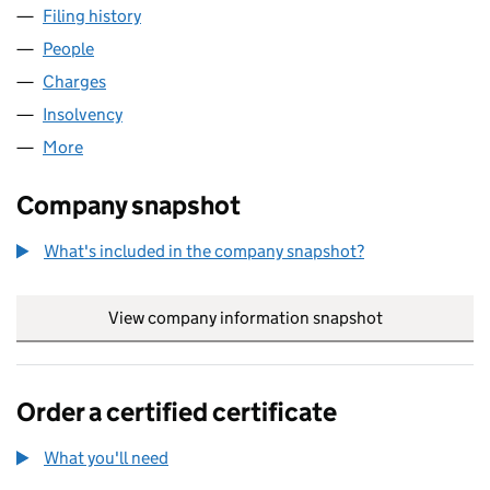
Filing history
for SITEMAKER SOFTWARE LIMITED (03871
People
for SITEMAKER SOFTWARE LIMITED (03871424)
Charges
for SITEMAKER SOFTWARE LIMITED (03871424)
Insolvency
for SITEMAKER SOFTWARE LIMITED (0387142
More
for SITEMAKER SOFTWARE LIMITED (03871424)
Company snapshot
What's included in the company snapshot?
View company information snapshot
link opens in
Order a certified certificate
What you'll need
to order a certified certificate