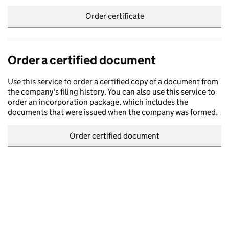
Order certificate
Order a certified document
Use this service to order a certified copy of a document from
the company's filing history. You can also use this service to
order an incorporation package, which includes the
documents that were issued when the company was formed.
Order certified document