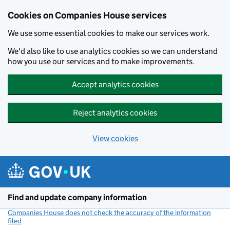
Cookies on Companies House services
We use some essential cookies to make our services work.
We'd also like to use analytics cookies so we can understand
how you use our services and to make improvements.
Accept analytics cookies
Reject analytics cookies
View cookies
Skip to main content
Find and update company information
Companies House does not check the accuracy of the information
filed
(link opens a new window)