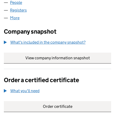
People
for KRISTEL LIMITED (03871392)
Registers
for KRISTEL LIMITED (03871392)
More
for KRISTEL LIMITED (03871392)
Company snapshot
What's included in the company snapshot?
View company information snapshot
link opens in
Order a certified certificate
What you'll need
to order a certified certificate
Order certificate