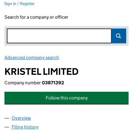
Sign in / Register
Search for a company or officer
Advanced company search
Link opens in new window
KRISTEL LIMITED
Company number
03871392
Follow this company
Overview
Company
for KRISTEL LIMITED (03871392)
Filing history
for KRISTEL LIMITED (03871392)