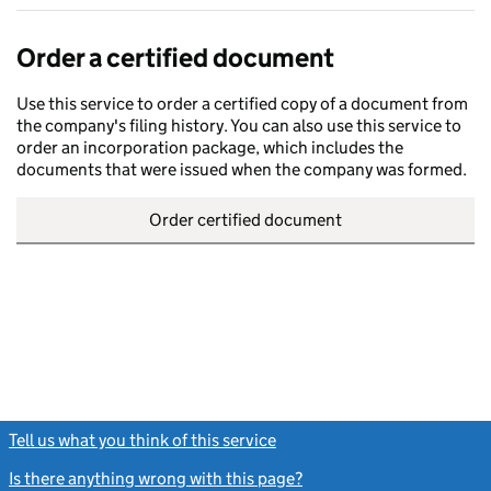
Order a certified document
Use this service to order a certified copy of a document from
the company's filing history. You can also use this service to
order an incorporation package, which includes the
documents that were issued when the company was formed.
Order certified document
Tell us what you think of this service
(link opens a new window)
Is there anything wrong with this page?
(link opens a new windo