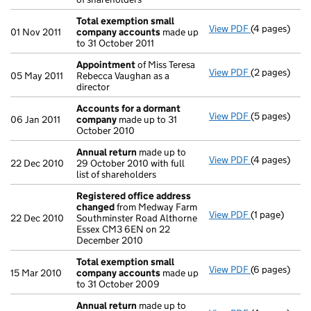
Total exemption small
View PDF
(4 pages)
Total exemp
01 Nov 2011
company accounts
made up
to 31 October 2011
Appointment
of Miss Teresa
View PDF
(2 pages)
Appointmen
05 May 2011
Rebecca Vaughan as a
director
Accounts for a dormant
View PDF
(5 pages)
Accounts fo
06 Jan 2011
company
made up to 31
October 2010
Annual return
made up to
View PDF
(4 pages)
Annual retur
22 Dec 2010
29 October 2010 with full
list of shareholders
Registered office address
changed
from Medway Farm
View PDF
(1 page)
Registered 
22 Dec 2010
Southminster Road Althorne
Essex CM3 6EN on 22
December 2010
Total exemption small
View PDF
(6 pages)
Total exemp
15 Mar 2010
company accounts
made up
to 31 October 2009
Annual return
made up to