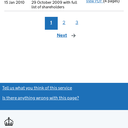
View PDF
(4 pages)
Annual retur
15 Jan 2010
29 October 2009 with full
list of shareholders
1
2
3
Next
page
Tell us what you think of this service
(link opens a new window)
Is there anything wrong with this page?
(link opens a new windo