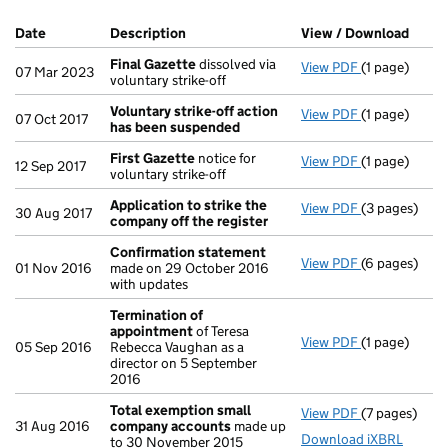
Company Results (links open in a new window)
Date
(document was filed at Companies House)
Description
(of the document filed at Companies Ho
View / Download
(PDF 
Final Gazette
dissolved via
View PDF
(1 page)
Final Gazett
07 Mar 2023
voluntary strike-off
Voluntary strike-off action
View PDF
(1 page)
Voluntary st
07 Oct 2017
has been suspended
First Gazette
notice for
View PDF
(1 page)
First Gazett
12 Sep 2017
voluntary strike-off
Application to strike the
View PDF
(3 pages)
Application 
30 Aug 2017
company off the register
Confirmation statement
View PDF
(6 pages)
Confirmatio
01 Nov 2016
made on 29 October 2016
with updates
Termination of
appointment
of Teresa
View PDF
(1 page)
Termination
05 Sep 2016
Rebecca Vaughan as a
director on 5 September
2016
Total exemption small
View PDF
(7 pages)
Total exemp
31 Aug 2016
company accounts
made up
Download iXBRL
to 30 November 2015