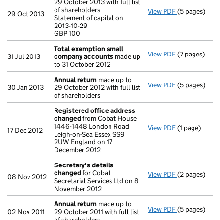
29 October 2013 with full list
of shareholders
View PDF
(5 pages)
Annual retur
29 Oct 2013
Statement of capital on
Statement of 
2013-10-29
GBP 100
GBP 100
- link opens i
Total exemption small
View PDF
(7 pages)
Total exemp
31 Jul 2013
company accounts
made up
to 31 October 2012
Annual return
made up to
View PDF
(5 pages)
Annual retur
30 Jan 2013
29 October 2012 with full list
of shareholders
Registered office address
changed
from Cobat House
1446-1448 London Road
View PDF
(1 page)
Registered 
17 Dec 2012
Leigh-on-Sea Essex SS9
2UW England on 17
December 2012
Secretary's details
changed
for Cobat
View PDF
(2 pages)
Secretary's 
08 Nov 2012
Secretarial Services Ltd on 8
November 2012
Annual return
made up to
View PDF
(5 pages)
Annual retur
02 Nov 2011
29 October 2011 with full list
of shareholders