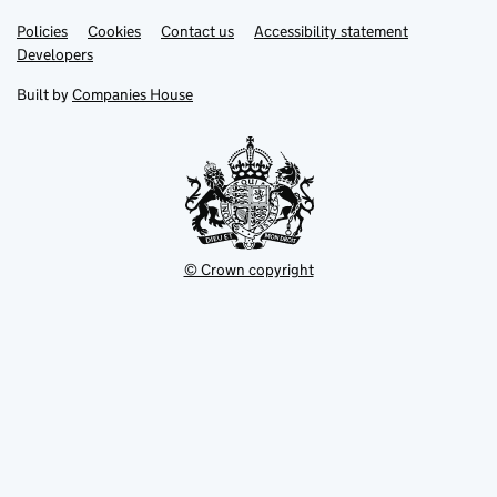
Link
Link
Policies
Support links
Cookies
Contact us
Accessibility statement
opens
opens
Link
Developers
in
in
opens
new
new
in
Built by
Companies House
tab
tab
new
tab
© Crown copyright