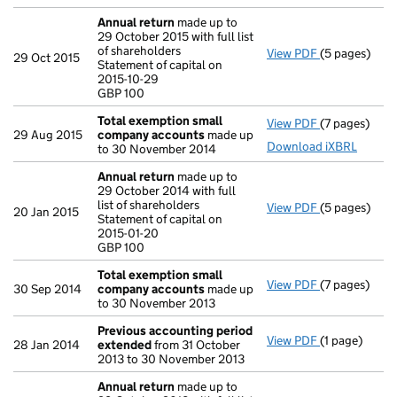
Annual return
made up to
29 October 2015 with full list
of shareholders
View PDF
(5 pages)
Annual retur
29 Oct 2015
Statement of capital on
Statement of 
2015-10-29
GBP 100
GBP 100
- link opens i
Total exemption small
View PDF
(7 pages)
Total exemp
29 Aug 2015
company accounts
made up
Download iXBRL
to 30 November 2014
Annual return
made up to
29 October 2014 with full
list of shareholders
View PDF
(5 pages)
Annual retur
20 Jan 2015
Statement of capital on
Statement of 
2015-01-20
GBP 100
GBP 100
- link opens i
Total exemption small
View PDF
(7 pages)
Total exemp
30 Sep 2014
company accounts
made up
to 30 November 2013
Previous accounting period
View PDF
(1 page)
Previous ac
28 Jan 2014
extended
from 31 October
2013 to 30 November 2013
Annual return
made up to