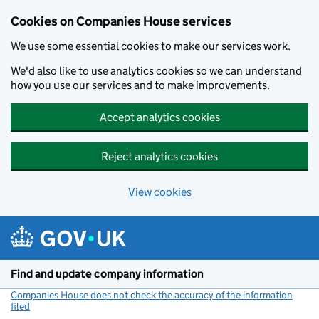
Cookies on Companies House services
We use some essential cookies to make our services work.
We'd also like to use analytics cookies so we can understand
how you use our services and to make improvements.
Accept analytics cookies
Reject analytics cookies
View cookies
Skip to main content
Find and update company information
Companies House does not check the accuracy of the information
filed
(link opens a new window)