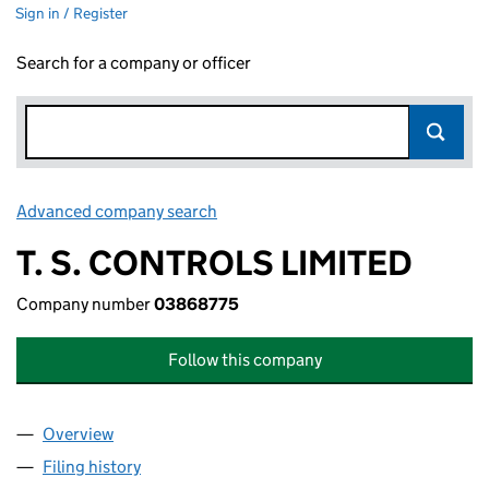
Sign in / Register
Search for a company or officer
Advanced company search
Link opens in new window
T. S. CONTROLS LIMITED
Company number
03868775
Follow this company
Overview
Company
for T. S. CONTROLS LIMITED (03868775)
Filing history
for T. S. CONTROLS LIMITED (03868775)