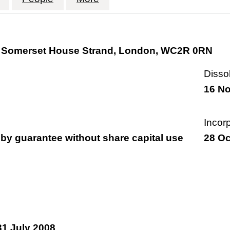
rt, Somerset House Strand, London, WC2R 0RN
Disso
16 N
Incor
by guarantee without share capital use
28 Oc
31 July 2008