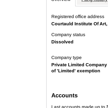
Registered office address
Courtauld Institute Of A
Company status
Dissolved
Company type
Private Limited Company 
of 'Limited' exemption
Accounts
Last accounts made up to