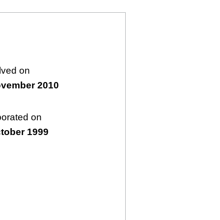
lved on
ovember 2010
porated on
tober 1999