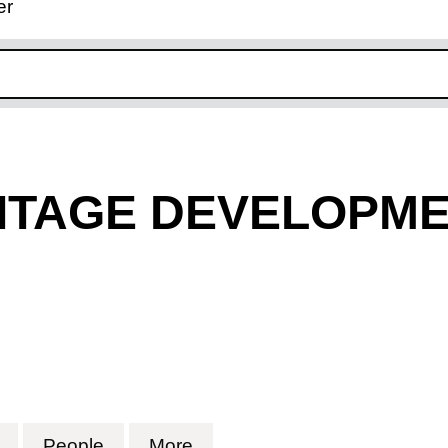
er
ink opens in new window
ITAGE DEVELOPME
TAGE DEVELOPMENT TRUST (03867675)
for THE HERMITAGE DEVELOPMENT TRUST (03
People
for THE HERMITAGE DEVELOPMENT 
More
for THE HERMITAGE DEVE