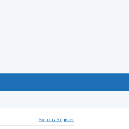
Sign in / Register