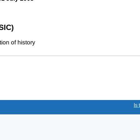
SIC)
on of history
(link opens a new window)
Is