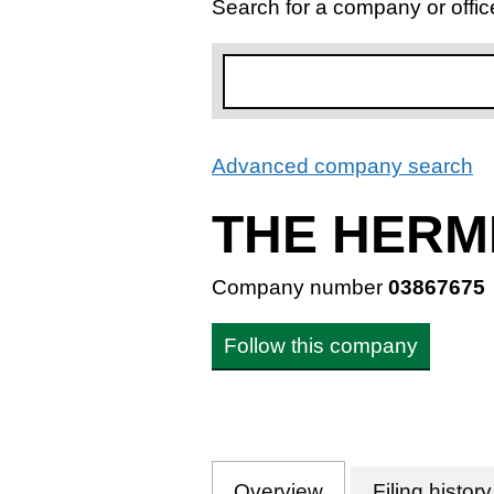
Search for a company or offic
Advanced company search
L
THE HERM
Company number
03867675
Follow this company
Overview
Company
for THE HERMI
Filing history