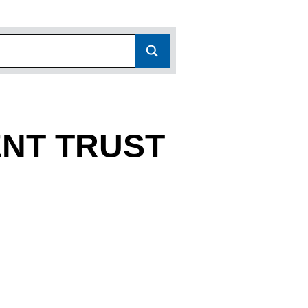
NT TRUST
867675)
TRUST (03867675)
LOPMENT TRUST (03867675)