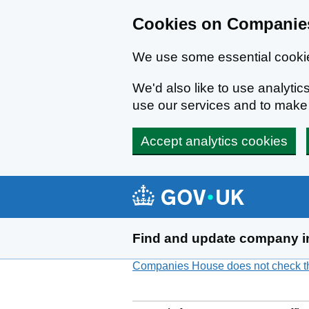
Cookies on Companies
We use some essential cookie
We'd also like to use analyt
use our services and to mak
Accept analytics cookies
Skip to main content
Find and update company i
Companies House does not check the