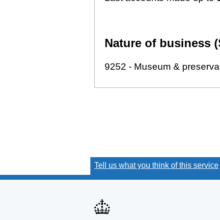
Nature of business (
9252 - Museum & preservati
Tell us what you think of this service