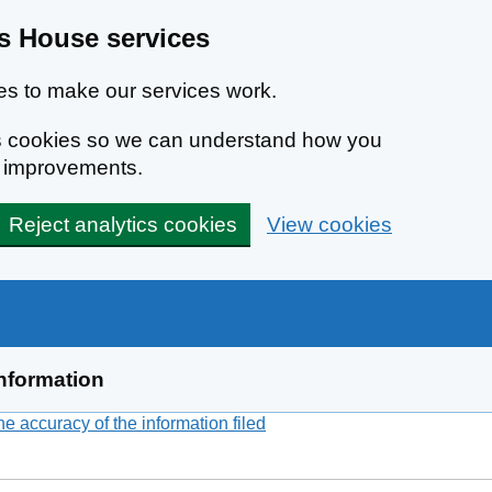
 House services
s to make our services work.
ics cookies so we can understand how you
e improvements.
Reject analytics cookies
View cookies
nformation
 accuracy of the information filed
(link opens a new window)