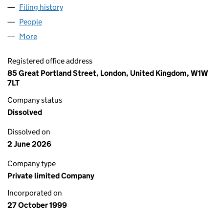
Filing history
for MERCATOR PROPERTIES LIMITED (0386
People
for MERCATOR PROPERTIES LIMITED (03866620)
More
for MERCATOR PROPERTIES LIMITED (03866620)
Registered office address
85 Great Portland Street, London, United Kingdom, W1W
7LT
Company status
Dissolved
Dissolved on
2 June 2026
Company type
Private limited Company
Incorporated on
27 October 1999