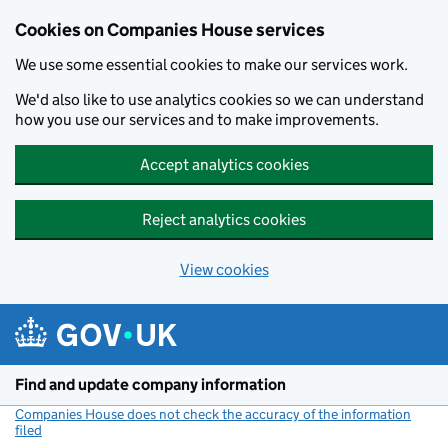
Cookies on Companies House services
We use some essential cookies to make our services work.
We'd also like to use analytics cookies so we can understand
how you use our services and to make improvements.
Accept analytics cookies
Reject analytics cookies
View cookies
Skip to main content
Find and update company information
Companies House does not check the accuracy of the information
filed
(link opens a new window)