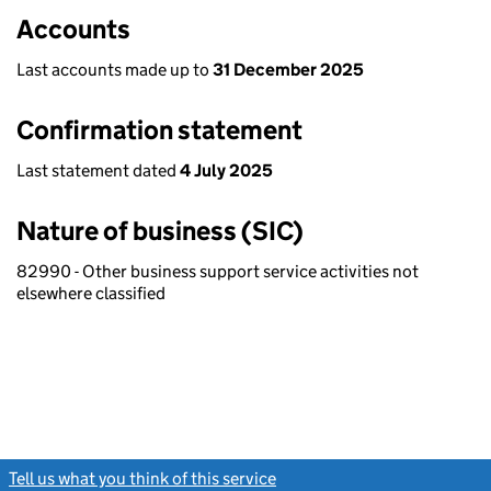
Accounts
Last accounts made up to
31 December 2025
Confirmation statement
Last statement dated
4 July 2025
Nature of business (SIC)
82990 - Other business support service activities not
elsewhere classified
Tell us what you think of this service
(link opens a new window)