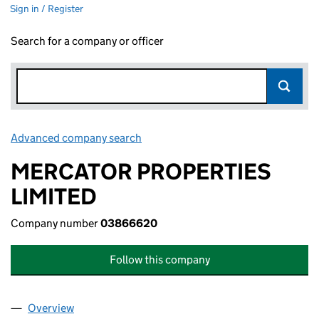
Sign in / Register
Search for a company or officer
Advanced company search
Link opens in new window
MERCATOR PROPERTIES
LIMITED
Company number
03866620
Follow this company
Overview
Company
for MERCATOR PROPERTIES LIMITED (0386662