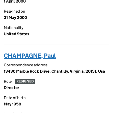
1 April 2000
Resigned on
31 May 2000
Nationality
United States
CHAMPAGNE, Paul
Correspondence address
13430 Marble Rock Drive, Chantilly, Virginia, 20151, Usa
Role
RESIGNED
Director
Date of birth
May 1958