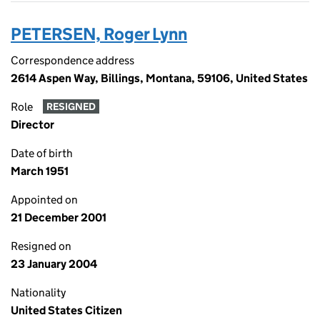
PETERSEN, Roger Lynn
Correspondence address
2614 Aspen Way, Billings, Montana, 59106, United States
Role
RESIGNED
Director
Date of birth
March 1951
Appointed on
21 December 2001
Resigned on
23 January 2004
Nationality
United States Citizen