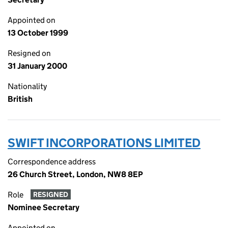
Appointed on
13 October 1999
Resigned on
31 January 2000
Nationality
British
SWIFT INCORPORATIONS LIMITED
Correspondence address
26 Church Street, London, NW8 8EP
Role
RESIGNED
Nominee Secretary
Appointed on