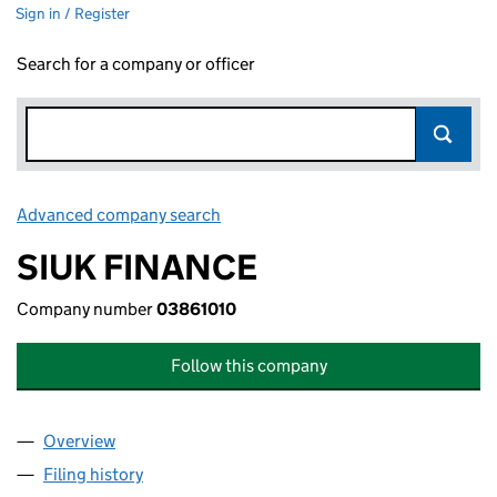
Sign in / Register
Search for a company or officer
Advanced company search
Link opens in new window
SIUK FINANCE
Company number
03861010
Follow this company
Overview
Company
for SIUK FINANCE (03861010)
Filing history
for SIUK FINANCE (03861010)