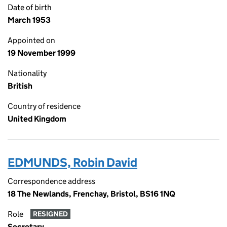
Date of birth
March 1953
Appointed on
19 November 1999
Nationality
British
Country of residence
United Kingdom
EDMUNDS, Robin David
Correspondence address
18 The Newlands, Frenchay, Bristol, BS16 1NQ
Role
RESIGNED
Secretary