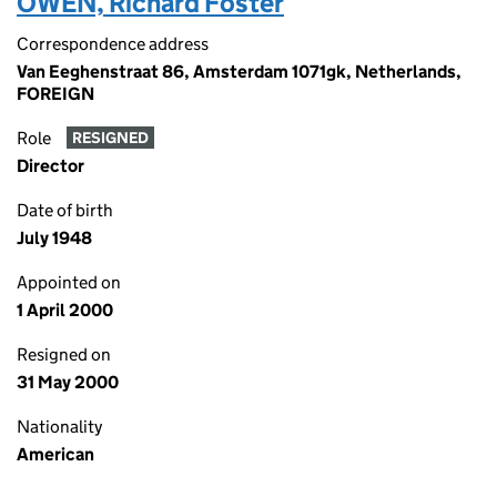
OWEN, Richard Foster
Correspondence address
Van Eeghenstraat 86, Amsterdam 1071gk, Netherlands,
FOREIGN
Role
RESIGNED
Director
Date of birth
July 1948
Appointed on
1 April 2000
Resigned on
31 May 2000
Nationality
American