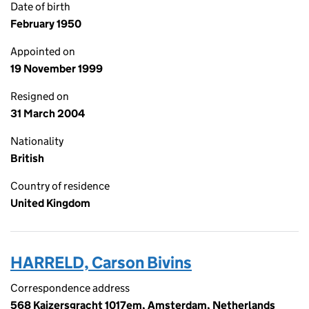
Date of birth
February 1950
Appointed on
19 November 1999
Resigned on
31 March 2004
Nationality
British
Country of residence
United Kingdom
HARRELD, Carson Bivins
Correspondence address
568 Kaizersgracht 1017em, Amsterdam, Netherlands