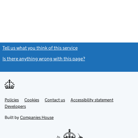
Tell us what you think of this service
(link opens a new window)
Is there anything wrong with this page?
(link opens a new windo
Link
Link
Policies
Support links
Cookies
Contact us
Accessibility statement
opens
opens
Link
Developers
in
in
opens
new
new
in
Built by
Companies House
tab
tab
new
tab