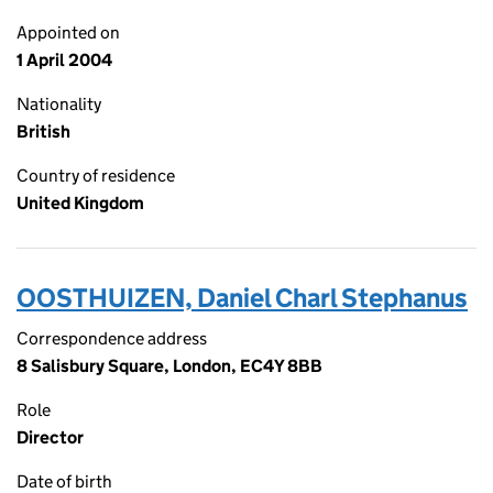
Appointed on
1 April 2004
Nationality
British
Country of residence
United Kingdom
OOSTHUIZEN, Daniel Charl Stephanus
Correspondence address
8 Salisbury Square, London, EC4Y 8BB
Role
Director
Date of birth