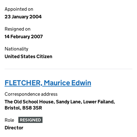
Appointed on
23 January 2004
Resigned on
14 February 2007
Nationality
United States Citizen
FLETCHER, Maurice Edwin
Correspondence address
The Old School House, Sandy Lane, Lower Failand,
Bristol, BS8 3SR
Role
RESIGNED
Director