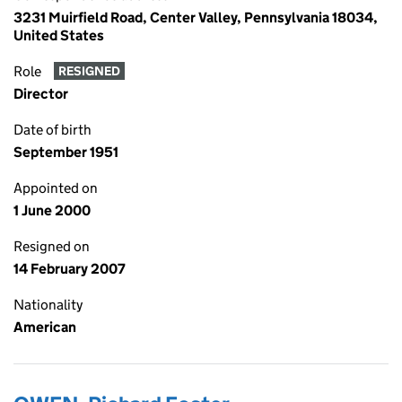
3231 Muirfield Road, Center Valley, Pennsylvania 18034,
United States
Role
RESIGNED
Director
Date of birth
September 1951
Appointed on
1 June 2000
Resigned on
14 February 2007
Nationality
American