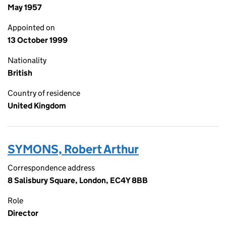
May 1957
Appointed on
13 October 1999
Nationality
British
Country of residence
United Kingdom
SYMONS, Robert Arthur
Correspondence address
8 Salisbury Square, London, EC4Y 8BB
Role
Director