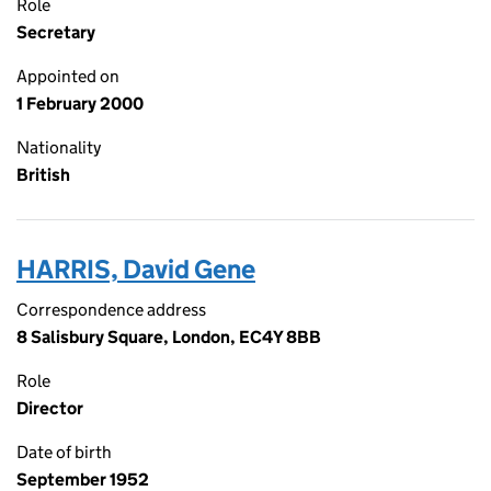
Role
Secretary
Appointed on
1 February 2000
Nationality
British
HARRIS, David Gene
Correspondence address
8 Salisbury Square, London, EC4Y 8BB
Role
Director
Date of birth
September 1952