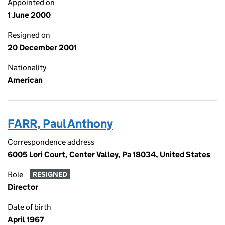
Appointed on
1 June 2000
Resigned on
20 December 2001
Nationality
American
FARR, Paul Anthony
Correspondence address
6005 Lori Court, Center Valley, Pa 18034, United States
Role
RESIGNED
Director
Date of birth
April 1967