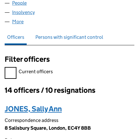
People
for SIUK FINANCE (03861010)
Insolvency
for SIUK FINANCE (03861010)
More
for SIUK FINANCE (03861010)
Officers
Persons with significant control
Filter officers
Filter officers, selecting an input will reload the page.
Current officers
14 officers / 10 resignations
Officers:
JONES, Sally Ann
Correspondence address
8 Salisbury Square, London, EC4Y 8BB