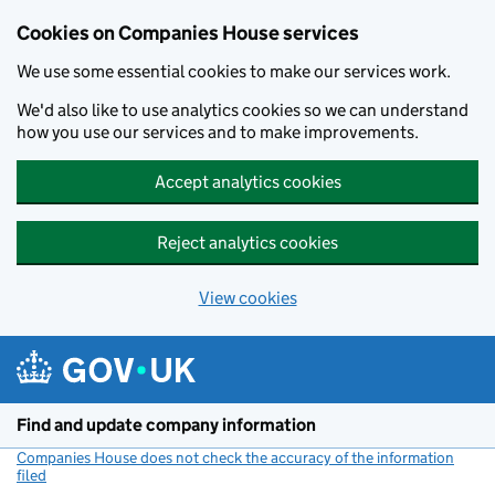
Cookies on Companies House services
We use some essential cookies to make our services work.
We'd also like to use analytics cookies so we can understand
how you use our services and to make improvements.
Accept analytics cookies
Reject analytics cookies
View cookies
Skip to main content
Find and update company information
Companies House does not check the accuracy of the information
filed
(link opens a new window)