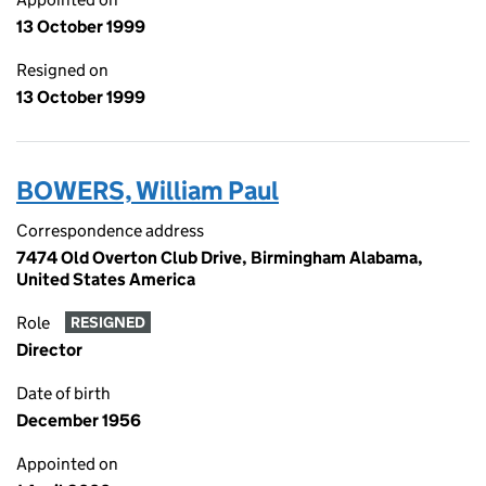
13 October 1999
Resigned on
13 October 1999
BOWERS, William Paul
Correspondence address
7474 Old Overton Club Drive, Birmingham Alabama,
United States America
Role
RESIGNED
Director
Date of birth
December 1956
Appointed on