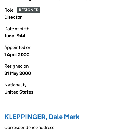
Role
RESIGNED
Director
Date of birth
June 1944
Appointed on
1 April 2000
Resigned on
31 May 2000
Nationality
United States
KLEPPINGER, Dale Mark
Correspondence address