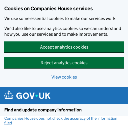
Cookies on Companies House services
We use some essential cookies to make our services work.
We'd also like to use analytics cookies so we can understand
how you use our services and to make improvements.
Accept analytics cookies
Reject analytics cookies
View cookies
Skip to main content
Find and update company information
Companies House does not check the accuracy of the information
filed
(link opens a new window)