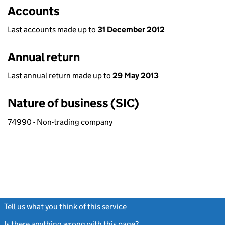
Accounts
Last accounts made up to
31 December 2012
Annual return
Last annual return made up to
29 May 2013
Nature of business (SIC)
74990 - Non-trading company
Tell us what you think of this service
(link opens a new window)
Is there anything wrong with this page?
(link opens a new windo