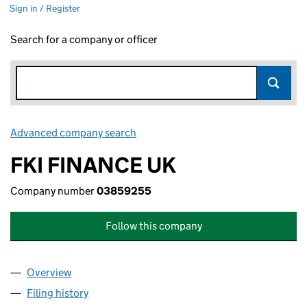
Sign in / Register
Search for a company or officer
Advanced company search
Link opens in new window
FKI FINANCE UK
Company number
03859255
Follow this company
Overview
Company
for FKI FINANCE UK (03859255)
Filing history
for FKI FINANCE UK (03859255)