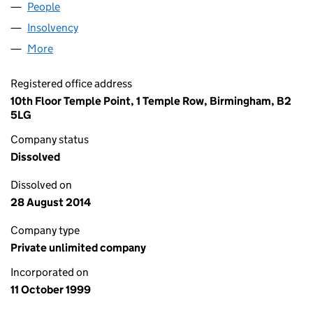
People
for FKI FINANCE UK (03859255)
Insolvency
for FKI FINANCE UK (03859255)
More
for FKI FINANCE UK (03859255)
Registered office address
10th Floor Temple Point, 1 Temple Row, Birmingham, B2
5LG
Company status
Dissolved
Dissolved on
28 August 2014
Company type
Private unlimited company
Incorporated on
11 October 1999