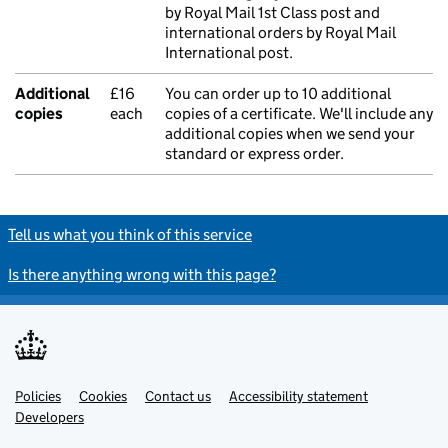
by Royal Mail 1st Class post and
international orders by Royal Mail
International post.
Additional
£16
You can order up to 10 additional
copies
each
copies of a certificate. We'll include any
additional copies when we send your
standard or express order.
Tell us what you think of this service
Is there anything wrong with this page?
Policies
Support links
Cookies
Contact us
Accessibility statement
Developers