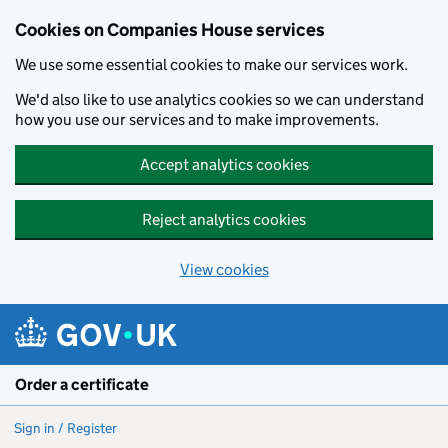
Cookies on Companies House services
We use some essential cookies to make our services work.
We'd also like to use analytics cookies so we can understand
how you use our services and to make improvements.
Accept analytics cookies
Reject analytics cookies
View cookies
Skip to main content
Order a certificate
Sign in / Register