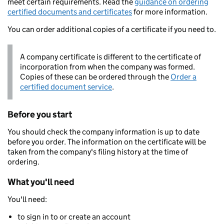
meet certain requirements. Read the
guidance on ordering
certified documents and certificates
for more information.
You can order additional copies of a certificate if you need to.
A company certificate is different to the certificate of
incorporation from when the company was formed.
Copies of these can be ordered through the
Order a
certified document service
.
Before you start
You should check the company information is up to date
before you order. The information on the certificate will be
taken from the company's filing history at the time of
ordering.
What you'll need
You'll need:
to sign in to or create an account