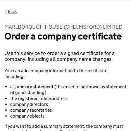
Back
MARLBOROUGH HOUSE (CHELMSFORD) LIMITED
Order a company certificate
Use this service to order a signed certificate for a
company, including all company name changes.
You can add company information to the certificate,
including:
a summary statement (this used to be known as statement
of good standing)
the registered office address
company directors
company secretaries
company objects
If you want to add a summary statement, the company must