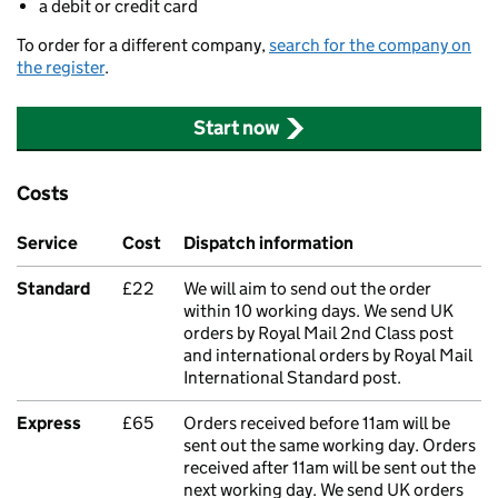
a debit or credit card
To order for a different company,
search for the company on
the register
.
Start now
Costs
Service
Cost
Dispatch information
Standard
£22
We will aim to send out the order
within 10 working days. We send UK
orders by Royal Mail 2nd Class post
and international orders by Royal Mail
International Standard post.
Express
£65
Orders received before 11am will be
sent out the same working day. Orders
received after 11am will be sent out the
next working day. We send UK orders