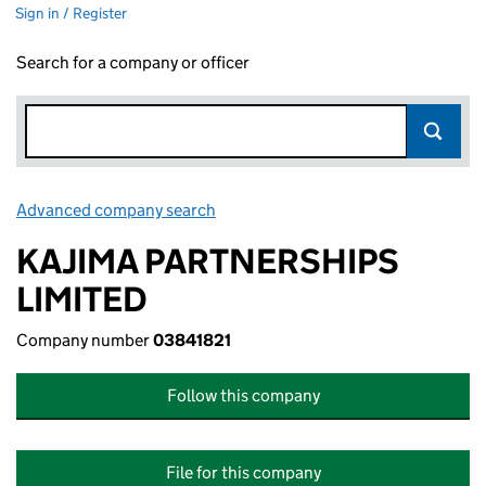
Sign in / Register
Search for a company or officer
Advanced company search
Link opens in new window
KAJIMA PARTNERSHIPS
LIMITED
Company number
03841821
Follow this company
File for this company