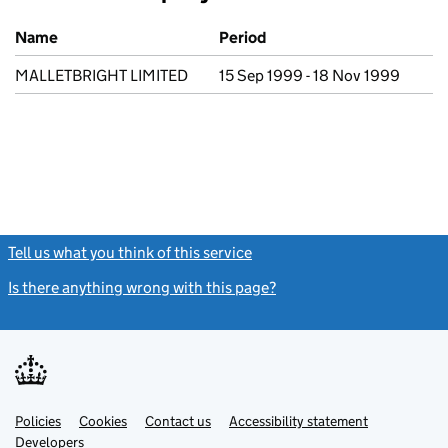
Previous company names
Name
Period
MALLETBRIGHT LIMITED
15 Sep 1999 - 18 Nov 1999
Tell us what you think of this service
(link opens a new window)
Is there anything wrong with this page?
(link opens a new windo
Link
Link
Policies
Support links
Cookies
Contact us
Accessibility statement
opens
opens
Link
Developers