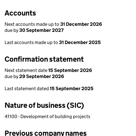
Accounts
Next accounts made up to
31 December 2026
due by
30 September 2027
Last accounts made up to
31 December 2025
Confirmation statement
Next statement date
15 September 2026
due by
29 September 2026
Last statement dated
15 September 2025
Nature of business (SIC)
41100 - Development of building projects
Previous company names