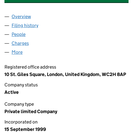
Overview
Company
for KAJIMA PARTNERSHIPS LIMITED (03841821
Filing history
for KAJIMA PARTNERSHIPS LIMITED (03841
People
for KAJIMA PARTNERSHIPS LIMITED (03841821)
Charges
for KAJIMA PARTNERSHIPS LIMITED (03841821)
More
for KAJIMA PARTNERSHIPS LIMITED (03841821)
Registered office address
10 St. Giles Square, London, United Kingdom, WC2H 8AP
Company status
Active
Company type
Private limited Company
Incorporated on
15 September 1999