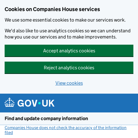
Cookies on Companies House services
We use some essential cookies to make our services work.
We'd also like to use analytics cookies so we can understand
how you use our services and to make improvements.
Accept analytics cookies
Reject analytics cookies
View cookies
Skip to main content
Find and update company information
Companies House does not check the accuracy of the information
filed
(link opens a new window)