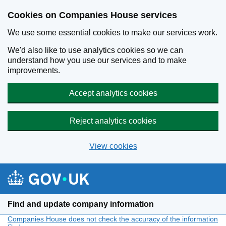
Cookies on Companies House services
We use some essential cookies to make our services work.
We'd also like to use analytics cookies so we can
understand how you use our services and to make
improvements.
Accept analytics cookies
Reject analytics cookies
View cookies
Skip to main content
Find and update company information
Companies House does not check the accuracy of the information