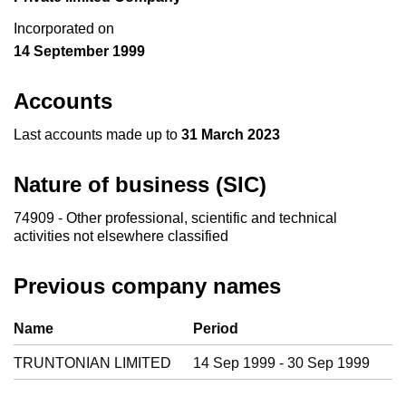
Incorporated on
14 September 1999
Accounts
Last accounts made up to
31 March 2023
Nature of business (SIC)
74909 - Other professional, scientific and technical
activities not elsewhere classified
Previous company names
Previous company names
Name
Period
TRUNTONIAN LIMITED
14 Sep 1999 - 30 Sep 1999