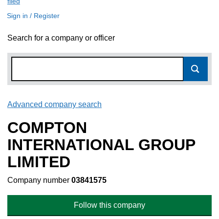
filed
(link opens a new window)
Sign in / Register
Search for a company or officer
Advanced company search
Link opens in new window
COMPTON
INTERNATIONAL GROUP
LIMITED
Company number
03841575
Follow this company