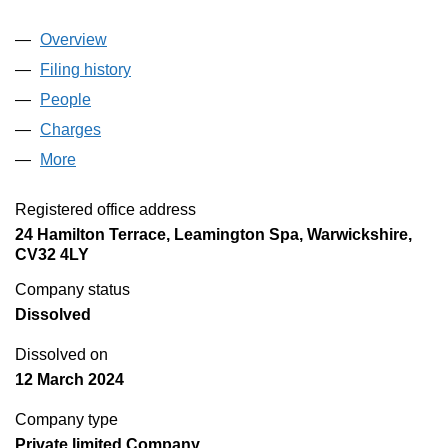
Overview
Company
for COMPTON INTERNATIONAL GROUP LIMI
Filing history
for COMPTON INTERNATIONAL GROUP LI
People
for COMPTON INTERNATIONAL GROUP LIMITE
Charges
for COMPTON INTERNATIONAL GROUP LIMIT
More
for COMPTON INTERNATIONAL GROUP LIMITED 
Registered office address
24 Hamilton Terrace, Leamington Spa, Warwickshire,
CV32 4LY
Company status
Dissolved
Dissolved on
12 March 2024
Company type
Private limited Company