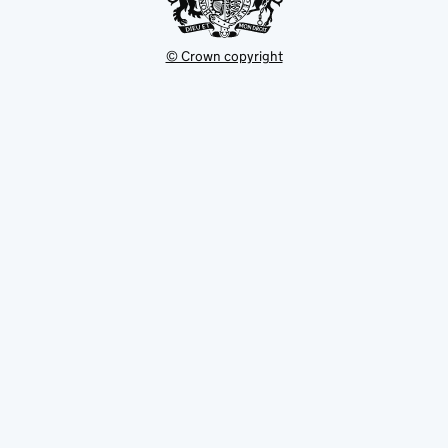
© Crown copyright