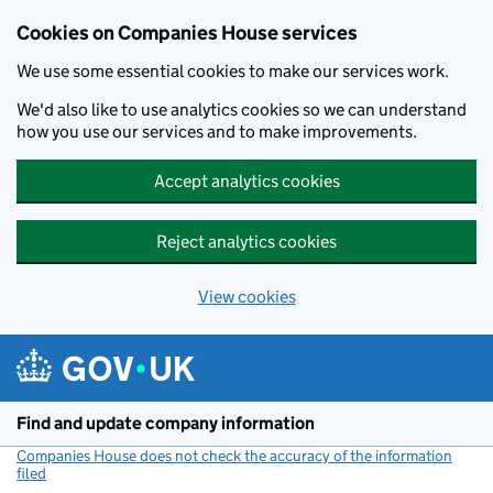
Cookies on Companies House services
We use some essential cookies to make our services work.
We'd also like to use analytics cookies so we can understand
how you use our services and to make improvements.
Accept analytics cookies
Reject analytics cookies
View cookies
Skip to main content
Find and update company information
Companies House does not check the accuracy of the information
filed
(link opens a new window)