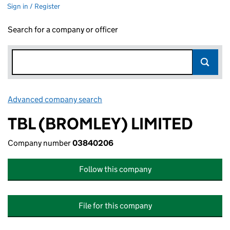
Sign in / Register
Search for a company or officer
Advanced company search
Link opens in new window
TBL (BROMLEY) LIMITED
Company number
03840206
Follow this company
File for this company