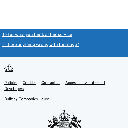
Tell us what you think of this service
(link opens a new window)
Is there anything wrong with this page?
(link opens a new windo
Link
Link
Policies
Support links
Cookies
Contact us
Accessibility statement
opens
opens
Link
Developers
in
in
opens
new
new
in
Built by
Companies House
tab
tab
new
tab