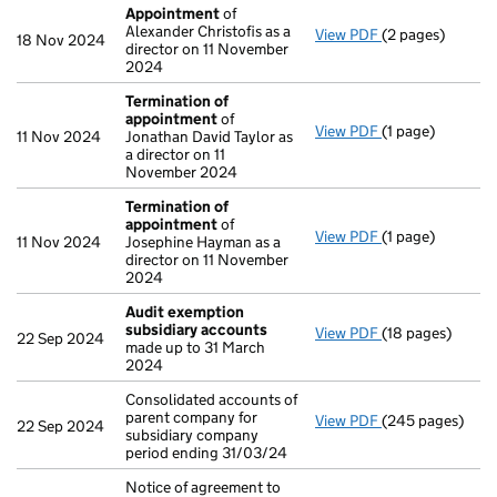
Appointment
of
Alexander Christofis as a
View PDF
(2 pages)
Appointment
of
18 Nov 2024
director on 11 November
2024
Termination of
appointment
of
View PDF
(1 page)
Termination of
11 Nov 2024
Jonathan David Taylor as
a director on 11
November 2024
Termination of
appointment
of
View PDF
(1 page)
Termination of
11 Nov 2024
Josephine Hayman as a
director on 11 November
2024
Audit exemption
subsidiary accounts
View PDF
(18 pages)
Audit exemptio
22 Sep 2024
made up to 31 March
2024
Consolidated accounts of
parent company for
View PDF
(245 pages)
Consolidated ac
22 Sep 2024
subsidiary company
period ending 31/03/24
Notice of agreement to