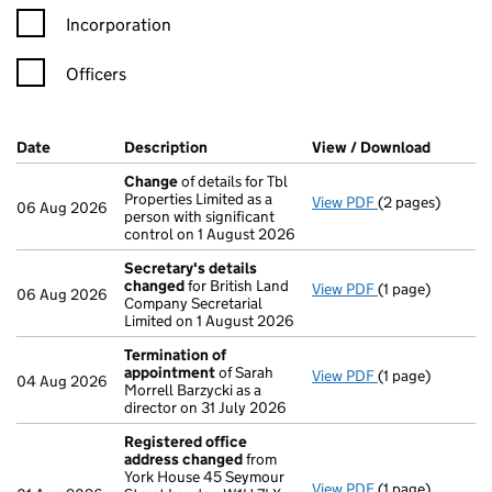
Incorporation
Officers
Company Results (links open in a new window)
Date
(document was filed at Companies House)
Description
(of the document filed at Companies H
View / Download
(PDF fil
Change
of details for Tbl
Properties Limited as a
View PDF
(2 pages)
Change
of detai
06 Aug 2026
person with significant
control on 1 August 2026
Secretary's details
changed
for British Land
View PDF
(1 page)
Secretary's de
06 Aug 2026
Company Secretarial
Limited on 1 August 2026
Termination of
appointment
of Sarah
View PDF
(1 page)
Termination of
04 Aug 2026
Morrell Barzycki as a
director on 31 July 2026
Registered office
address changed
from
York House 45 Seymour
View PDF
(1 page)
Registered off