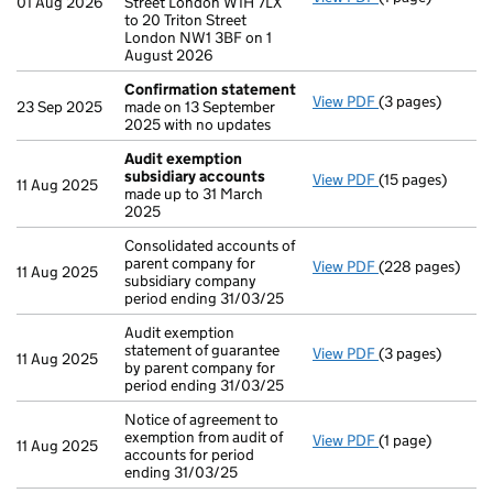
01 Aug 2026
Street London W1H 7LX
to 20 Triton Street
London NW1 3BF on 1
August 2026
Confirmation statement
View PDF
(3 pages)
Confirmation 
23 Sep 2025
made on 13 September
2025 with no updates
Audit exemption
subsidiary accounts
View PDF
(15 pages)
Audit exemptio
11 Aug 2025
made up to 31 March
2025
Consolidated accounts of
parent company for
View PDF
(228 pages)
Consolidated ac
11 Aug 2025
subsidiary company
period ending 31/03/25
Audit exemption
statement of guarantee
View PDF
(3 pages)
Audit exemption 
11 Aug 2025
by parent company for
period ending 31/03/25
Notice of agreement to
exemption from audit of
View PDF
(1 page)
Notice of agreem
11 Aug 2025
accounts for period
ending 31/03/25