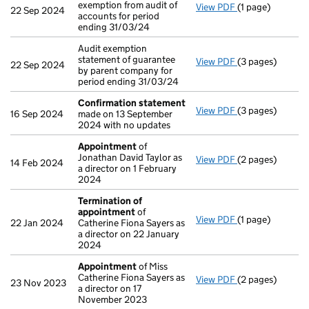
exemption from audit of
View PDF
(1 page)
Notice of agreem
22 Sep 2024
accounts for period
ending 31/03/24
Audit exemption
statement of guarantee
View PDF
(3 pages)
Audit exemption 
22 Sep 2024
by parent company for
period ending 31/03/24
Confirmation statement
View PDF
(3 pages)
Confirmation 
16 Sep 2024
made on 13 September
2024 with no updates
Appointment
of
Jonathan David Taylor as
View PDF
(2 pages)
Appointment
of
14 Feb 2024
a director on 1 February
2024
Termination of
appointment
of
View PDF
(1 page)
Termination of
22 Jan 2024
Catherine Fiona Sayers as
a director on 22 January
2024
Appointment
of Miss
Catherine Fiona Sayers as
View PDF
(2 pages)
Appointment
of
23 Nov 2023
a director on 17
November 2023