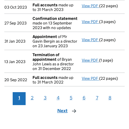
Full accounts
made up
View PDF
(22 pages)
Full accounts
m
03 Oct 2023
to 31 March 2023
Confirmation statement
View PDF
(3 pages)
Confirmation 
27 Sep 2023
made on 13 September
2023 with no updates
Appointment
of Mr
View PDF
(2 pages)
Appointment
of
31 Jan 2023
Gavin Bergin as a director
on 23 January 2023
Termination of
appointment
of Bryan
View PDF
(1 page)
Termination of
13 Jan 2023
John Lewis as a director
on 31 December 2022
Full accounts
made up
View PDF
(22 pages)
Full accounts
m
20 Sep 2022
to 31 March 2022
1
2
3
4
5
6
7
8
Next
page