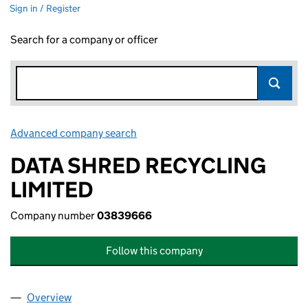
Sign in / Register
Search for a company or officer
Advanced company search
Link opens in new window
DATA SHRED RECYCLING
LIMITED
Company number
03839666
Follow this company
Overview
Company
for DATA SHRED RECYCLING LIMITED (038396