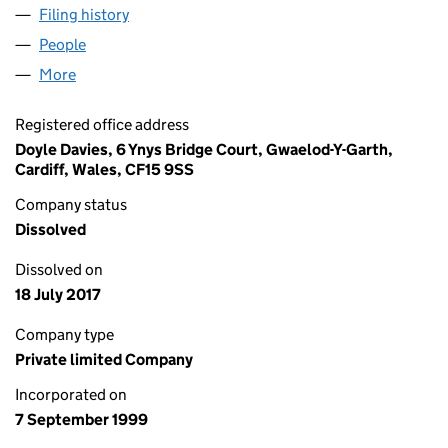
Filing history
for DATA SHRED RECYCLING LIMITED (038
People
for DATA SHRED RECYCLING LIMITED (03839666
More
for DATA SHRED RECYCLING LIMITED (03839666)
Registered office address
Doyle Davies, 6 Ynys Bridge Court, Gwaelod-Y-Garth,
Cardiff, Wales, CF15 9SS
Company status
Dissolved
Dissolved on
18 July 2017
Company type
Private limited Company
Incorporated on
7 September 1999