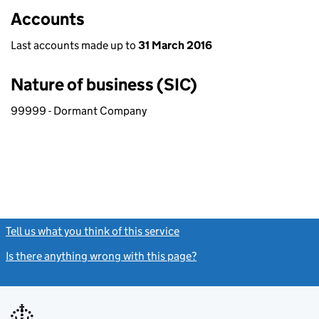
Accounts
Last accounts made up to
31 March 2016
Nature of business (SIC)
99999 - Dormant Company
Tell us what you think of this service
(link opens a new window)
Is there anything wrong with this page?
(link opens a new windo