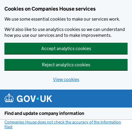
Cookies on Companies House services
We use some essential cookies to make our services work.
We'd also like to use analytics cookies so we can understand
how you use our services and to make improvements.
Accept analytics cookies
Reject analytics cookies
View cookies
Skip to main content
Find and update company information
Companies House does not check the accuracy of the information
filed
(link opens a new window)