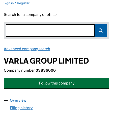
Sign in / Register
Search for a company or officer
Advanced company search
Link opens in new window
VARLA GROUP LIMITED
Company number
03836606
Follow this company
Overview
Company
for VARLA GROUP LIMITED (03836606)
Filing history
for VARLA GROUP LIMITED (03836606)