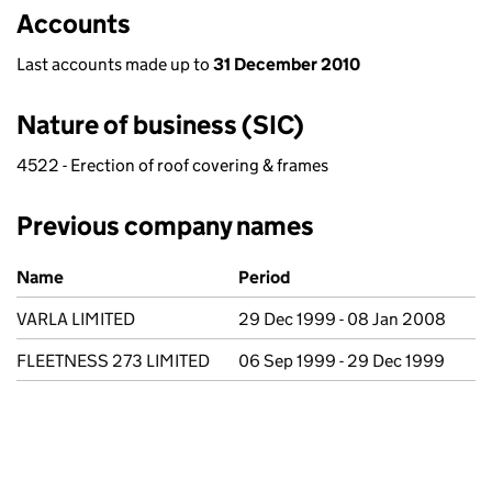
Accounts
Last accounts made up to
31 December 2010
Nature of business (SIC)
4522 - Erection of roof covering & frames
Previous company names
Previous company names
Name
Period
VARLA LIMITED
29 Dec 1999 - 08 Jan 2008
FLEETNESS 273 LIMITED
06 Sep 1999 - 29 Dec 1999