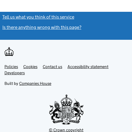
Tell us what you think of this service
(link opens a new window)
Is there anything wrong with this page?
(link opens a new windo
Link
Link
Policies
Support links
Cookies
Contact us
Accessibility statement
opens
opens
Link
Developers
in
in
opens
new
new
in
Built by
Companies House
tab
tab
new
tab
© Crown copyright