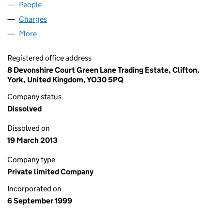
People
for VARLA GROUP LIMITED (03836606)
Charges
for VARLA GROUP LIMITED (03836606)
More
for VARLA GROUP LIMITED (03836606)
Registered office address
8 Devonshire Court Green Lane Trading Estate, Clifton,
York, United Kingdom, YO30 5PQ
Company status
Dissolved
Dissolved on
19 March 2013
Company type
Private limited Company
Incorporated on
6 September 1999