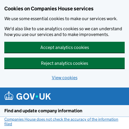
Cookies on Companies House services
We use some essential cookies to make our services work.
We'd also like to use analytics cookies so we can understand
how you use our services and to make improvements.
Accept analytics cookies
Reject analytics cookies
View cookies
Skip to main content
Find and update company information
Companies House does not check the accuracy of the information
filed
(link opens a new window)