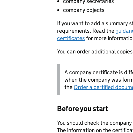
company secretaries
company objects
If you want to add a summary 
requirements. Read the
guidan
certificates
for more informatio
You can order additional copies o
A company certificate is diff
when the company was forme
the
Order a certified docum
Before you start
You should check the company i
The information on the certifica