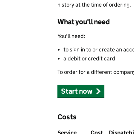
history at the time of ordering.
What you'll need
You'll need:
to sign in to or create an acc
a debit or credit card
To order for a different compan
Start now
Costs
Service
Cost
Dispatch 