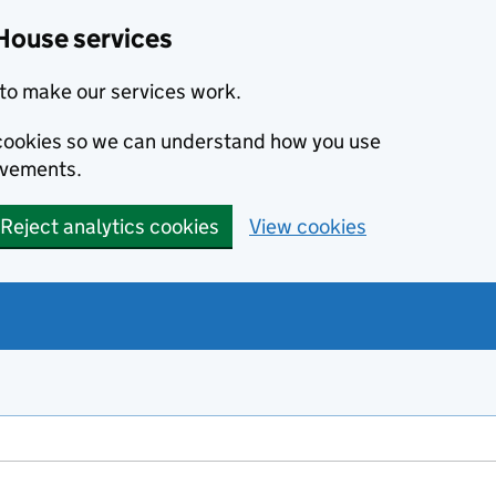
House services
to make our services work.
s cookies so we can understand how you use
ovements.
Reject analytics cookies
View cookies