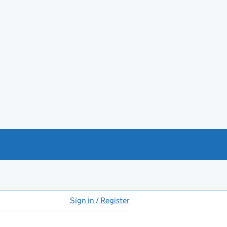
Sign in / Register