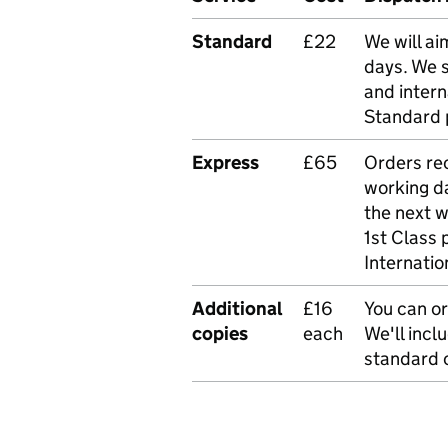
Standard
£22
We will ai
days. We 
and intern
Standard 
Express
£65
Orders rec
working da
the next 
1st Class 
Internatio
Additional
£16
You can or
copies
each
We'll incl
standard o