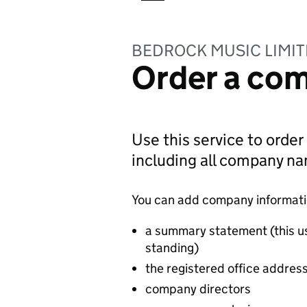
BEDROCK MUSIC LIMI
Order a com
Use this service to order
including all company n
You can add company information
a summary statement (this u
standing)
the registered office addres
company directors