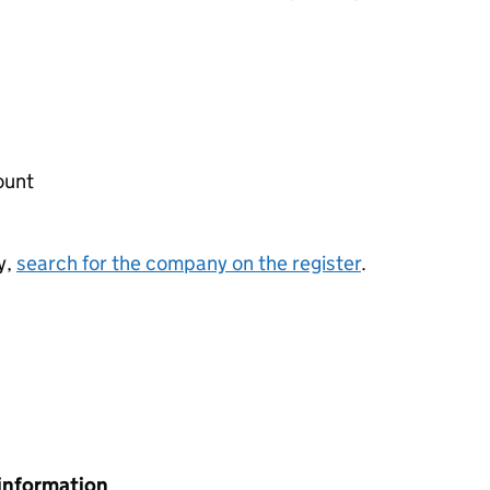
ount
y,
search for the company on the register
.
information