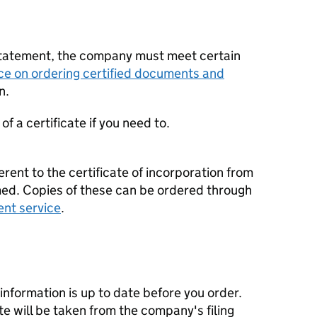
statement, the company must meet certain
ce on ordering certified documents and
n.
f a certificate if you need to.
erent to the certificate of incorporation from
d. Copies of these can be ordered through
ent service
.
nformation is up to date before you order.
te will be taken from the company's filing