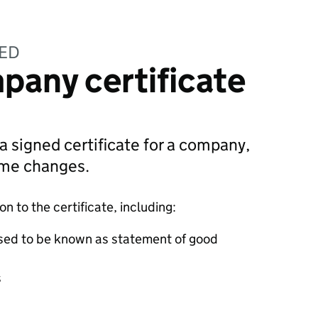
TED
pany certificate
 a signed certificate for a company,
ame changes.
 to the certificate, including:
sed to be known as statement of good
s