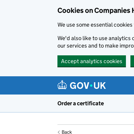
Cookies on Companies 
We use some essential cookies 
We'd also like to use analytic
our services and to make impr
Accept analytics cookies
Skip to main content
Order a certificate
Back