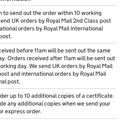
m to send out the order within 10 working
send UK orders by Royal Mail 2nd Class post
ational orders by Royal Mail International
post.
eived before 11am will be sent out the same
y. Orders received after 11am will be sent out
working day. We send UK orders by Royal Mail
post and international orders by Royal Mail
nal post.
der up to 10 additional copies of a certificate.
ude any additional copies when we send your
r express order.