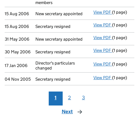
members
View PDF
(1 page)
New secretary
15 Aug 2006
New secretary appointed
View PDF
(1 page)
Secretary res
15 Aug 2006
Secretary resigned
View PDF
(1 page)
New secretary
31 May 2006
New secretary appointed
View PDF
(1 page)
Secretary res
30 May 2006
Secretary resigned
Director's particulars
View PDF
(1 page)
Director's par
17 Jan 2006
changed
View PDF
(1 page)
Secretary res
04 Nov 2005
Secretary resigned
1
2
3
Next
page