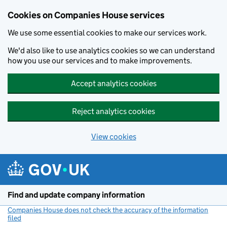
Cookies on Companies House services
We use some essential cookies to make our services work.
We'd also like to use analytics cookies so we can understand
how you use our services and to make improvements.
Accept analytics cookies
Reject analytics cookies
View cookies
Skip to main content
Find and update company information
Companies House does not check the accuracy of the information
filed
(link opens a new window)