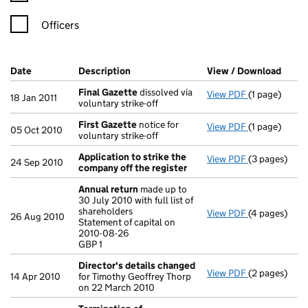
Officers
Company Results (links open in a new window)
Date
(document was filed at Companies House)
Description
(of the document filed at Companies H
View / Download
(PDF 
Final Gazette
dissolved via
View PDF
(1 page)
Final Gazett
18 Jan 2011
voluntary strike-off
First Gazette
notice for
View PDF
(1 page)
First Gazett
05 Oct 2010
voluntary strike-off
Application to strike the
View PDF
(3 pages)
Application 
24 Sep 2010
company off the register
Annual return
made up to
30 July 2010 with full list of
shareholders
View PDF
(4 pages)
Annual retur
26 Aug 2010
Statement of capital on
Statement of 
2010-08-26
GBP 1
GBP 1
- link opens i
Director's details changed
View PDF
(2 pages)
Director's d
14 Apr 2010
for Timothy Geoffrey Thorp
on 22 March 2010