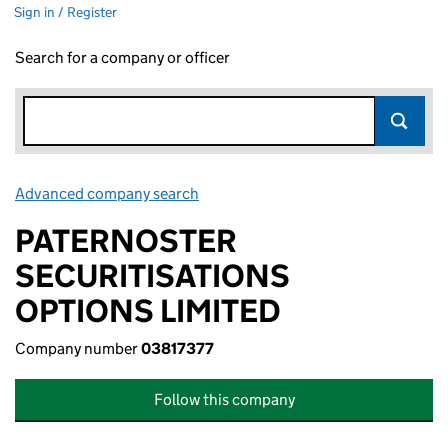
Sign in / Register
Search for a company or officer
Advanced company search
Link opens in new window
PATERNOSTER
SECURITISATIONS
OPTIONS LIMITED
Company number
03817377
Follow this company