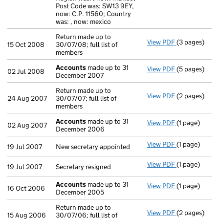
Post Code was: SW13 9EY,
now: C.P. 11560; Country
was: , now: mexico
Return made up to
View PDF
(3 pages)
Return made u
15 Oct 2008
30/07/08; full list of
members
Accounts
made up to 31
View PDF
(5 pages)
Accounts
ma
02 Jul 2008
December 2007
Return made up to
View PDF
(2 pages)
Return made u
24 Aug 2007
30/07/07; full list of
members
Accounts
made up to 31
View PDF
(1 page)
Accounts
ma
02 Aug 2007
December 2006
View PDF
(1 page)
New secretary
19 Jul 2007
New secretary appointed
View PDF
(1 page)
Secretary res
19 Jul 2007
Secretary resigned
Accounts
made up to 31
View PDF
(1 page)
Accounts
mad
16 Oct 2006
December 2005
Return made up to
View PDF
(2 pages)
Return made u
15 Aug 2006
30/07/06; full list of