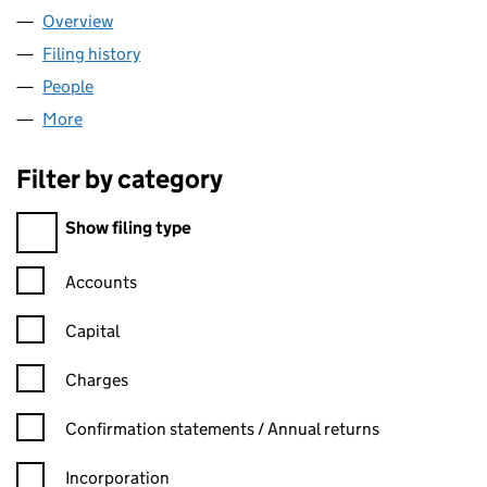
Overview
Company
for PATERNOSTER SECURITISATIONS OPTIONS L
Filing history
for PATERNOSTER SECURITISATIONS OPTION
People
for PATERNOSTER SECURITISATIONS OPTIONS LIM
More
for PATERNOSTER SECURITISATIONS OPTIONS LIMI
Filter by category
Filter by category
Show filing type
Confirmation statement filters, selecting an input will reload t
Accounts
Capital
Charges
Confirmation statement filters, selecting an input will reload t
Confirmation statements / Annual returns
Incorporation