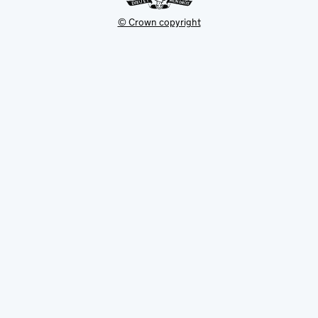
© Crown copyright