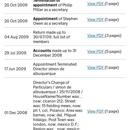
Termination of
View PDF
(1 page)
Termination
20 Oct 2009
appointment
of Philip
Miller as a secretary
Appointment
of Stephen
View PDF
(1 page)
Appointmen
20 Oct 2009
Owen as a secretary
Return made up to
View PDF
(3 pages)
Return made u
04 Aug 2009
30/07/09; full list of
members
Accounts
made up to 31
View PDF
(5 pages)
Accounts
ma
29 Jul 2009
December 2008
Appointment Terminated
View PDF
(1 page)
Appointment T
17 Jun 2009
Director simon de
albuquerque
Director's Change of
Particulars / simon de
albuquerque / 25/11/2008 /
HouseName/Number was: ,
now: ciceron 212; Street
was: 15 fielding mews, now:
ph 1, col. Polanco; Area was:
View PDF
(1 page)
Director's Ch
01 Dec 2008
barnes, now: del. Miguel
hidalgo; Post Town was:
london, now: mexico D.F.;
Region was: , now: mexico;