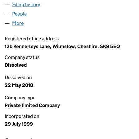
Filing history
for FORD FIRST CONSULTING LIMITED (038
People
for FORD FIRST CONSULTING LIMITED (03815925
More
for FORD FIRST CONSULTING LIMITED (03815925)
Registered office address
12b Kennerleys Lane, Wilmslow, Cheshire, SK9 5EQ
Company status
Dissolved
Dissolved on
22 May 2018
Company type
Private limited Company
Incorporated on
29 July 1999