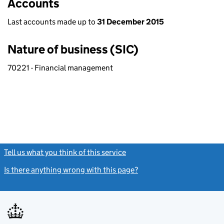
Accounts
Last accounts made up to
31 December 2015
Nature of business (SIC)
70221 - Financial management
Tell us what you think of this service
(link opens a new window)
Is there anything wrong with this page?
(link opens a new windo