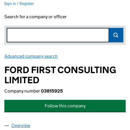
Sign in / Register
Search for a company or officer
Advanced company search
Link opens in new window
FORD FIRST CONSULTING
LIMITED
Company number
03815925
Follow this company
Overview
Company
for FORD FIRST CONSULTING LIMITED (038159