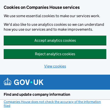
Cookies on Companies House services
We use some essential cookies to make our services work.
We'd also like to use analytics cookies so we can understand
how you use our services and to make improvements.
Accept analytics cookies
Reject analytics cookies
View cookies
Skip to main content
Find and update company information
Companies House does not check the accuracy of the information
filed
(link opens a new window)