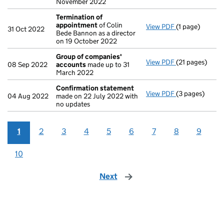
November 2022
Termination of
appointment
of Colin
View PDF
(1 page)
Termination o
31 Oct 2022
Bede Bannon as a director
on 19 October 2022
Group of companies'
View PDF
(21 pages)
Group of com
08 Sep 2022
accounts
made up to 31
March 2022
Confirmation statement
View PDF
(3 pages)
Confirmation
04 Aug 2022
made on 22 July 2022 with
no updates
1
2
3
4
5
6
7
8
9
10
Next
page