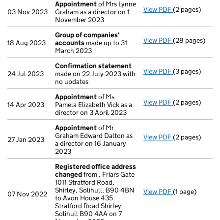
Appointment
of Mrs Lynne
View PDF
(2 pages)
Appointment
03 Nov 2023
Graham as a director on 1
November 2023
Group of companies'
View PDF
(28 pages)
Group of com
18 Aug 2023
accounts
made up to 31
March 2023
Confirmation statement
View PDF
(3 pages)
Confirmation
24 Jul 2023
made on 22 July 2023 with
no updates
Appointment
of Ms
View PDF
(2 pages)
Appointment
14 Apr 2023
Pamela Elizabeth Vick as a
director on 3 April 2023
Appointment
of Mr
Graham Edward Dalton as
View PDF
(2 pages)
Appointment
27 Jan 2023
a director on 16 January
2023
Registered office address
changed
from , Friars Gate
1011 Stratford Road,
Shirley, Solihull, B90 4BN
View PDF
(1 page)
Registered of
07 Nov 2022
to Avon House 435
Stratford Road Shirley
Solihull B90 4AA on 7