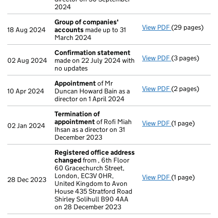
2024
Group of companies'
View PDF
(29 pages)
Group of com
18 Aug 2024
accounts
made up to 31
March 2024
Confirmation statement
View PDF
(3 pages)
Confirmation
02 Aug 2024
made on 22 July 2024 with
no updates
Appointment
of Mr
View PDF
(2 pages)
Appointment
10 Apr 2024
Duncan Howard Bain as a
director on 1 April 2024
Termination of
appointment
of Rofi Miah
View PDF
(1 page)
Termination o
02 Jan 2024
Ihsan as a director on 31
December 2023
Registered office address
changed
from , 6th Floor
60 Gracechurch Street,
London, EC3V 0HR,
View PDF
(1 page)
Registered of
28 Dec 2023
United Kingdom to Avon
House 435 Stratford Road
Shirley Solihull B90 4AA
on 28 December 2023