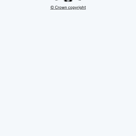
© Crown copyright