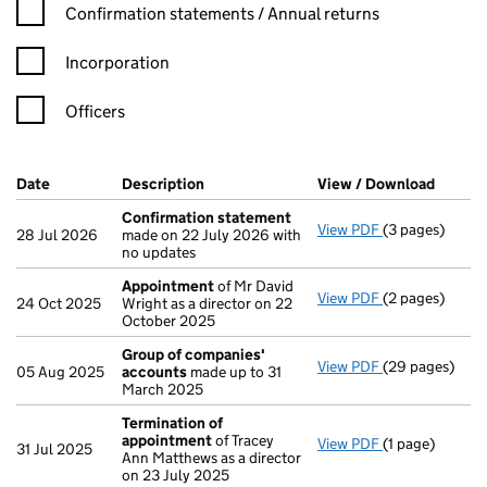
Confirmation statement filters, selecting an input will reload t
Confirmation statements / Annual returns
Incorporation
Officers
Company Results (links open in a new window)
Date
(document was filed at Companies House)
Description
(of the document filed at Companies Ho
View / Download
(PDF f
Confirmation statement
View PDF
(3 pages)
Confirmation
28 Jul 2026
made on 22 July 2026 with
no updates
Appointment
of Mr David
View PDF
(2 pages)
Appointment
24 Oct 2025
Wright as a director on 22
October 2025
Group of companies'
View PDF
(29 pages)
Group of com
05 Aug 2025
accounts
made up to 31
March 2025
Termination of
appointment
of Tracey
View PDF
(1 page)
Termination o
31 Jul 2025
Ann Matthews as a director
on 23 July 2025