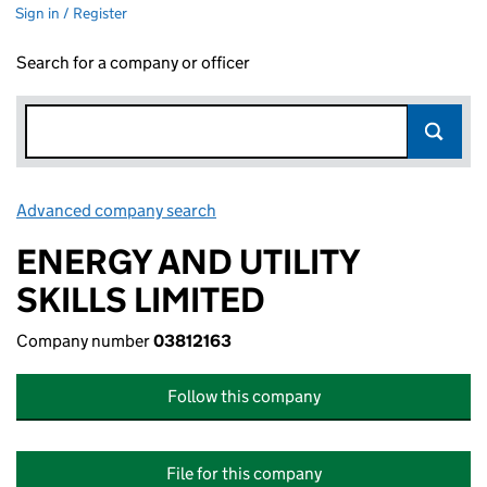
Sign in / Register
Search for a company or officer
Advanced company search
Link opens in new window
ENERGY AND UTILITY
SKILLS LIMITED
Company number
03812163
Follow this company
File for this company