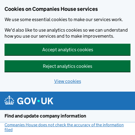
Cookies on Companies House services
We use some essential cookies to make our services work.
We'd also like to use analytics cookies so we can understand
how you use our services and to make improvements.
Accept analytics cookies
Reject analytics cookies
View cookies
Skip to main content
Find and update company information
Companies House does not check the accuracy of the information
filed
(link opens a new window)