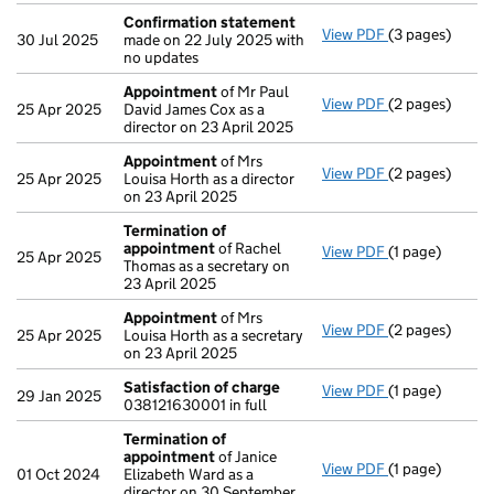
Confirmation statement
View PDF
(3 pages)
Confirmation
30 Jul 2025
made on 22 July 2025 with
no updates
Appointment
of Mr Paul
View PDF
(2 pages)
Appointment
25 Apr 2025
David James Cox as a
director on 23 April 2025
Appointment
of Mrs
View PDF
(2 pages)
Appointment
25 Apr 2025
Louisa Horth as a director
on 23 April 2025
Termination of
appointment
of Rachel
View PDF
(1 page)
Termination o
25 Apr 2025
Thomas as a secretary on
23 April 2025
Appointment
of Mrs
View PDF
(2 pages)
Appointment
25 Apr 2025
Louisa Horth as a secretary
on 23 April 2025
Satisfaction of charge
View PDF
(1 page)
Satisfaction 
29 Jan 2025
038121630001 in full
Termination of
appointment
of Janice
View PDF
(1 page)
Termination o
01 Oct 2024
Elizabeth Ward as a
director on 30 September