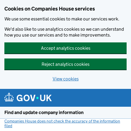
Cookies on Companies House services
We use some essential cookies to make our services work.
We'd also like to use analytics cookies so we can understand
how you use our services and to make improvements.
Accept analytics cookies
Reject analytics cookies
View cookies
Skip to main content
Find and update company information
Companies House does not check the accuracy of the information
filed
(link opens a new window)