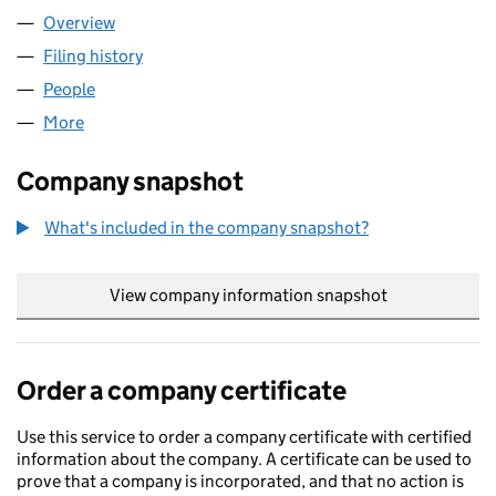
Overview
Company
for BARTHOMAN LIMITED (03811031)
Filing history
for BARTHOMAN LIMITED (03811031)
People
for BARTHOMAN LIMITED (03811031)
More
for BARTHOMAN LIMITED (03811031)
Company snapshot
What's included in the company snapshot?
View company information snapshot
link opens in
Order a company certificate
Use this service to order a company certificate with certified
information about the company. A certificate can be used to
prove that a company is incorporated, and that no action is