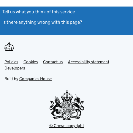
Tell us what you think of this service
(link opens a new window)
Is there anything wrong with this page?
(link opens a new windo
Link
Link
Policies
Support links
Cookies
Contact us
Accessibility statement
opens
opens
Link
Developers
in
in
opens
new
new
in
Built by
Companies House
tab
tab
new
tab
© Crown copyright