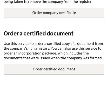
being taken to remove the company from the register.
Order company certificate
Order a certified document
Use this service to order a certified copy of a document from
the company's filing history. You can also use this service to
order an incorporation package, which includes the
documents that were issued when the company was formed.
Order certified document