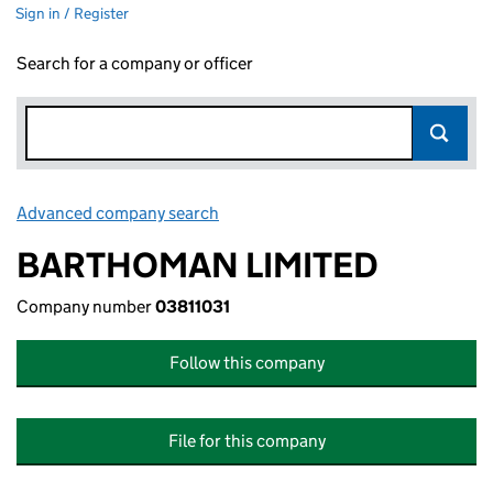
Sign in / Register
Search for a company or officer
Advanced company search
Link opens in new window
BARTHOMAN LIMITED
Company number
03811031
Follow this company
File for this company