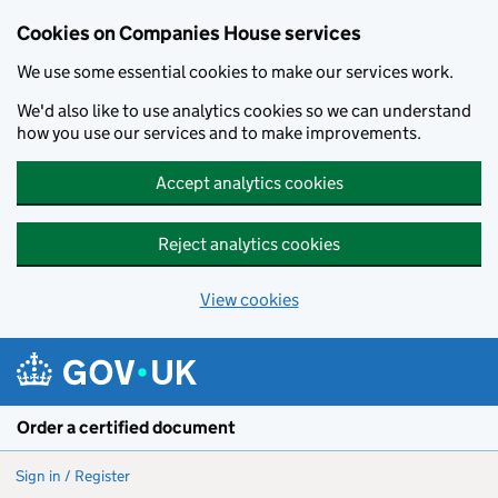
Cookies on Companies House services
We use some essential cookies to make our services work.
We'd also like to use analytics cookies so we can understand
how you use our services and to make improvements.
Accept analytics cookies
Reject analytics cookies
View cookies
Skip to main content
Order a certified document
Sign in / Register