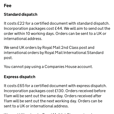
Fee
Standard dispatch
It costs £22 for a certified document with standard dispatch.
Incorporation packages cost £44. We will aim to send out the
order within 10 working days. Orders can be sent to a UK or
international address.
We send UK orders by Royal Mail 2nd Class post and
international orders by Royal Mail International Standard
post.
You cannot pay using a Companies House account.
Express dispatch
It costs £65 for a certified document with express dispatch.
Incorporation packages cost £130. Orders received before
11am will be sent out the same day. Orders received after
11am will be sent out the next working day. Orders can be
sent to a UK or international address.