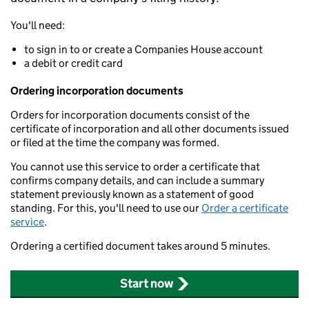
You'll need:
to sign in to or create a Companies House account
a debit or credit card
Ordering incorporation documents
Orders for incorporation documents consist of the
certificate of incorporation and all other documents issued
or filed at the time the company was formed.
You cannot use this service to order a certificate that
confirms company details, and can include a summary
statement previously known as a statement of good
standing. For this, you'll need to use our
Order a certificate
service
.
Ordering a certified document takes around 5 minutes.
Start now