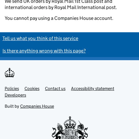
We send UK orders by Royal Mail 1st Class post and
international orders by Royal Mail International post.
You cannot pay using a Companies House account.
Tell us what you think of this service
Is there anything wrong with this page?
Policies
Support links
Cookies
Contact us
Accessibility statement
Developers
Built by
Companies House