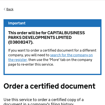
Back
Important
This order will be for CAPITAL BUSINESS
PARKS DEVELOPMENTS LIMITED
(03808247).
If you want to order a certified document for a different
company, you will need to
search for the company on
the register,
then use the 'More' tab on the company
page to re-enter this service.
Order a certified document
Use this service to order a certified copy of a
document in a company's filing history.