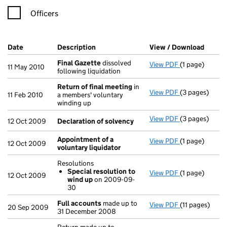
Officers
Company Results (links open in a new window)
Date
(document was filed at Companies House)
Description
(of the document filed at Companies H
View / Download
(PDF f
Final Gazette
dissolved
View PDF
(1 page)
Final Gazette
11 May 2010
following liquidation
Return of final meeting
in
View PDF
(3 pages)
Return of fin
11 Feb 2010
a members' voluntary
winding up
View PDF
(3 pages)
Declaration o
12 Oct 2009
Declaration of solvency
Appointment of a
View PDF
(1 page)
Appointment o
12 Oct 2009
voluntary liquidator
Resolutions
Special resolution to
View PDF
(1 page)
Resolutions
12 Oct 2009
wind up
on 2009-09-
Special res
30
- link opens in
Full accounts
made up to
View PDF
(11 pages)
Full accounts
20 Sep 2009
31 December 2008