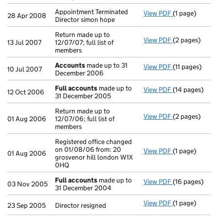
Appointment Terminated
View PDF
(1 page)
Appointment Te
28 Apr 2008
Director simon hope
Return made up to
View PDF
(2 pages)
Return made up
13 Jul 2007
12/07/07; full list of
members
Accounts
made up to 31
View PDF
(11 pages)
Accounts
mad
10 Jul 2007
December 2006
Full accounts
made up to
View PDF
(14 pages)
Full accounts
12 Oct 2006
31 December 2005
Return made up to
View PDF
(2 pages)
Return made up
01 Aug 2006
12/07/06; full list of
members
Registered office changed
on 01/08/06 from: 20
View PDF
(1 page)
Registered off
01 Aug 2006
grosvenor hill london W1X
0HQ
Full accounts
made up to
View PDF
(16 pages)
Full accounts
03 Nov 2005
31 December 2004
View PDF
(1 page)
Director resig
23 Sep 2005
Director resigned