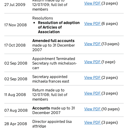
Return made up to
View PDF
(3 pages)
Return made up
27 Jul 2009
12/07/09; full list of
members
Resolutions
Resolution of adoption
View PDF
(6 pages)
Resolutions
17 Nov 2008
of Articles of
Resolution 
Association
- link opens in
Amended full accounts
View PDF
(13 pages)
Amended full
17 Oct 2008
made up to 31 December
2007
Appointment Terminated
View PDF
(1 page)
Appointment Te
02 Sep 2008
Secretary ruth michelson-
carr
Secretary appointed
View PDF
(2 pages)
Secretary appo
02 Sep 2008
michaela frances east
Return made up to
View PDF
(3 pages)
Return made up
11 Aug 2008
12/07/08; full list of
members
Accounts
made up to 31
View PDF
(10 pages)
Accounts
mad
07 Aug 2008
December 2007
Director appointed lisa
View PDF
(3 pages)
Director appoin
28 Apr 2008
attridge