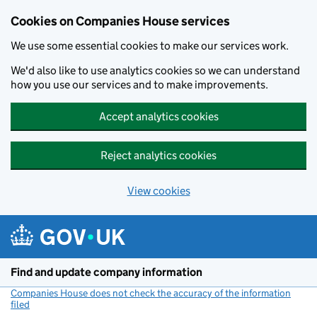
Cookies on Companies House services
We use some essential cookies to make our services work.
We'd also like to use analytics cookies so we can understand
how you use our services and to make improvements.
Accept analytics cookies
Reject analytics cookies
View cookies
Skip to main content
Find and update company information
Companies House does not check the accuracy of the information
filed
(link opens a new window)