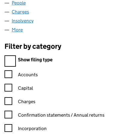
People
for BATLEY MILLS LIMITED (03808086)
Charges
for BATLEY MILLS LIMITED (03808086)
Insolvency
for BATLEY MILLS LIMITED (03808086)
More
for BATLEY MILLS LIMITED (03808086)
Filter by category
Filter by category
Show filing type
Confirmation statement filters, selecting an input will reload t
Accounts
Capital
Charges
Confirmation statement filters, selecting an input will reload t
Confirmation statements / Annual returns
Incorporation