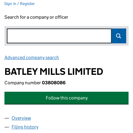
Sign in / Register
Search for a company or officer
Advanced company search
Link opens in new window
BATLEY MILLS LIMITED
Company number
03808086
Follow this company
Overview
Company
for BATLEY MILLS LIMITED (03808086)
Filing history
for BATLEY MILLS LIMITED (03808086)