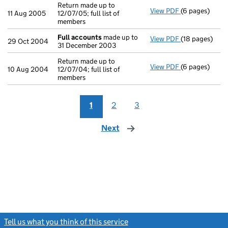
Return made up to
View PDF
(6 pages)
Return made up
11 Aug 2005
12/07/05; full list of
members
Full accounts
made up to
View PDF
(18 pages)
Full accounts
29 Oct 2004
31 December 2003
Return made up to
View PDF
(6 pages)
Return made up
10 Aug 2004
12/07/04; full list of
members
1
2
3
Next
page
Tell us what you think of this service
(link opens a new window)