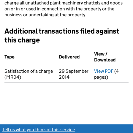
charge all unattached plant machinery chattels and goods
on or in or used in connection with the property or the
business or undertaking at the property.
Additional transactions filed against
this charge
Additional transactions filed against this charge (PDF links op
View /
Type
(of transaction)
Delivered
(to Companies House on 
Download
(PDF fi
Satisfaction of a charge
29 September
View PDF
(4
for Sati
(MR04)
2014
pages)
Tell us what you think of this service
(link opens a new window)