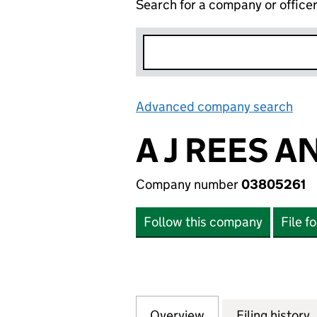
Search for a company or office
Advanced company search
Lin
A J REES A
Company number
03805261
Follow this company
File f
Overview
Company
for A J REES AND
Filing history