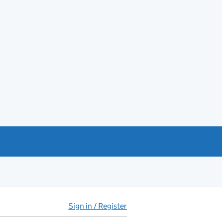
Sign in / Register