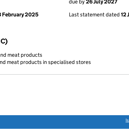
due by
26 July 2027
 February 2025
Last statement dated
12 
IC)
and meat products
and meat products in specialised stores
link opens a new window)
I