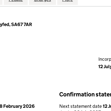
Dyfed, SA67 7AR
Incor
12 Jul
Confirmation stat
8 February 2026
Next statement date
12 