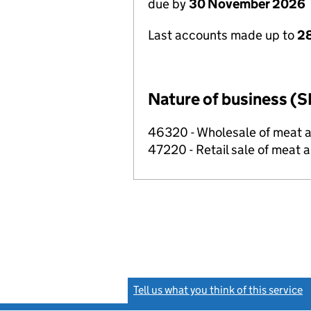
due by
30 November 2026
Last accounts made up to
28
Nature of business (S
46320 - Wholesale of meat 
47220 - Retail sale of meat 
Tell us what you think of this service
(