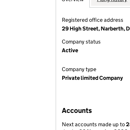
Registered office address
29 High Street, Narberth, 
Company status
Active
Company type
Private limited Company
Accounts
Next accounts made up to
2