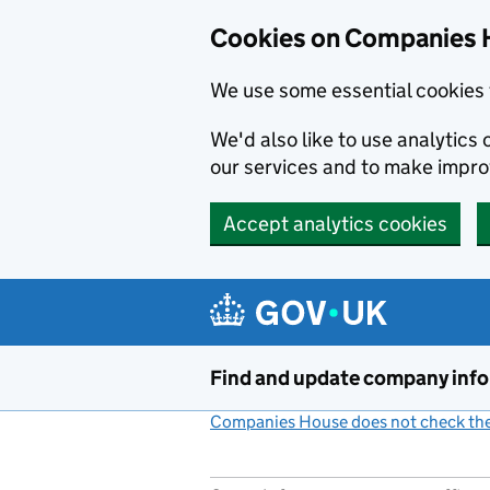
Cookies on Companies 
We use some essential cookies 
We'd also like to use analytic
our services and to make impr
Accept analytics cookies
Skip to main content
Find and update company inf
Companies House does not check the 