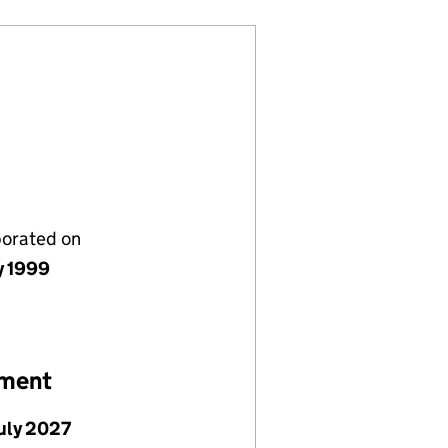
porated on
y 1999
ement
July 2027