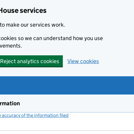
House services
to make our services work.
s cookies so we can understand how you use
ovements.
Reject analytics cookies
View cookies
ormation
accuracy of the information filed
(link opens a new window)