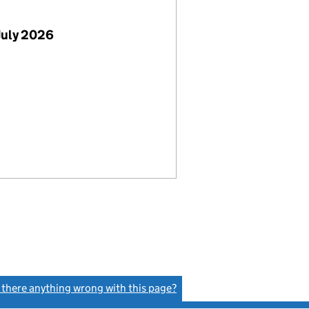
July 2026
s there anything wrong with this page?
(link opens a new window)