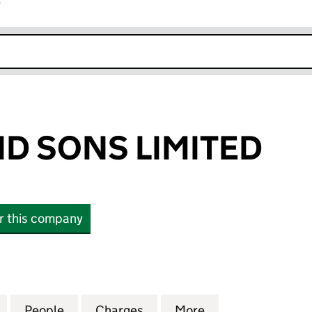
r
k opens in new window
ND SONS LIMITED
or this company
 SONS LIMITED (03805261)
for A J REES AND SONS LIMITED (03805261)
People
for A J REES AND SONS LIMITED (038052
Charges
for A J REES AND SONS LIM
More
for A J REES AN