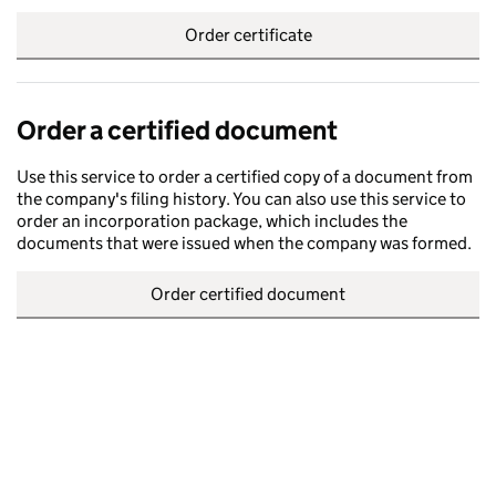
Order certificate
Order a certified document
Use this service to order a certified copy of a document from
the company's filing history. You can also use this service to
order an incorporation package, which includes the
documents that were issued when the company was formed.
Order certified document