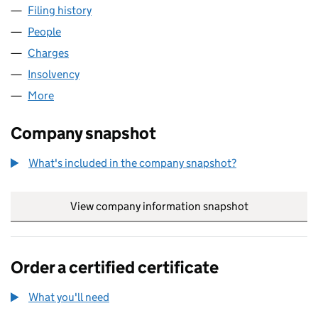
Filing history
for GALLANT HEALTHCARE PROPERTIES (2) 
People
for GALLANT HEALTHCARE PROPERTIES (2) LIMIT
Charges
for GALLANT HEALTHCARE PROPERTIES (2) LIMI
Insolvency
for GALLANT HEALTHCARE PROPERTIES (2) LI
More
for GALLANT HEALTHCARE PROPERTIES (2) LIMITE
Company snapshot
What's included in the company snapshot?
View company information snapshot
link opens in
Order a certified certificate
What you'll need
to order a certified certificate