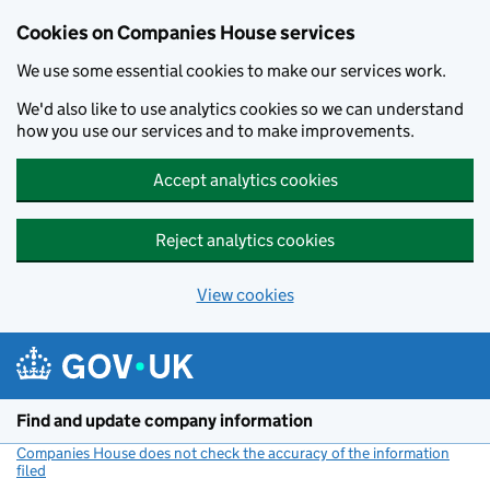
Cookies on Companies House services
We use some essential cookies to make our services work.
We'd also like to use analytics cookies so we can understand
how you use our services and to make improvements.
Accept analytics cookies
Reject analytics cookies
View cookies
Skip to main content
Find and update company information
Companies House does not check the accuracy of the information
filed
(link opens a new window)