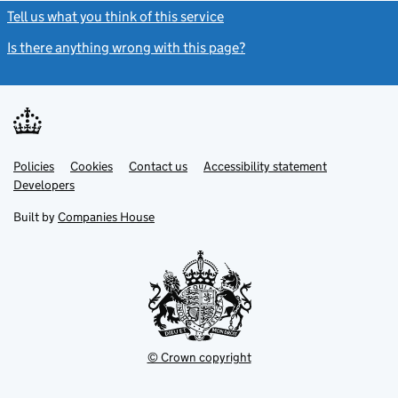
Tell us what you think of this service
(link opens a new window)
Is there anything wrong with this page?
(link opens a new windo
Link
Link
Policies
Support links
Cookies
Contact us
Accessibility statement
opens
opens
Link
Developers
in
in
opens
new
new
in
Built by
Companies House
tab
tab
new
tab
© Crown copyright