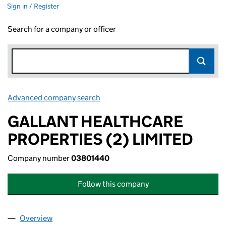
Sign in / Register
Search for a company or officer
Advanced company search
Link opens in new window
GALLANT HEALTHCARE
PROPERTIES (2) LIMITED
Company number
03801440
Follow this company
Overview
Company
for GALLANT HEALTHCARE PROPERTIES (2) LIM