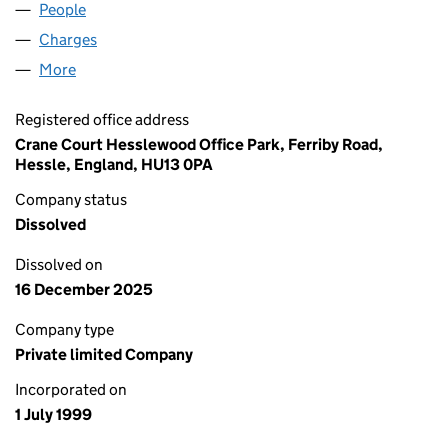
People
for KINGSTON FOODS LIMITED (03798949)
Charges
for KINGSTON FOODS LIMITED (03798949)
More
for KINGSTON FOODS LIMITED (03798949)
Registered office address
Crane Court Hesslewood Office Park, Ferriby Road,
Hessle, England, HU13 0PA
Company status
Dissolved
Dissolved on
16 December 2025
Company type
Private limited Company
Incorporated on
1 July 1999