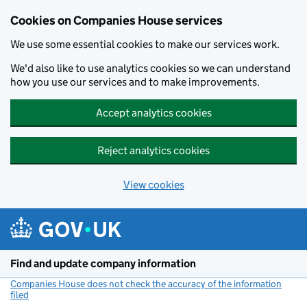
Cookies on Companies House services
We use some essential cookies to make our services work.
We'd also like to use analytics cookies so we can understand
how you use our services and to make improvements.
Accept analytics cookies
Reject analytics cookies
View cookies
Skip to main content
Find and update company information
Companies House does not check the accuracy of the information
filed
(link opens a new window)