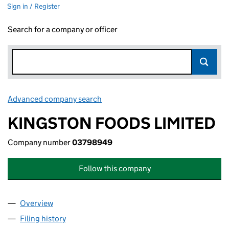
Sign in / Register
Search for a company or officer
Advanced company search
Link opens in new window
KINGSTON FOODS LIMITED
Company number
03798949
Follow this company
Overview
Company
for KINGSTON FOODS LIMITED (03798949)
Filing history
for KINGSTON FOODS LIMITED (03798949)