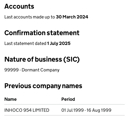
Accounts
Last accounts made up to
30 March 2024
Confirmation statement
Last statement dated
1 July 2025
Nature of business (SIC)
99999 - Dormant Company
Previous company names
Previous company names
Name
Period
INHOCO 954 LIMITED
01 Jul 1999 - 16 Aug 1999