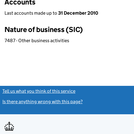
Accounts
Last accounts made up to
31 December 2010
Nature of business (SIC)
7487 - Other business activities
Tell us what you think of this service
(link opens a new window)
Is there anything wrong with this page?
(link opens a new windo