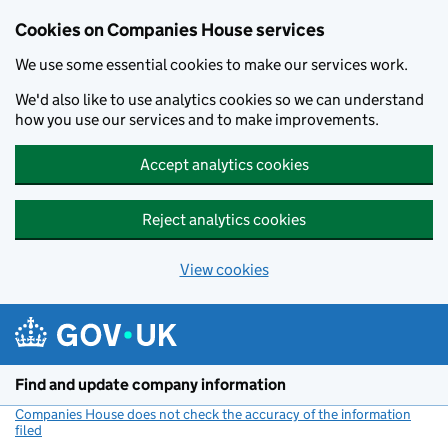
Cookies on Companies House services
We use some essential cookies to make our services work.
We'd also like to use analytics cookies so we can understand
how you use our services and to make improvements.
Accept analytics cookies
Reject analytics cookies
View cookies
Skip to main content
Find and update company information
Companies House does not check the accuracy of the information
filed
(link opens a new window)