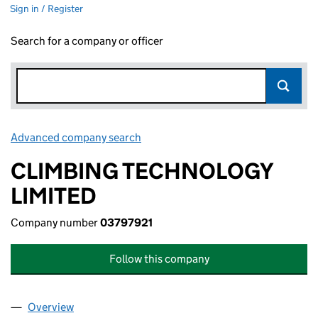
Sign in / Register
Search for a company or officer
Advanced company search
Link opens in new window
CLIMBING TECHNOLOGY
LIMITED
Company number
03797921
Follow this company
Overview
Company
for CLIMBING TECHNOLOGY LIMITED (0379792