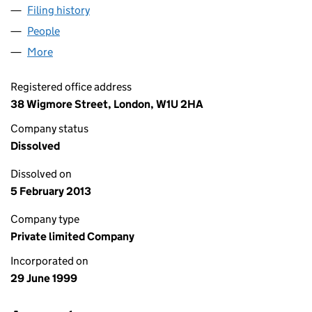
Filing history
for CLIMBING TECHNOLOGY LIMITED (0379
People
for CLIMBING TECHNOLOGY LIMITED (03797921)
More
for CLIMBING TECHNOLOGY LIMITED (03797921)
Registered office address
38 Wigmore Street, London, W1U 2HA
Company status
Dissolved
Dissolved on
5 February 2013
Company type
Private limited Company
Incorporated on
29 June 1999