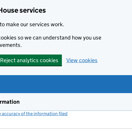
House services
to make our services work.
s cookies so we can understand how you use
ovements.
Reject analytics cookies
View cookies
ormation
accuracy of the information filed
(link opens a new window)