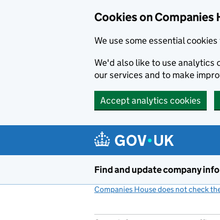
Cookies on Companies 
We use some essential cookies 
We'd also like to use analytic
our services and to make impr
Accept analytics cookies
Skip to main content
Find and update company inf
Companies House does not check the 