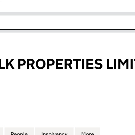
r
k opens in new window
K PROPERTIES LIM
PROPERTIES LIMITED (03786630)
for PEBBLEWALK PROPERTIES LIMITED (03786630)
People
for PEBBLEWALK PROPERTIES LIMITED (
Insolvency
for PEBBLEWALK PROPERT
More
for PEBBLEWAL