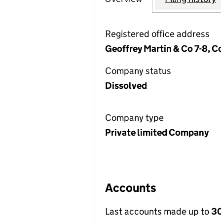
Registered office address
Geoffrey Martin & Co 7-8, 
Company status
Dissolved
Company type
Private limited Company
Accounts
Last accounts made up to
30