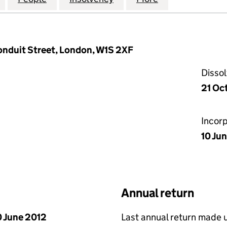
Conduit Street, London, W1S 2XF
Disso
21 Oc
Incor
10 Ju
Annual return
 June 2012
Last annual return made 