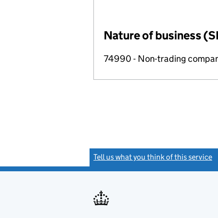
Nature of business (S
74990 - Non-trading compa
Tell us what you think of this service
(