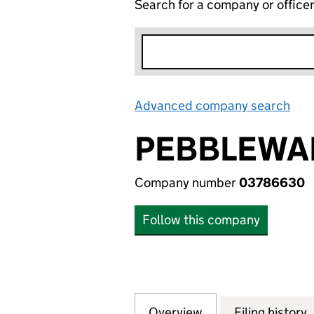
Search for a company or office
Advanced company search
Lin
PEBBLEWAL
Company number
03786630
Follow this company
Overview
Company
for PEBBLEWALK 
Filing history