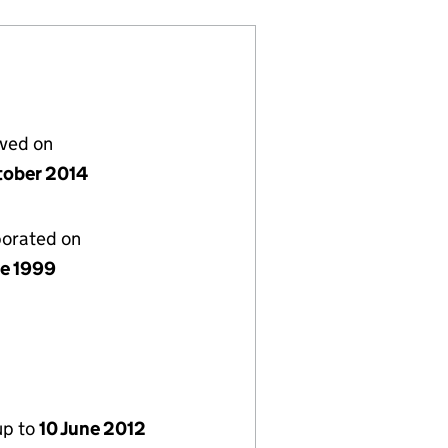
lved on
tober 2014
porated on
ne 1999
up to
10 June 2012