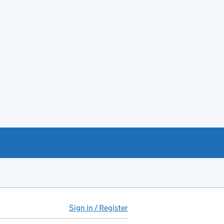
Sign in / Register