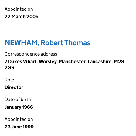
Appointed on
22 March 2005
NEWHAM, Robert Thomas
Correspondence address
7 Dukes Wharf, Worsley, Manchester, Lancashire, M28
2GS
Role
Director
Date of birth
January 1966
Appointed on
23 June 1999