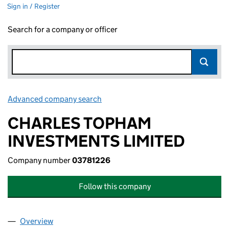
Sign in / Register
Search for a company or officer
Advanced company search
Link opens in new window
CHARLES TOPHAM
INVESTMENTS LIMITED
Company number
03781226
Follow this company
Overview
Company
for CHARLES TOPHAM INVESTMENTS LIMITED 