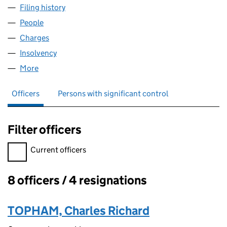
Filing history
for CHARLES TOPHAM INVESTMENTS LIMIT
People
for CHARLES TOPHAM INVESTMENTS LIMITED (0
Charges
for CHARLES TOPHAM INVESTMENTS LIMITED (
Insolvency
for CHARLES TOPHAM INVESTMENTS LIMITED
More
for CHARLES TOPHAM INVESTMENTS LIMITED (03
Officers
Persons with significant control
Filter officers
Filter officers, selecting an input will reload the page.
Current officers
8 officers / 4 resignations
Officers:
TOPHAM, Charles Richard