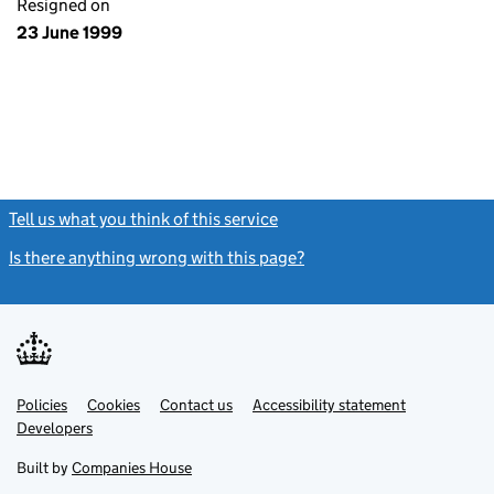
Resigned on
23 June 1999
Tell us what you think of this service
(link opens a new window)
Is there anything wrong with this page?
(link opens a new windo
Link
Link
Policies
Support links
Cookies
Contact us
Accessibility statement
opens
opens
Link
Developers
in
in
opens
new
new
in
Built by
Companies House
tab
tab
new