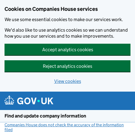
Cookies on Companies House services
We use some essential cookies to make our services work.
We'd also like to use analytics cookies so we can understand
how you use our services and to make improvements.
Accept analytics cookies
Reject analytics cookies
View cookies
Skip to main content
Find and update company information
Companies House does not check the accuracy of the information
filed
(link opens a new window)