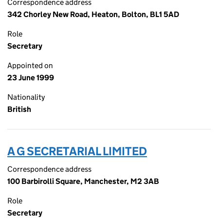
Correspondence address
342 Chorley New Road, Heaton, Bolton, BL1 5AD
Role
Secretary
Appointed on
23 June 1999
Nationality
British
A G SECRETARIAL LIMITED
Correspondence address
100 Barbirolli Square, Manchester, M2 3AB
Role
Secretary