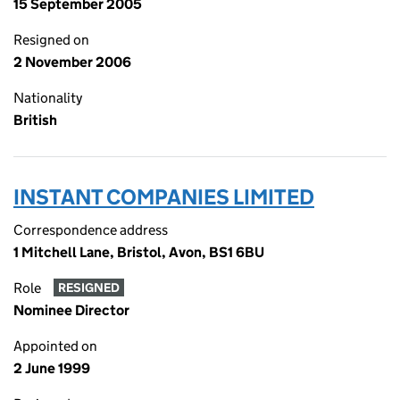
15 September 2005
Resigned on
2 November 2006
Nationality
British
INSTANT COMPANIES LIMITED
Correspondence address
1 Mitchell Lane, Bristol, Avon, BS1 6BU
Role
RESIGNED
Nominee Director
Appointed on
2 June 1999