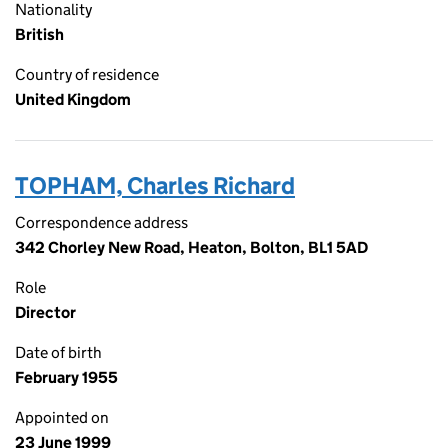
Nationality
British
Country of residence
United Kingdom
TOPHAM, Charles Richard
Correspondence address
342 Chorley New Road, Heaton, Bolton, BL1 5AD
Role
Director
Date of birth
February 1955
Appointed on
23 June 1999