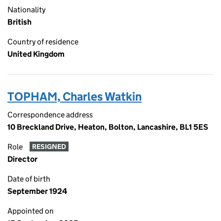
Nationality
British
Country of residence
United Kingdom
TOPHAM, Charles Watkin
Correspondence address
10 Breckland Drive, Heaton, Bolton, Lancashire, BL1 5ES
Role
RESIGNED
Director
Date of birth
September 1924
Appointed on