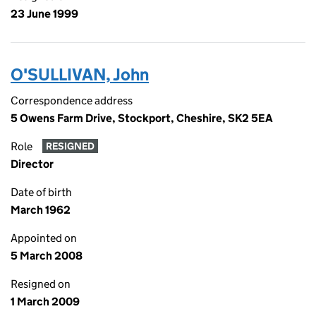
23 June 1999
O'SULLIVAN, John
Correspondence address
5 Owens Farm Drive, Stockport, Cheshire, SK2 5EA
Role
RESIGNED
Director
Date of birth
March 1962
Appointed on
5 March 2008
Resigned on
1 March 2009