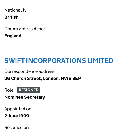
Nationality
British
Country of residence
England
SWIFT INCORPORATIONS LIMITED
Correspondence address
26 Church Street, London, NW8 8EP
Role
RESIGNED
Nominee Secretary
Appointed on
2 June 1999
Resigned on