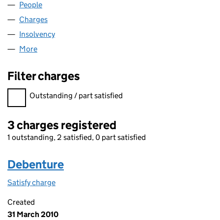
People
for EDL LIGHTING LIMITED (03772991)
Charges
for EDL LIGHTING LIMITED (03772991)
Insolvency
for EDL LIGHTING LIMITED (03772991)
More
for EDL LIGHTING LIMITED (03772991)
Filter charges
Filter charges
Outstanding / part satisfied
3 charges registered
1 outstanding, 2 satisfied, 0 part satisfied
Debenture
Satisfy charge
Debenture on the Companies House WebFiling s
Created
31 March 2010