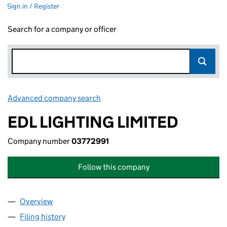
Sign in / Register
Search for a company or officer
Advanced company search
Link opens in new window
EDL LIGHTING LIMITED
Company number
03772991
Follow this company
Overview
Company
for EDL LIGHTING LIMITED (03772991)
Filing history
for EDL LIGHTING LIMITED (03772991)