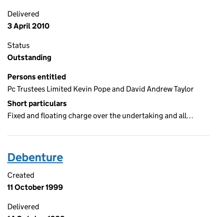
Delivered
3 April 2010
Status
Outstanding
Persons entitled
Pc Trustees Limited Kevin Pope and David Andrew Taylor
Short particulars
Fixed and floating charge over the undertaking and all…
Debenture
Created
11 October 1999
Delivered