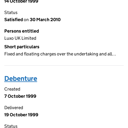
14 October 1999
Status
Satisfied
on
30 March 2010
Persons entitled
Luxo UK Limited
Short particulars
Fixed and floating charges over the undertaking and all…
Debenture
Created
7 October 1999
Delivered
19 October 1999
Status