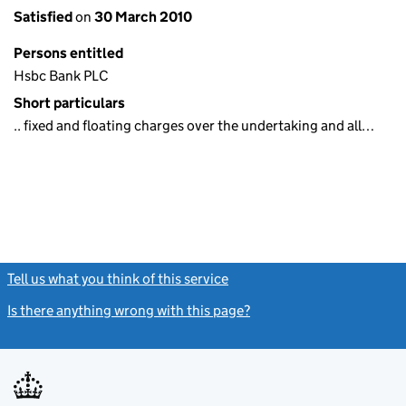
Satisfied
on
30 March 2010
Persons entitled
Hsbc Bank PLC
Short particulars
.. fixed and floating charges over the undertaking and all…
Tell us what you think of this service
(link opens a new window)
Is there anything wrong with this page?
(link opens a new windo