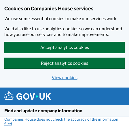
Cookies on Companies House services
We use some essential cookies to make our services work.
We'd also like to use analytics cookies so we can understand
how you use our services and to make improvements.
Accept analytics cookies
Reject analytics cookies
View cookies
Skip to main content
Find and update company information
Companies House does not check the accuracy of the information
filed
(link opens a new window)